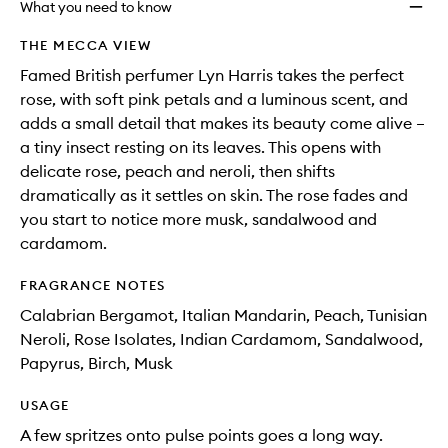
What you need to know
THE MECCA VIEW
Famed British perfumer Lyn Harris takes the perfect
rose, with soft pink petals and a luminous scent, and
adds a small detail that makes its beauty come alive –
a tiny insect resting on its leaves. This opens with
delicate rose, peach and neroli, then shifts
dramatically as it settles on skin. The rose fades and
you start to notice more musk, sandalwood and
cardamom.
FRAGRANCE NOTES
Calabrian Bergamot, Italian Mandarin, Peach, Tunisian
Neroli, Rose Isolates, Indian Cardamom, Sandalwood,
Papyrus, Birch, Musk​
USAGE
A few spritzes onto pulse points goes a long way.