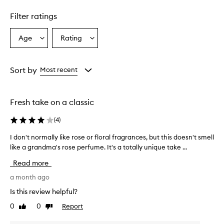
Filter ratings
Age
Rating
Select
Select
a
a
Age
Rating
from
from
Sort by
Most recent
the
the
selection
selection
Fresh take on a classic
(
4
)
I don't normally like rose or floral fragrances, but this doesn't smell
I
like a grandma's rose perfume. It's a totally unique take ...
d
o
Read more
n
'
a month ago
t
Is this review helpful?
n
0
0
Report
Like
Dislike
o
review
review
r