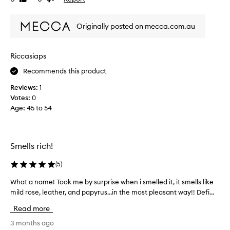
l
review
review
a
s
g
Originally posted on mecca.com.au
l
r
i
a
k
n
Riccasiaps
e
c
m
e
Recommends this product
i
s
Reviews:
1
l
,
Votes:
0
d
b
Age
:
45 to 54
r
u
o
t
s
t
e
h
Smells rich!
w
i
h
s
(
5
)
i
d
l
What a name! Took me by surprise when i smelled it, it smells like
W
o
e
mild rose, leather, and papyrus…in the most pleasant way!! Defi...
h
e
o
a
s
Read more
p
t
n
e
a
3 months ago
'