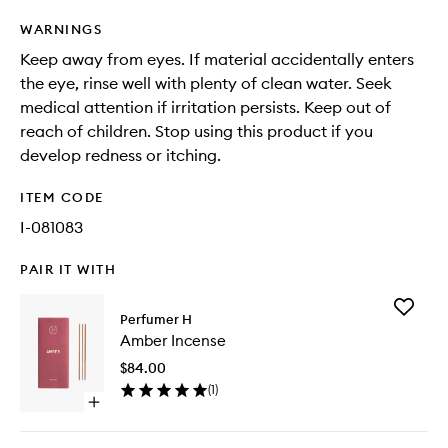
WARNINGS
Keep away from eyes. If material accidentally enters
the eye, rinse well with plenty of clean water. Seek
medical attention if irritation persists. Keep out of
reach of children. Stop using this product if you
develop redness or itching.
ITEM CODE
I-081083
PAIR IT WITH
Add
Perfumer H
Amber
Amber Incense
Incense
to
$84.00
wishlist
(
1
)
Open
quick
buy