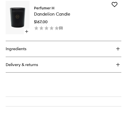
for
Add
Amber
Perfumer H
Dandeli
Incense
Dandelion Candle
Candle
to
$167.00
wishlist
(
0
)
Open
quick
buy
for
Ingredients
Dandelion
Candle
Delivery & returns