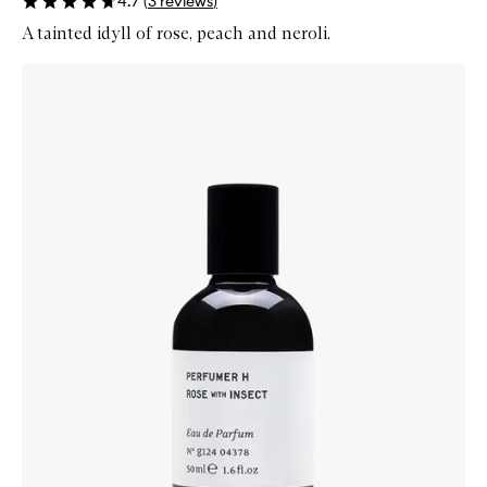
4.7
(
3
reviews
)
A tainted idyll of rose, peach and neroli.
Skip to content below carousel
Zoom In