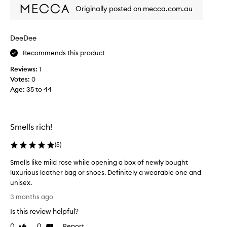
m
Originally posted on mecca.com.au
a
l
l
DeeDee
y
Recommends this product
l
i
Reviews:
1
k
Votes:
0
e
Age
:
35 to 44
r
o
s
e
Smells rich!
o
r
(
5
)
f
Smells like mild rose while opening a box of newly bought
l
luxurious leather bag or shoes. Definitely a wearable one and
o
unisex.
r
S
a
3 months ago
m
l
Is this review helpful?
e
f
l
0
0
Report
r
Like
Dislike