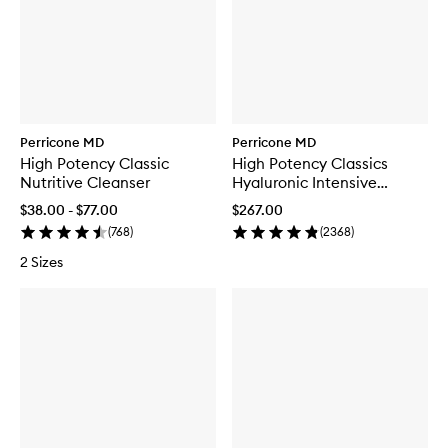
Perricone MD
Perricone MD
High Potency Classic
High Potency Classics
Nutritive Cleanser
Hyaluronic Intensive
Hydrating Serum
$38.00 - $77.00
$267.00
(
768
)
(
2368
)
2 Sizes