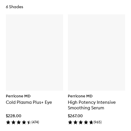
6 Shades
Perricone MD
Perricone MD
Cold Plasma Plus+ Eye
High Potency Intensive
Smoothing Serum
$228.00
$267.00
(
474
)
(
965
)