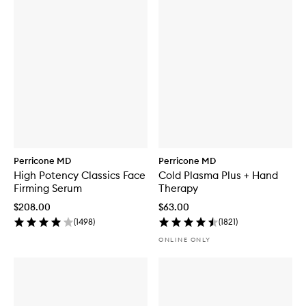
Perricone MD
Perricone MD
High Potency Classics Face
Cold Plasma Plus + Hand
Firming Serum
Therapy
$208.00
$63.00
(
1498
)
(
1821
)
ONLINE ONLY