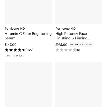
Perricone MD
Perricone MD
Vitamin C Ester Brightening
High Potency Face
Serum
Finishing & Firming
Moisturizer Duo
$147.00
$196.00
VALUED AT $298
(
1329
)
(
0
)
LOW IN STOCK