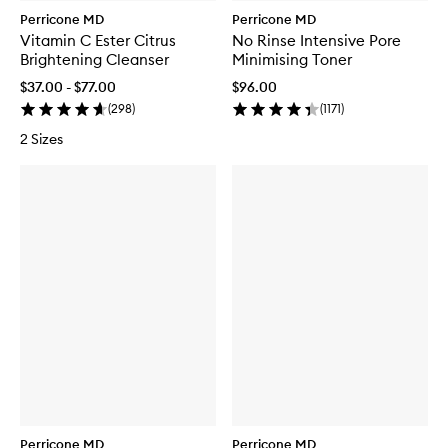
Perricone MD
Perricone MD
Vitamin C Ester Citrus
No Rinse Intensive Pore
Brightening Cleanser
Minimising Toner
$37.00 - $77.00
$96.00
(
298
)
(
1171
)
2 Sizes
Perricone MD
Perricone MD