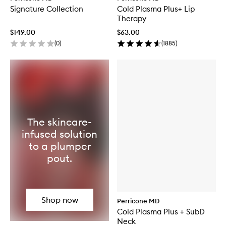
Signature Collection
Cold Plasma Plus+ Lip
Therapy
$149.00
$63.00
(
0
)
(
1885
)
The skincare-
infused solution
to a plumper
pout.
Shop now
Perricone MD
Cold Plasma Plus + SubD
Neck