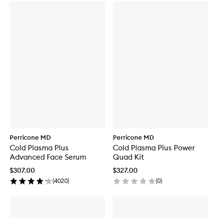
Perricone MD
Perricone MD
Cold Plasma Plus
Cold Plasma Plus Power
Advanced Face Serum
Quad Kit
$307.00
$327.00
(
4020
)
(
0
)