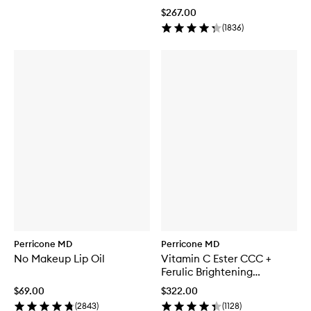
$267.00
(
1836
)
Perricone MD
Perricone MD
No Makeup Lip Oil
Vitamin C Ester CCC +
Ferulic Brightening
Complex 20%
$69.00
$322.00
(
2843
)
(
1128
)