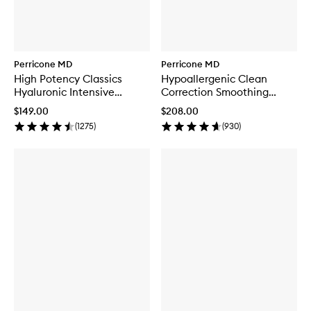
Perricone MD
Perricone MD
High Potency Classics
Hypoallergenic Clean
Hyaluronic Intensive
Correction Smoothing
Moisturiser
Restorative Serum
$149.00
$208.00
(
1275
)
(
930
)