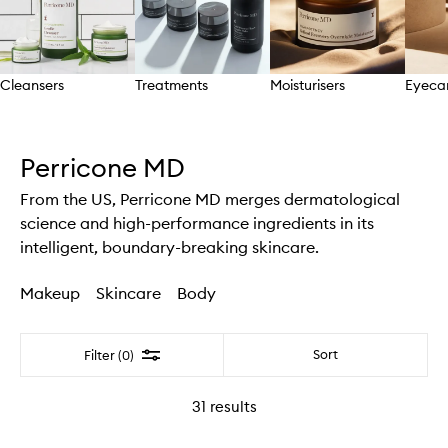
Cleansers
Treatments
Moisturisers
Eyeca
Skip to content above carousel
Perricone MD
From the US, Perricone MD merges dermatological
science and high-performance ingredients in its
intelligent, boundary-breaking skincare.
Makeup
Skincare
Body
Filter
Sort
Filter (0)
31
results