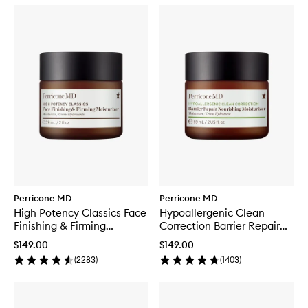
Perricone MD
Perricone MD
High Potency Classics Face
Hypoallergenic Clean
Finishing & Firming
Correction Barrier Repair
Moisturiser
Moisturizer
$149.00
$149.00
(
2283
)
(
1403
)