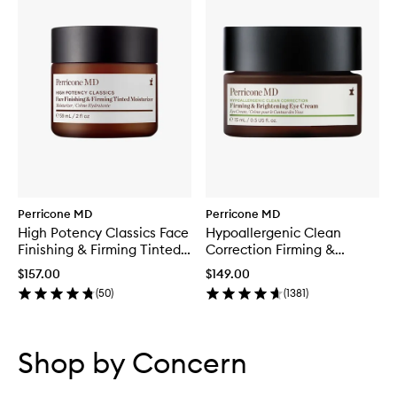
Perricone MD
Perricone MD
High Potency Classics Face
Hypoallergenic Clean
Finishing & Firming Tinted
Correction Firming &
Moisturiser
Brightening Eye Cream
$157.00
$149.00
(
50
)
(
1381
)
Skip to content below carousel
Skip to content above carousel
Shop by Concern