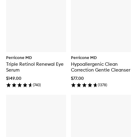
Perricone MD
Perricone MD
Triple Retinol Renewal Eye
Hypoallergenic Clean
Serum
Correction Gentle Cleanser
$149.00
$77.00
(
740
)
(
1378
)