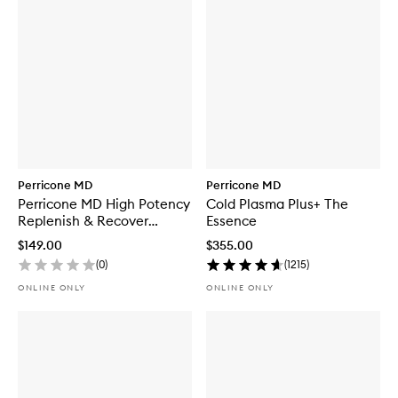
Perricone MD
Perricone MD
Perricone MD High Potency
Cold Plasma Plus+ The
Replenish & Recover
Essence
Regimen
$149.00
$355.00
(
0
)
(
1215
)
ONLINE ONLY
ONLINE ONLY