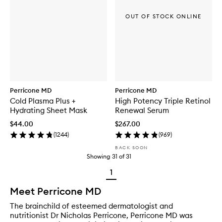
OUT OF STOCK ONLINE
Perricone MD
Perricone MD
Cold Plasma Plus +
High Potency Triple Retinol
Hydrating Sheet Mask
Renewal Serum
$44.00
$267.00
(
1244
)
(
969
)
BACK SOON
Showing
31
of
31
1
Meet Perricone MD
The brainchild of esteemed dermatologist and
nutritionist Dr Nicholas Perricone, Perricone MD was