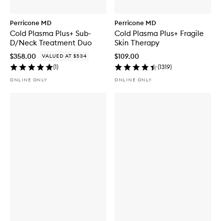
Perricone MD
Perricone MD
Cold Plasma Plus+ Sub-
Cold Plasma Plus+ Fragile
D/Neck Treatment Duo
Skin Therapy
$358.00
$109.00
VALUED AT $534
(
1
)
(
1319
)
ONLINE ONLY
ONLINE ONLY