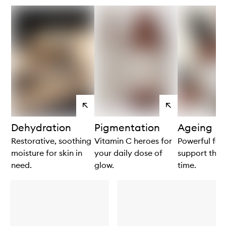
View
View
products
products
Dehydration
Pigmentation
Ageing
Restorative, soothing
Vitamin C heroes for
Powerful for
moisture for skin in
your daily dose of
support the s
need.
glow.
time.