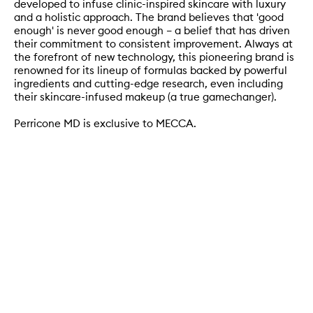
developed to infuse clinic-inspired skincare with luxury
and a holistic approach. The brand believes that 'good
enough' is never good enough – a belief that has driven
their commitment to consistent improvement. Always at
the forefront of new technology, this pioneering brand is
renowned for its lineup of formulas backed by powerful
ingredients and cutting-edge research, even including
their skincare-infused makeup (a true gamechanger).
Perricone MD is exclusive to MECCA.