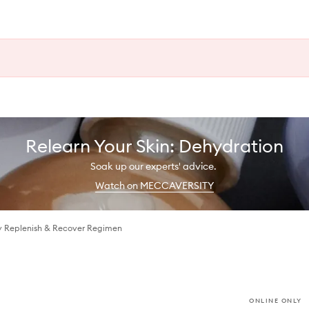
Relearn Your Skin: Dehydration
Soak up our experts' advice.
Watch on MECCAVERSITY
y Replenish & Recover Regimen
ONLINE ONLY