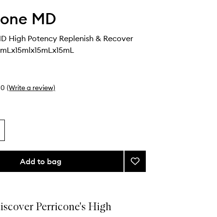
cone MD
MD High Potency Replenish & Recover
9mLx15mlx15mLx15mL
0
(Write a review)
Add to bag
Add
Perricone
MD
High
Potency
discover Perricone's High
Replenish