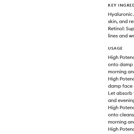
KEY INGRE
Hyaluronic 
skin, and r
Retinol: Su
lines and w
USAGE
High Potenc
onto damp s
morning an
High Potenc
damp face a
Let absorb 
and evenin
High Potenc
onto cleans
morning and
High Potenc