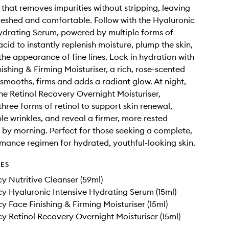
 that removes impurities without stripping, leaving
freshed and comfortable. Follow with the Hyaluronic
ydrating Serum, powered by multiple forms of
cid to instantly replenish moisture, plump the skin,
the appearance of fine lines. Lock in hydration with
ishing & Firming Moisturiser, a rich, rose-scented
smooths, firms and adds a radiant glow. At night,
 the Retinol Recovery Overnight Moisturiser,
three forms of retinol to support skin renewal,
ble wrinkles, and reveal a firmer, more rested
by morning. Perfect for those seeking a complete,
mance regimen for hydrated, youthful-looking skin.
DES
y Nutritive Cleanser (59ml)
y Hyaluronic Intensive Hydrating Serum (15ml)
y Face Finishing & Firming Moisturiser (15ml)
y Retinol Recovery Overnight Moisturiser (15ml)