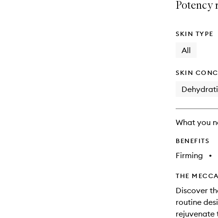
available.
stock.
Potency 
SKIN TYPE
All
SKIN CONC
Dehydrat
What you n
BENEFITS
Firming
•
THE MECCA
Discover th
routine des
rejuvenate t