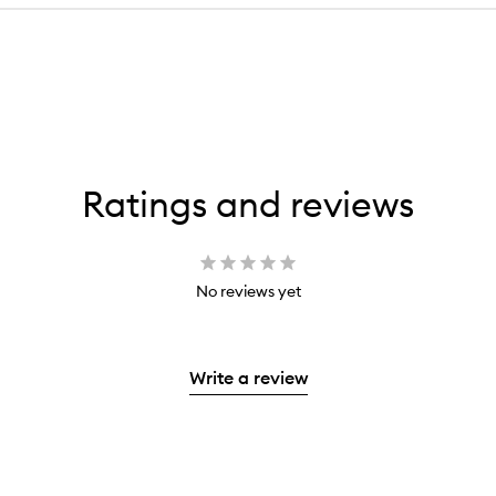
Ratings and reviews
No reviews yet
Write a review