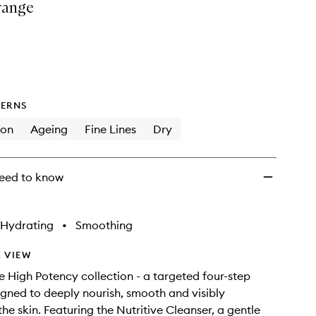
range
&
Recover
Regimen
to
wishlist
ERNS
ion
Ageing
Fine Lines
Dry
eed to know
Hydrating
•
Smoothing
 VIEW
e High Potency collection - a targeted four-step
igned to deeply nourish, smooth and visibly
he skin. Featuring the Nutritive Cleanser, a gentle