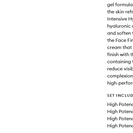
gel formula
the skin re
Intensive H
hyaluronic a
and soften 
the Face Fin
cream that 
finish with
containing 
reduce visi
complexion 
high-perfor
SET INCLU
High Potenc
High Potenc
High Potenc
High Potenc