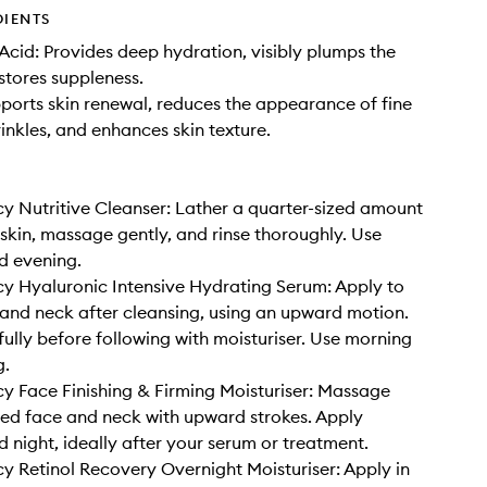
DIENTS
Acid: Provides deep hydration, visibly plumps the
estores suppleness.
pports skin renewal, reduces the appearance of fine
rinkles, and enhances skin texture.
y Nutritive Cleanser: Lather a quarter-sized amount
kin, massage gently, and rinse thoroughly. Use
d evening.
y Hyaluronic Intensive Hydrating Serum: Apply to
nd neck after cleansing, using an upward motion.
fully before following with moisturiser. Use morning
g.
y Face Finishing & Firming Moisturiser: Massage
ed face and neck with upward strokes. Apply
 night, ideally after your serum or treatment.
y Retinol Recovery Overnight Moisturiser: Apply in