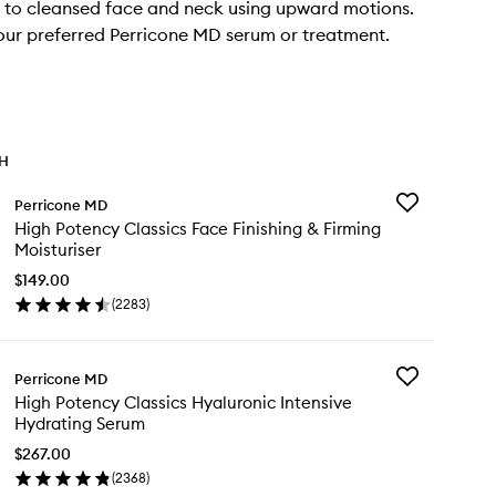
 to cleansed face and neck using upward motions.
our preferred Perricone MD serum or treatment.
TH
Add
Perricone MD
High
High Potency Classics Face Finishing & Firming
Potency
Moisturiser
Classics
Face
$149.00
Finishing
(
2283
)
en
&
ick
Firming
y
Moisturiser
to
Add
Perricone MD
gh
wishlist
High
High Potency Classics Hyaluronic Intensive
tency
Potency
Hydrating Serum
ssics
Classics
ce
Hyaluronic
$267.00
ishing
Intensive
(
2368
)
en
Hydrating