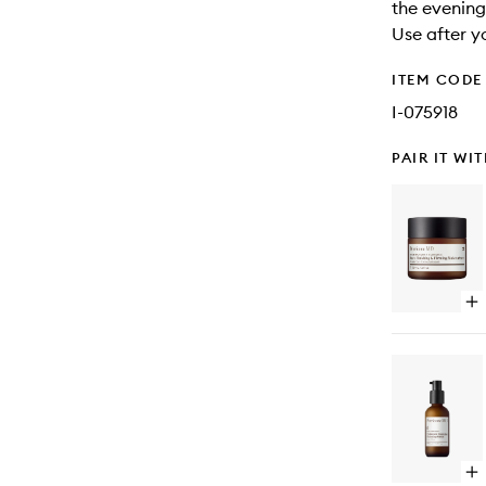
the evening
Use after y
ITEM CODE
I-075918
PAIR IT WI
Op
qu
bu
for
Hi
Po
Cla
Fa
Fin
&
Op