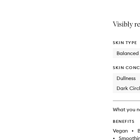
Visibly r
SKIN TYPE
Balanced
SKIN CONC
Dullness
Dark Circl
What you n
BENEFITS
Vegan
•
B
•
Smoothi