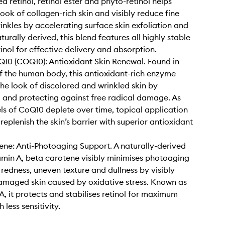
d retinol, retinol ester and phyto-retinol helps
look of collagen-rich skin and visibly reduce fine
rinkles by accelerating surface skin exfoliation and
urally derived, this blend features all highly stable
tinol for effective delivery and absorption.
10 (COQ10): Antioxidant Skin Renewal. Found in
of the human body, this antioxidant-rich enzyme
the look of discolored and wrinkled skin by
g and protecting against free radical damage. As
els of CoQ10 deplete over time, topical application
replenish the skin’s barrier with superior antioxidant
ne: Anti-Photoaging Support. A naturally-derived
amin A, beta carotene visibly minimises photoaging
e redness, uneven texture and dullness by visibly
amaged skin caused by oxidative stress. Known as
A, it protects and stabilises retinol for maximum
 less sensitivity.