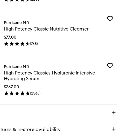
en
&
ick
Firming
y
Moisturiser
to
Add
gh
Perricone MD
wishlist
High
tency
High Potency Classic Nutritive Cleanser
Potency
ssics
Classic
ce
$77.00
Nutritive
ishing
(
768
)
Cleanser
en
to
rming
ick
wishlist
sturiser
y
Add
Perricone MD
gh
High
High Potency Classics Hyaluronic Intensive
tency
Potency
Hydrating Serum
ssic
Classics
ritive
Hyaluronic
$267.00
eanser
Intensive
(
2368
)
en
Hydrating
ick
Serum
y
to
wishlist
gh
tency
ssics
turns & in-store availability
aluronic