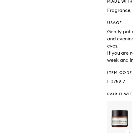
MADE WIT
Fragrance, 
USAGE
Gently pat 
and evening
eyes.
If you are n
week and in
ITEM CODE
I-075917
PAIR IT WI