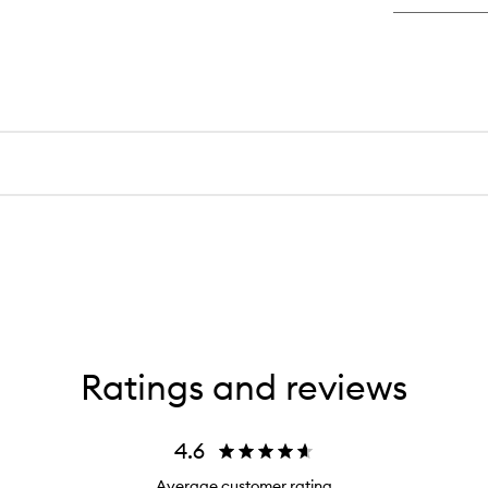
Int
Hy
Se
Ratings and reviews
4.6
Average customer rating