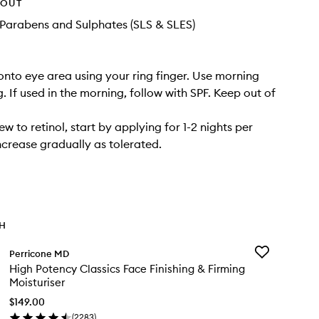
HOUT
Parabens and Sulphates (SLS & SLES)
onto eye area using your ring finger. Use morning
. If used in the morning, follow with SPF. Keep out of
ew to retinol, start by applying for 1-2 nights per
crease gradually as tolerated.
TH
Add
Perricone MD
High
High Potency Classics Face Finishing & Firming
Potency
Moisturiser
Classics
Face
$149.00
Finishing
(
2283
)