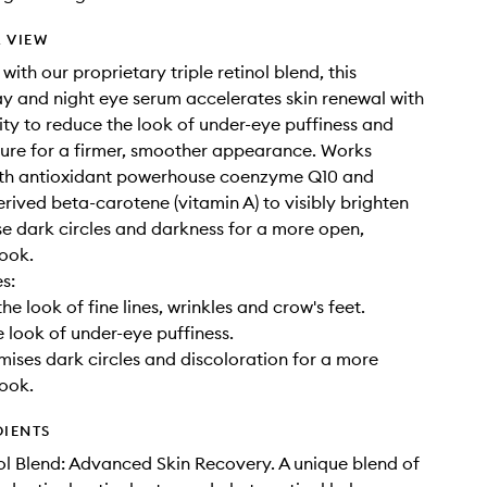
 VIEW
ith our proprietary triple retinol blend, this
y and night eye serum accelerates skin renewal with
vity to reduce the look of under-eye puffiness and
ure for a firmer, smoother appearance. Works
ith antioxidant powerhouse coenzyme Q10 and
erived beta-carotene (vitamin A) to visibly brighten
e dark circles and darkness for a more open,
ook.
s:
he look of fine lines, wrinkles and crow's feet.
 look of under-eye puffiness.
imises dark circles and discoloration for a more
ook.
DIENTS
nol Blend: Advanced Skin Recovery. A unique blend of