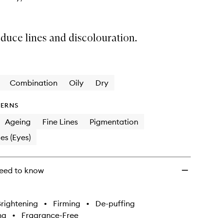
educe lines and discolouration.
Combination
Oily
Dry
ERNS
Ageing
Fine Lines
Pigmentation
es (Eyes)
eed to know
rightening
•
Firming
•
De-puffing
ng
•
Fragrance-Free