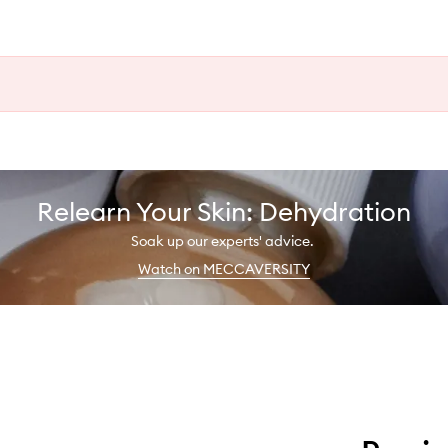
Relearn Your Skin: Dehydration
Soak up our experts' advice.
Watch on MECCAVERSITY