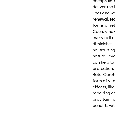
encapsulate
deliver the 
lines and w
renewal. Nat
forms of re
Coenzyme Q
every cell 
diminishes 
neutralizin
natural lev
can help to 
protection.
Beta-Carote
form of vit
effects, lik
repairing d
provitamin 
benefits with