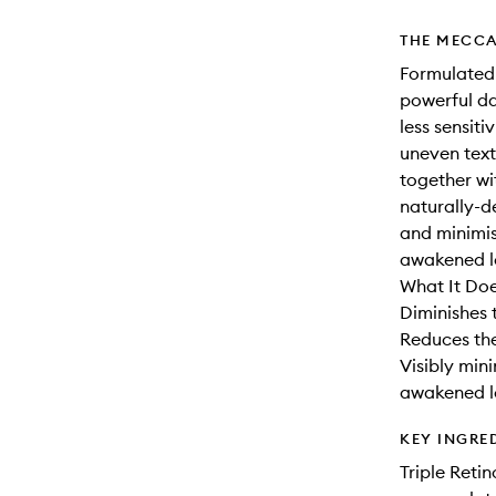
THE MECCA
Formulated w
powerful da
less sensiti
uneven text
together w
naturally-d
and minimis
awakened l
What It Doe
Diminishes t
Reduces the
Visibly min
awakened l
KEY INGRE
Triple Reti