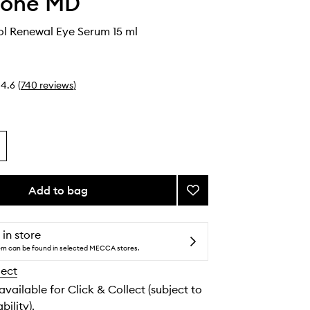
cone MD
nol Renewal Eye Serum 15 ml
4.6
(
740
reviews
)
Add to bag
Add
Triple
Retinol
Renewal
 in store
Eye
tem can be found in selected MECCA stores.
Serum
lect
to
wishlist
 available for Click & Collect (subject to
bility).