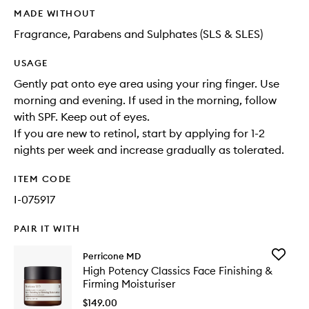
MADE WITHOUT
Fragrance, Parabens and Sulphates (SLS & SLES)
USAGE
Gently pat onto eye area using your ring finger. Use
morning and evening. If used in the morning, follow
with SPF. Keep out of eyes.
If you are new to retinol, start by applying for 1-2
nights per week and increase gradually as tolerated.
ITEM CODE
I-075917
PAIR IT WITH
Add
Perricone MD
High
High Potency Classics Face Finishing &
Potency
Firming Moisturiser
Classics
Face
$149.00