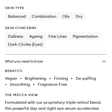
SKIN TYPE
Balanced
Combination
Oily
Dry
SKIN CONCERNS
Dullness
Ageing
Fine Lines
Pigmentation
Dark Circles (Eyes)
What you need to know
BENEFITS
Vegan
•
Brightening
•
Firming
•
De-puffing
•
Smoothing
•
Fragrance-Free
THE MECCA VIEW
Formulated with our proprietary triple retinol blend,
this powerful day and night eye serum accelerates