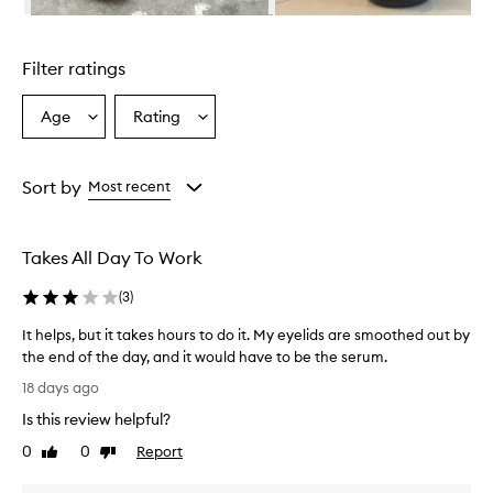
Skip to content above carousel
Filter ratings
Age
Rating
Select
Select
a
a
Age
Rating
from
from
Sort by
Most recent
the
the
selection
selection
Takes All Day To Work
(
3
)
It helps, but it takes hours to do it. My eyelids are smoothed out by
the end of the day, and it would have to be the serum.
I
18 days ago
t
Is this review helpful?
h
e
0
0
Report
Like
Dislike
l
review
review
p