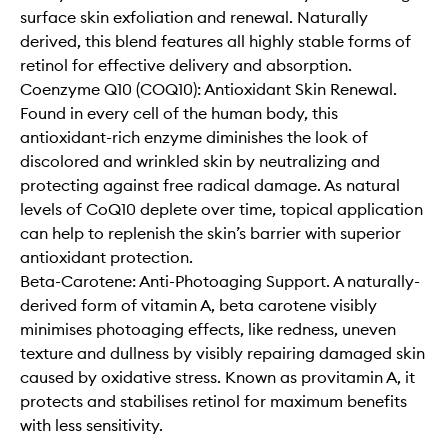
surface skin exfoliation and renewal. Naturally
derived, this blend features all highly stable forms of
retinol for effective delivery and absorption.
Coenzyme Q10 (COQ10): Antioxidant Skin Renewal.
Found in every cell of the human body, this
antioxidant-rich enzyme diminishes the look of
discolored and wrinkled skin by neutralizing and
protecting against free radical damage. As natural
levels of CoQ10 deplete over time, topical application
can help to replenish the skin’s barrier with superior
antioxidant protection.
Beta-Carotene: Anti-Photoaging Support. A naturally-
derived form of vitamin A, beta carotene visibly
minimises photoaging effects, like redness, uneven
texture and dullness by visibly repairing damaged skin
caused by oxidative stress. Known as provitamin A, it
protects and stabilises retinol for maximum benefits
with less sensitivity.