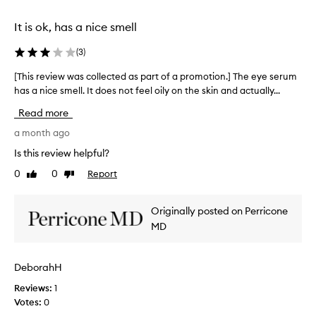
t
e
.
d
It is ok, has a nice smell
M
b
y
a
(
3
)
e
c
y
[This review was collected as part of a promotion.] The eye serum
[
k
e
has a nice smell. It does not feel oily on the skin and actually...
T
.
l
h
W
Read more
i
i
e
d
s
a month ago
r
s
r
e
Is this review helpful?
a
e
g
0
0
Report
Like
Dislike
r
v
r
review
review
e
i
e
s
e
t
Originally posted on Perricone
m
w
t
MD
o
w
h
o
a
a
t
s
t
DeborahH
h
c
t
e
Reviews:
o
h
1
d
Votes:
l
e
0