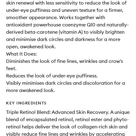
skin renewal with less sensitivity to reduce the look of
under-eye puffiness and uneven texture for a firmer,
smoother appearance. Works together with
antioxidant powerhouse coenzyme Q10 and naturally-
derived beta-carotene (vitamin A) to visibly brighten
and minimise dark circles and darkness for a more
open, awakened look.
What It Does:
Diminishes the look of fine lines, wrinkles and crow's
feet.
Reduces the look of under-eye puffiness.
Visibly minimises dark circles and discoloration for a
more awakened look.
KEY INGREDIENTS
Triple Retinol Blend: Advanced Skin Recovery. A unique
blend of encapsulated retinol, retinol ester and phyto-
retinol helps deliver the look of collagen-rich skin and
visibly reduce fine lines and wrinkles by accelerating