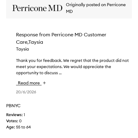
Originally posted on Perricone
s
,
MD
b
u
t
Response from
Perricone MD Customer
i
Care,Taysia
t
t
Taysia
a
k
Thank you for feedback. We regret that the product did not
T
e
meet your expectations. We would appreciate the
h
s
opportunity to discuss ...
a
h
n
Read more
o
k
u
y
20/6/2026
r
o
s
u
PBNYC
t
f
Reviews:
1
o
o
Votes:
0
d
r
Age
:
55 to 64
o
f
i
e