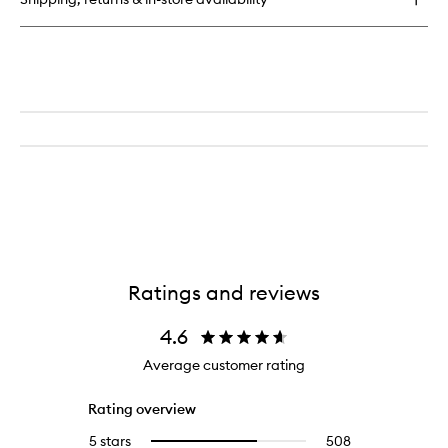
Hyaluronic
Intensive
Hydrating
Serum
Ratings and reviews
4.6
Average customer rating
Rating overview
5 stars
508
508
Select