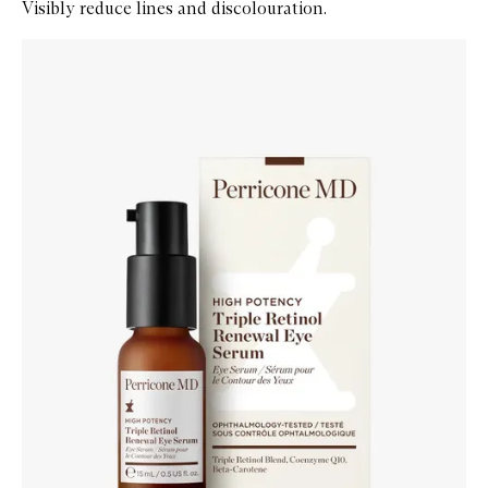
Visibly reduce lines and discolouration.
Skip to content below carousel
Zoom In