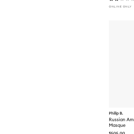
ONLINE ONLY
Philip B.
Russian Amb
Masque
$505.00