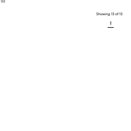
(
0
)
Showing
13
of
13
1