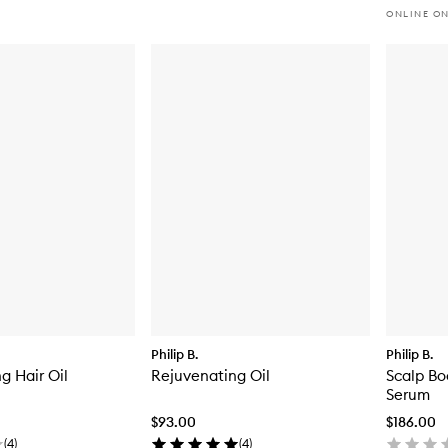
ONLINE O
Philip B.
Philip B.
g Hair Oil
Rejuvenating Oil
Scalp Bo
Serum
$93.00
$186.00
(
4
)
(
4
)