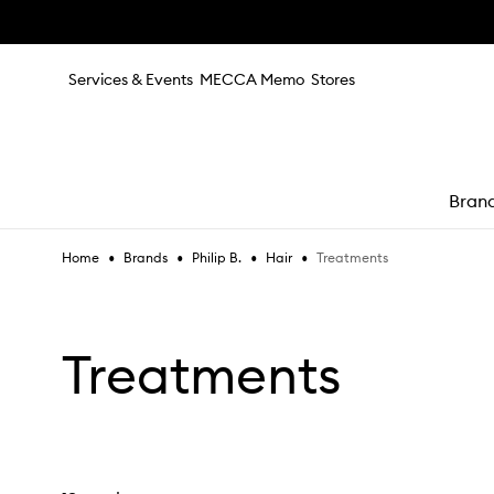
Skip to main content
Services & Events
MECCA Memo
Stores
Bran
•
•
•
•
Treatments
Home
Brands
Philip B.
Hair
e
Treatments