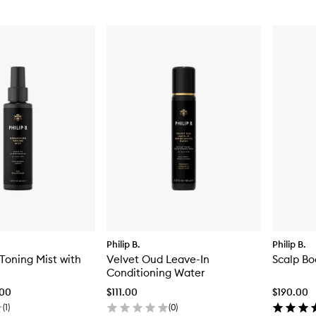
Philip B.
Philip B.
Toning Mist with
Velvet Oud Leave-In
Scalp Bo
Conditioning Water
.00
$111.00
$190.00
(
1
)
(
0
)