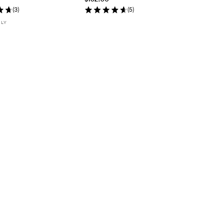
(
3
)
(
5
)
NLY