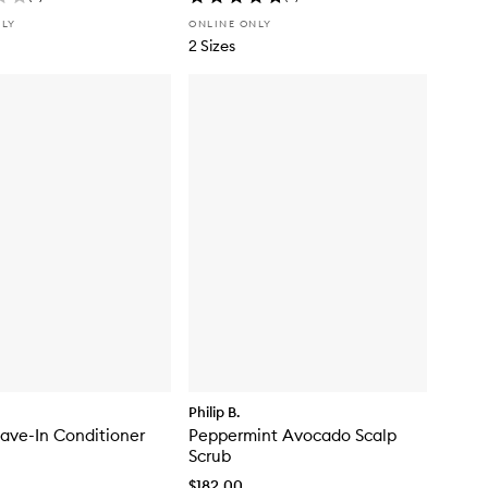
NLY
ONLINE ONLY
2 Sizes
Philip B.
eave-In Conditioner
Peppermint Avocado Scalp
Scrub
$182.00