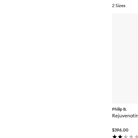
2 Sizes
Philip B.
Rejuvenatin
$396.00