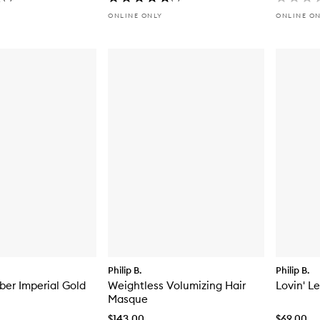
ONLINE ONLY
ONLINE O
Philip B.
Philip B.
er Imperial Gold
Weightless Volumizing Hair
Lovin' L
Masque
$143.00
$69.00