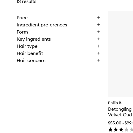
13 results
Price
Ingredient preferences
Form
Key ingredients
Hair type
Hair benefit
Hair concern
Philip B.
Detangling 
Velvet Oud
$55.00 - $99