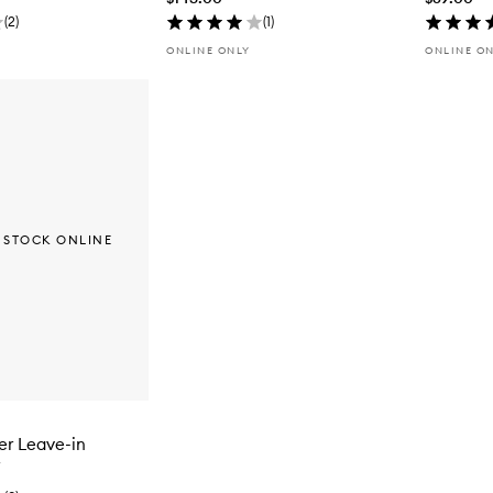
(
2
)
(
1
)
ONLINE ONLY
ONLINE O
 STOCK ONLINE
er Leave-in