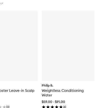
NLY
Philip B.
oster Leave-in Scalp
Weightless Conditioning
Water
$59.00 - $91.00
(
0
)
(
4
)