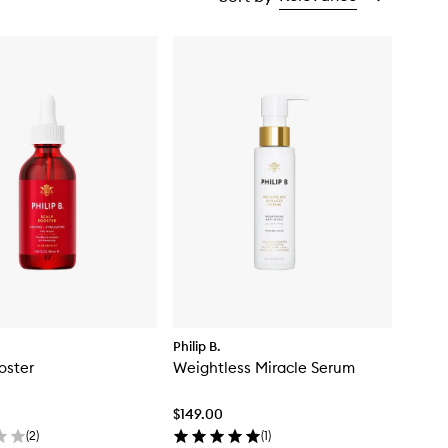
Philip B.
oster
Weightless Miracle Serum
$149.00
(
2
)
(
1
)