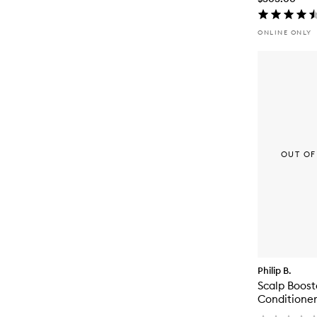
ONLINE ONLY
OUT OF
Philip B.
Scalp Boost
Conditioner