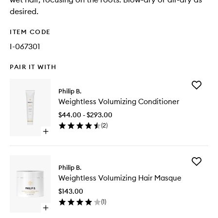
desired.
ITEM CODE
I-067301
PAIR IT WITH
Add
Philip B.
Weightle
Weightless Volumizing Conditioner
Volumizi
Conditio
$44.00 - $293.00
to
(
2
)
wishlist
Open
quick
buy
for
Add
Weightless
Philip B.
Weightle
Volumizing
Weightless Volumizing Hair Masque
Volumizi
Conditioner
Hair
$143.00
Masque
(
1
)
to
Open
wishlist
quick