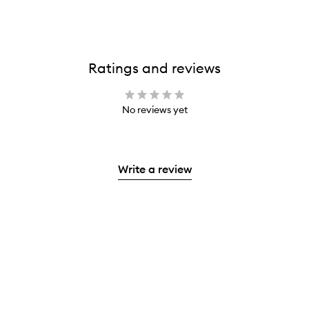
Ratings and reviews
No reviews yet
Write a review