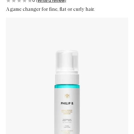
0
(Write a review)
A game changer for fine, flat or curly hair.
Skip to content below carousel
Zoom In