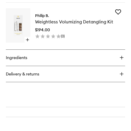
buy
for
Add
Weightless
Philip B.
Weightle
Volumizing
Weightless Volumizing Detangling Kit
Volumizi
Hair
Detangl
Masque
$194.00
Kit
(
0
)
to
Open
wishlist
quick
buy
for
Ingredients
Weightless
Volumizing
Detangling
Delivery & returns
Kit