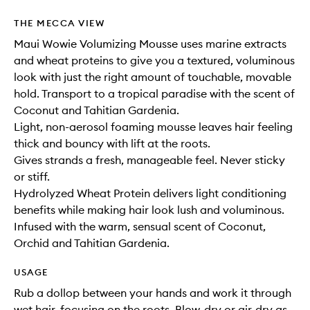
THE MECCA VIEW
Maui Wowie Volumizing Mousse uses marine extracts
and wheat proteins to give you a textured, voluminous
look with just the right amount of touchable, movable
hold. Transport to a tropical paradise with the scent of
Coconut and Tahitian Gardenia.
Light, non-aerosol foaming mousse leaves hair feeling
thick and bouncy with lift at the roots.
Gives strands a fresh, manageable feel. Never sticky
or stiff.
Hydrolyzed Wheat Protein delivers light conditioning
benefits while making hair look lush and voluminous.
Infused with the warm, sensual scent of Coconut,
Orchid and Tahitian Gardenia.
USAGE
Rub a dollop between your hands and work it through
wet hair, focusing on the roots. Blow-dry or air-dry as