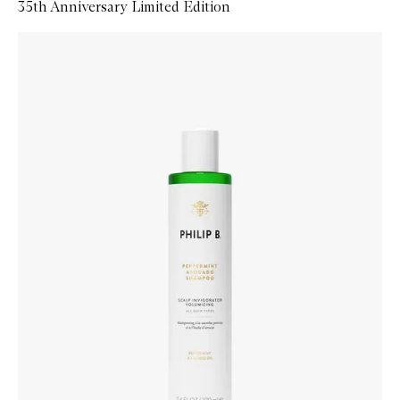
35th Anniversary Limited Edition
Skip to content below carousel
Zoom In