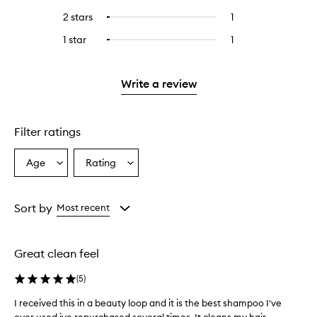
with
filter
stars.
with
reviews
to
4
reviews
2 stars
1
1
Select
5
with
filter
stars.
with
reviews
to
stars.
3
reviews
1 star
1
1
Select
4
with
filter
stars.
with
reviews
to
stars.
2
reviews
3
with
filter
stars.
with
stars.
1
reviews
Write a review
2
star.
with
stars.
1
star.
Filter ratings
Age
Rating
Select
Select
a
a
Age
Rating
from
from
Sort by
Most recent
the
the
selection
selection
Great clean feel
(
5
)
I received this in a beauty loop and it is the best shampoo I've
I