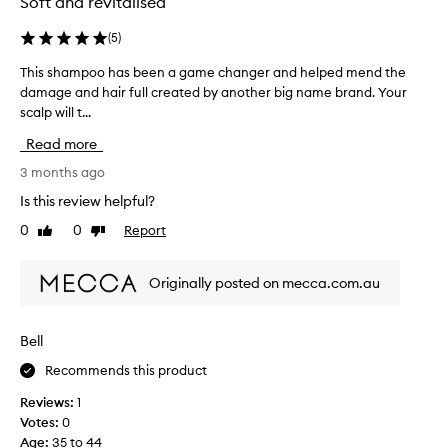
Soft and revitalised
o
s
I
a
(
5
)
'
s
v
This shampoo has been a game changer and helped mend the
T
a
e
damage and hair full created by another big name brand. Your
h
s
e
scalp will t...
i
a
v
s
m
Read more
e
s
p
r
h
3 months ago
l
u
a
e
Is this review helpful?
s
m
b
e
0
0
Report
Like
Dislike
p
u
d
review
review
o
t
i
o
I
Originally posted on mecca.com.au
v
h
b
e
a
o
r
s
u
Bell
e
b
g
p
Recommends this product
e
h
u
e
t
Reviews:
1
r
n
t
Votes:
0
c
a
h
Age
:
35 to 44
h