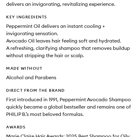
delivers an invigorating, revitalizing experience.
KEY INGREDIENTS
Peppermint Oil delivers an instant cooling +
invigorating sensation.
Avocado Oil leaves hair feeling soft and hydrated.
A refreshing, clarifying shampoo that removes buildup
without stripping the hair or scalp.
MADE WITHOUT
Alcohol and Parabens
DIRECT FROM THE BRAND
First introduced in 1991, Peppermint Avocado Shampoo
quickly became a global bestseller and remains one of
PHILIP B.’s most beloved formulas.
AWARDS
Marie Claire Hair Awards: 2025 Best Shampoo for Oily