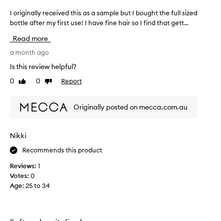
o
I originally received this as a sample but I bought the full sized
I
p
bottle after my first use! I have fine hair so I find that gett...
o
a
r
n
Read more
i
d
g
a month ago
i
i
t
Is this review helpful?
n
i
0
0
Report
Like
Dislike
a
s
review
review
l
t
l
h
Originally posted on mecca.com.au
y
e
r
b
e
e
Nikki
c
s
Recommends this product
e
t
i
s
Reviews:
1
v
h
Votes:
0
e
a
Age
:
25 to 34
d
m
t
p
h
o
i