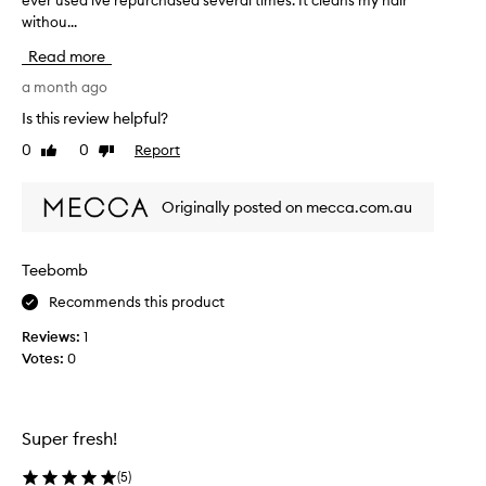
ever used ive repurchased several times. It cleans my hair
r
withou...
e
c
Read more
e
i
a month ago
v
Is this review helpful?
e
0
0
Report
Like
Dislike
d
review
review
t
h
Originally posted on mecca.com.au
i
s
i
Teebomb
n
Recommends this product
a
b
Reviews:
1
e
Votes:
0
a
u
t
y
Super fresh!
l
o
(
5
)