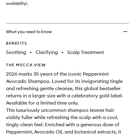
availability).
What you need to know
BENEFITS
Soothing
•
Clarifying
•
Scalp Treatment
THE MECCA VIEW
2026 marks 35 years of the iconic Peppermint
Avocado Shampoo. Loved for its invigorating tingle
and refreshing gentle cleanse, this global bestseller
returns in a larger size with a celebratory gold label.
Available for a limited time only.
This luxuriously uncommon shampoo leaves hair
visibly fuller while refreshing the scalp with a cool,
tingly-clean feel. Enriched with a generous dose of
Peppermint, Avocado Oil, and botanical extracts, it