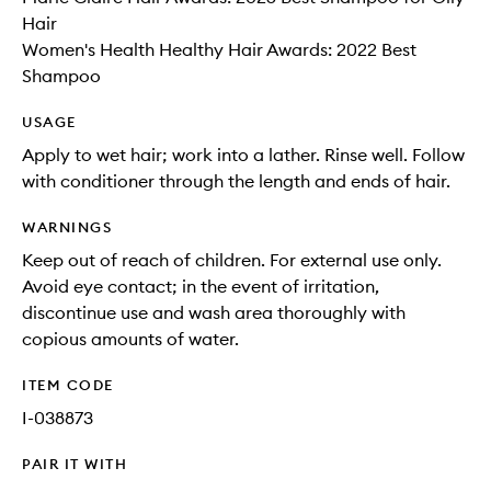
Hair
Women's Health Healthy Hair Awards: 2022 Best
Shampoo
USAGE
Apply to wet hair; work into a lather. Rinse well. Follow
with conditioner through the length and ends of hair.
WARNINGS
Keep out of reach of children. For external use only.
Avoid eye contact; in the event of irritation,
discontinue use and wash area thoroughly with
copious amounts of water.
ITEM CODE
I-038873
PAIR IT WITH