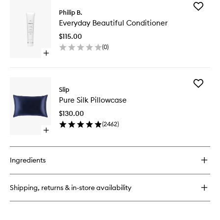
Add
Philip B.
Everyda
Everyday Beautiful Conditioner
Beautifu
Conditio
$115.00
to
(
0
)
wishlist
Open
quick
buy
for
Add
Everyday
Slip
Pure
Beautiful
Pure Silk Pillowcase
Silk
Conditioner
Pillowca
$130.00
to
(
2462
)
wishlist
Open
quick
buy
for
Ingredients
Pure
Silk
Pillowcase
Shipping, returns & in-store availability