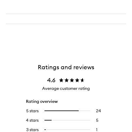
Ratings and reviews
4.6
Average customer rating
Rating overview
5 stars
24
24
Select
reviews
to
4 stars
5
5
Select
with
filter
reviews
to
5
reviews
3 stars
1
1
Select