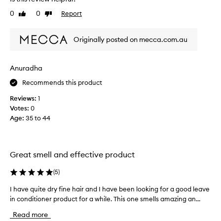
w
y
0
0
Report
Like
Dislike
g
d
review
review
o
a
n
u
Originally posted on mecca.com.au
e
g
t
h
h
t
Anuradha
r
e
Recommends this product
o
r
u
s
Reviews:
1
g
h
Votes:
0
h
a
Age
:
35 to 44
5
i
b
r
o
,
t
Great smell and effective product
b
t
o
l
(
5
)
t
e
h
I have quite dry fine hair and I have been looking for a good leave
I
s
o
in conditioner product for a while. This one smells amazing an...
h
o
f
a
f
Read more
u
v