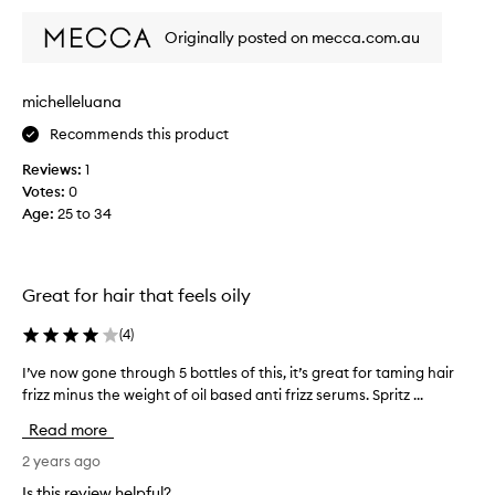
u
s
Originally posted on mecca.com.au
i
n
g
michelleluana
t
Recommends this product
h
i
Reviews:
1
s
Votes:
0
o
Age
:
25 to 34
n
b
o
t
Great for hair that feels oily
h
m
(
4
)
i
I’ve now gone through 5 bottles of this, it’s great for taming hair
I
n
frizz minus the weight of oil based anti frizz serums. Spritz ...
’
e
v
a
Read more
e
n
n
2 years ago
d
o
m
Is this review helpful?