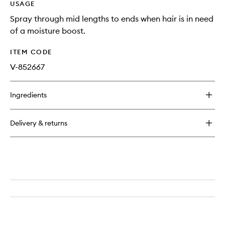
USAGE
Spray through mid lengths to ends when hair is in need
of a moisture boost.
ITEM CODE
V-852667
Ingredients
Delivery & returns