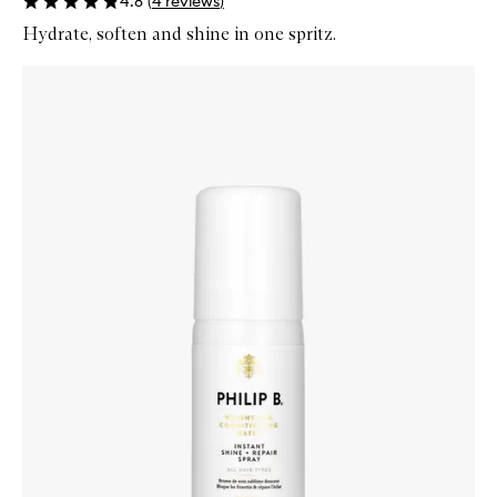
4.8
(
4
reviews
)
Hydrate, soften and shine in one spritz.
Skip to content below carousel
Zoom In