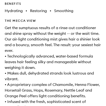
BENEFITS
Hydrating
•
Restoring
•
Smoothing
THE MECCA VIEW
Get the sumptuous results of a rinse-out conditioner
and shine spray without the weight -- or the wait time.
Our air-light conditioning mist gives hair a shinier look
and a bouncy, smooth feel. The result: your sexiest hair
ever.
• Technologically advanced, water-based formula
leaves hair feeling silky and manageable without
weighing it down.
• Makes dull, dehydrated strands look lustrous and
vibrant.
• A proprietary complex of Chamomile, Henna Flower,
Horsetail Grass, Hops, Rosemary, Nettle Leaf and
Orange Peel offers light conditioning benefits.
• Infused with the fresh, sophisticated scent of