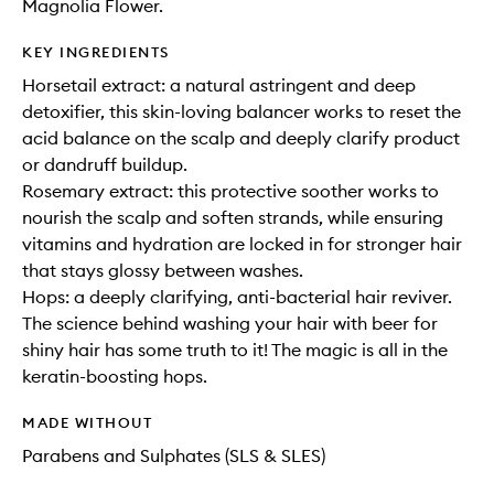
Magnolia Flower.
KEY INGREDIENTS
Horsetail extract: a natural astringent and deep
detoxifier, this skin-loving balancer works to reset the
acid balance on the scalp and deeply clarify product
or dandruff buildup.
Rosemary extract: this protective soother works to
nourish the scalp and soften strands, while ensuring
vitamins and hydration are locked in for stronger hair
that stays glossy between washes.
Hops: a deeply clarifying, anti-bacterial hair reviver.
The science behind washing your hair with beer for
shiny hair has some truth to it! The magic is all in the
keratin-boosting hops.
MADE WITHOUT
Parabens and Sulphates (SLS & SLES)