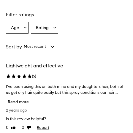
Filter ratings
Age
Rating
Select
Select
a
a
Age
Rating
from
from
Sort by
Most recent
the
the
selection
selection
Lightweight and effective
(
5
)
I've been using this on both mine and my daughters hair, both of
I
us get oily hair quite easily but this spray conditions our hair ...
'
v
Read more
e
b
2 years ago
e
Is this review helpful?
e
0
0
Report
Like
Dislike
n
review
review