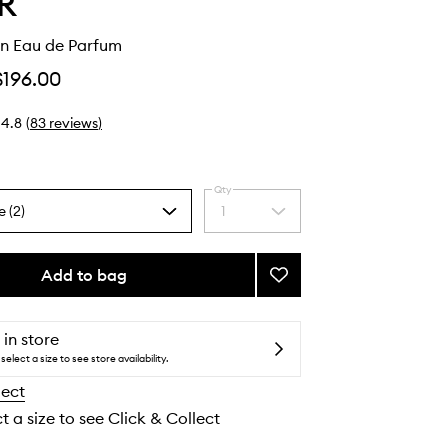
R
n Eau de Parfum
$196.00
4.8
(
83
reviews
)
Qty
e (2)
1
Select
a
quantity
from
Add to bag
Add
the
Honey
selection
Moon
Eau
 in store
de
select a size to see store availability.
Parfum
lect
to
wishlist
t a size to see Click & Collect