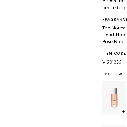
A scent for 
peace befo
FRAGRANC
Top Notes:
Heart Note
Base Notes:
ITEM CODE
V-901356
PAIR IT WI
Op
qu
bu
for