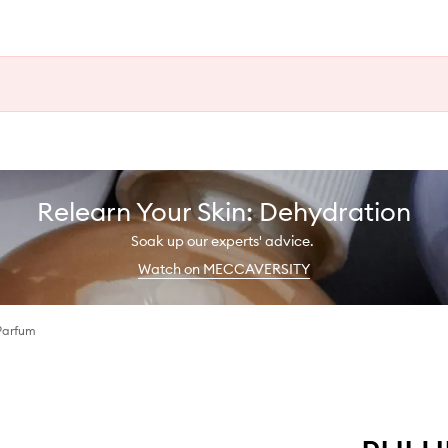
Relearn Your Skin: Dehydration
Soak up our experts' advice.
Watch on MECCAVERSITY
Parfum