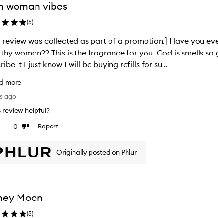
h woman vibes
(
5
)
s review was collected as part of a promotion.] Have you eve
thy woman?? This is the fragrance for you. God is smells so
ibe it I just know I will be buying refills for su...
d more
ys ago
is review helpful?
0
Report
ke
Dislike
view
review
Originally posted on Phlur
ney Moon
(
5
)