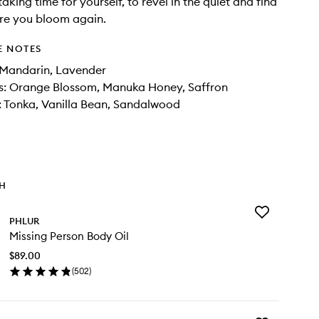
taking time for yourself, to revel in the quiet and find
re you bloom again.
E NOTES
 Mandarin, Lavender
s: Orange Blossom, Manuka Honey, Saffron
 Tonka, Vanilla Bean, Sandalwood
TH
Add
PHLUR
Missing
Missing Person Body Oil
Person
Body
$89.00
Oil
(
502
)
to
en
wishlist
ick
y