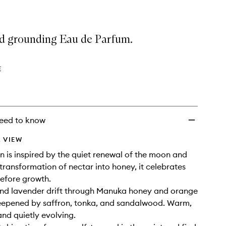
 grounding Eau de Parfum.
E
eed to know
 VIEW
is inspired by the quiet renewal of the moon and
 transformation of nectar into honey, it celebrates
efore growth.
nd lavender drift through Manuka honey and orange
eepened by saffron, tonka, and sandalwood. Warm,
nd quietly evolving.