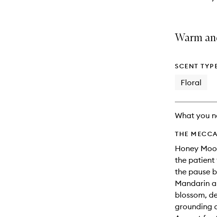
Warm and
SCENT TYP
Floral
What you n
THE MECCA
Honey Moon 
the patient
the pause b
Mandarin a
blossom, d
grounding a