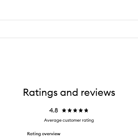
Ratings and reviews
4.8
Average customer rating
Rating overview