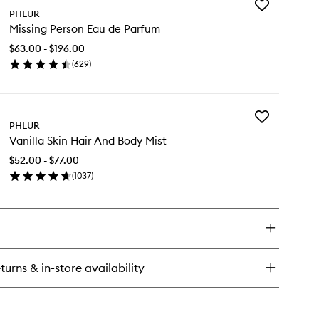
Add
ssing
PHLUR
Missing
rson
Missing Person Eau de Parfum
Person
dy
Eau
$63.00 - $196.00
de
(
629
)
Parfum
en
to
ick
wishlist
y
Add
ssing
PHLUR
Vanilla
rson
Vanilla Skin Hair And Body Mist
Skin
u
Hair
$52.00 - $77.00
And
rfum
(
1037
)
Body
en
Mist
ick
to
y
wishlist
illa
n
ir
turns & in-store availability
d
dy
st