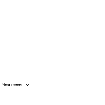
Most recent
y