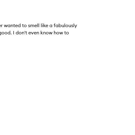
r wanted to smell like a fabulously
 good. I don't even know how to