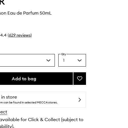
R
rson Eau de Parfum 50mL
4.4
(
629
reviews
)
Qty
1
Select
a
quantity
from
Add to bag
Add
the
Missing
selection
Person
Eau
 in store
de
tem can be found in selected MECCA stores.
Parfum
lect
to
wishlist
 available for Click & Collect (subject to
bility).