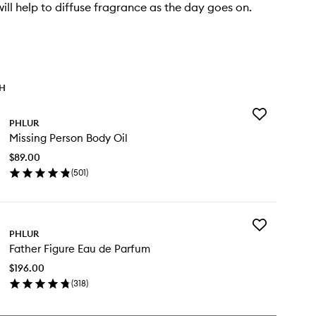
ill help to diffuse fragrance as the day goes on.
TH
Add
PHLUR
Missing
Missing Person Body Oil
Person
Body
$89.00
Oil
(
501
)
to
en
wishlist
ick
y
Add
ssing
PHLUR
Father
rson
Father Figure Eau de Parfum
Figure
dy
Eau
$196.00
de
(
318
)
Parfum
en
to
ick
wishlist