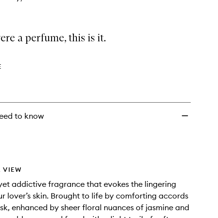
ere a perfume, this is it.
E
eed to know
 VIEW
 yet addictive fragrance that evokes the lingering
ur lover’s skin. Brought to life by comforting accords
sk, enhanced by sheer floral nuances of jasmine and