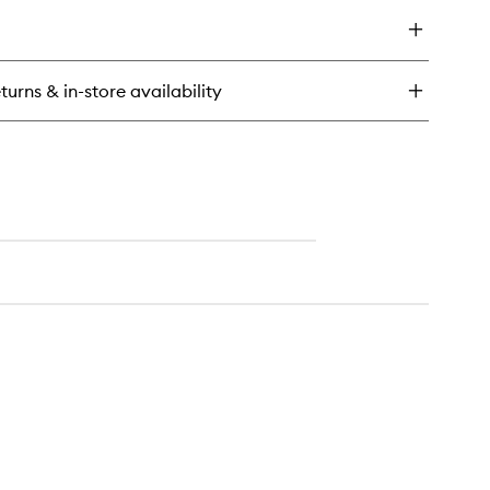
y
ther
gure
u
turns & in-store availability
rfum