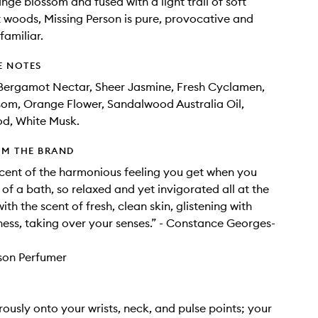
nge blossom and fused with a light trail of soft
 woods, Missing Person is pure, provocative and
familiar.
E NOTES
 Bergamot Nectar, Sheer Jasmine, Fresh Cyclamen,
som, Orange Flower, Sandalwood Australia Oil,
d, White Musk.
OM THE BRAND
iscent of the harmonious feeling you get when you
of a bath, so relaxed and yet invigorated all at the
th the scent of fresh, clean skin, glistening with
ness, taking over your senses.” - Constance Georges-
son Perfumer
ously onto your wrists, neck, and pulse points; your