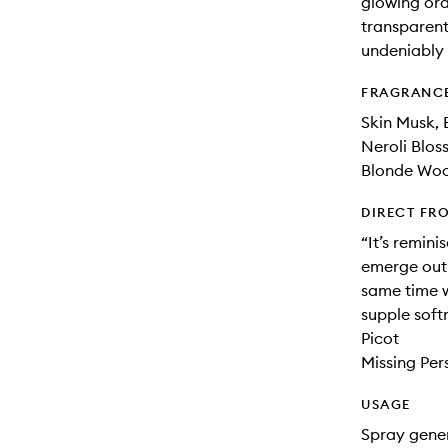
glowing ora
transparent
undeniably 
FRAGRANC
Skin Musk,
Neroli Blos
Blonde Woo
DIRECT FR
“It’s remin
emerge out 
same time wi
supple soft
Picot
Missing Per
USAGE
Spray gener