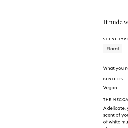
If nude w
SCENT TYP
Floral
What you n
BENEFITS
Vegan
THE MECCA
A delicate,
scent of yo
of white mu