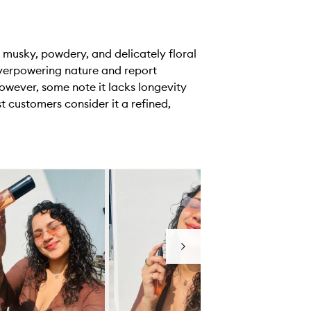
 musky, powdery, and delicately floral
overpowering nature and report
owever, some note it lacks longevity
 customers consider it a refined,
Next