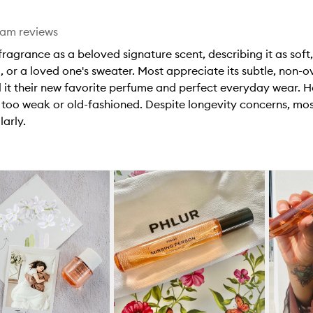
eam reviews
ragrance as a beloved signature scent, describing it as soft,
, or a loved one's sweater. Most appreciate its subtle, non-
 it their new favorite perfume and perfect everyday wear. H
t too weak or old-fashioned. Despite longevity concerns, most
arly.