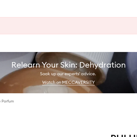
Relearn Your Skin: Dehydration
Soak up our experts' advice.
Watch on MECCAVERSITY
e Parfum