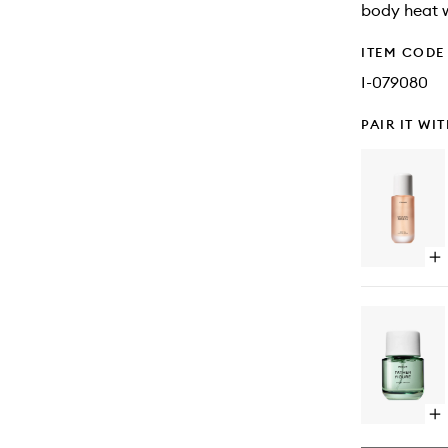
body heat w
ITEM CODE
I-079080
PAIR IT WI
Op
qu
bu
for
Mi
Pe
Bo
Oil
Op
qu