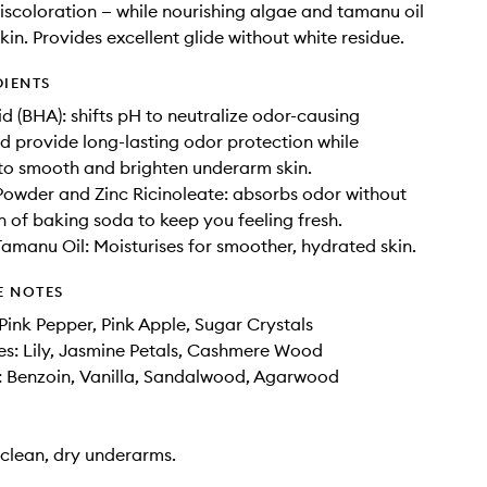
scoloration — while nourishing algae and tamanu oil
kin. Provides excellent glide without white residue.
DIENTS
id (BHA): shifts pH to neutralize odor-causing
d provide long-lasting odor protection while
 to smooth and brighten underarm skin.
owder and Zinc Ricinoleate: absorbs odor without
on of baking soda to keep you feeling fresh.
amanu Oil: Moisturises for smoother, hydrated skin.
E NOTES
Pink Pepper, Pink Apple, Sugar Crystals
s: Lily, Jasmine Petals, Cashmere Wood
: Benzoin, Vanilla, Sandalwood, Agarwood
clean, dry underarms.