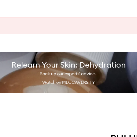
Relearn Your Skin: Dehydration
Soak up our experts' advice.
Watch on MECCAVERSITY