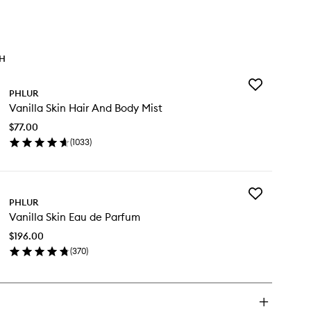
TH
Add
PHLUR
Vanilla
Vanilla Skin Hair And Body Mist
Skin
Hair
$77.00
And
(
1033
)
Body
en
Mist
ick
to
y
wishlist
Add
illa
PHLUR
Vanilla
n
Vanilla Skin Eau de Parfum
Skin
ir
Eau
d
$196.00
de
dy
(
370
)
Parfum
st
en
to
ick
wishlist
y
illa