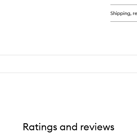
Ski
Ea
Shipping, re
de
Pa
Ratings and reviews