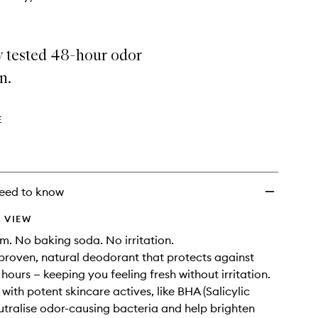
y tested 48-hour odor
n.
E
eed to know
 VIEW
. No baking soda. No irritation.
y proven, natural deodorant that protects against
hours — keeping you feeling fresh without irritation.
with potent skincare actives, like BHA (Salicylic
eutralise odor-causing bacteria and help brighten