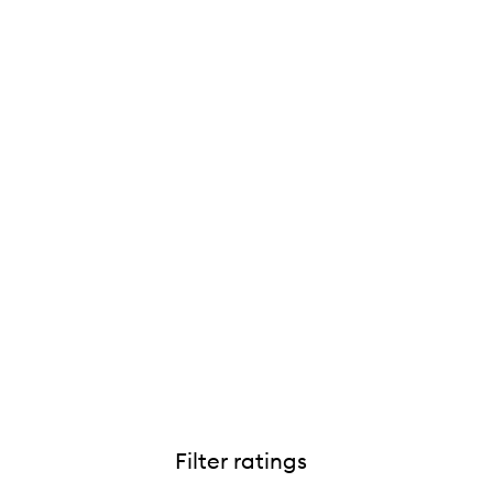
Filter ratings