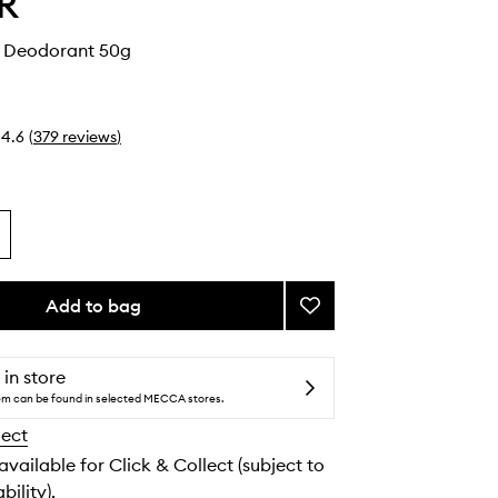
R
n Deodorant 50g
4.6
(
379
reviews
)
Add to bag
Add
Vanilla
Skin
Deodorant
 in store
to
tem can be found in selected MECCA stores.
wishlist
lect
 available for Click & Collect (subject to
bility).