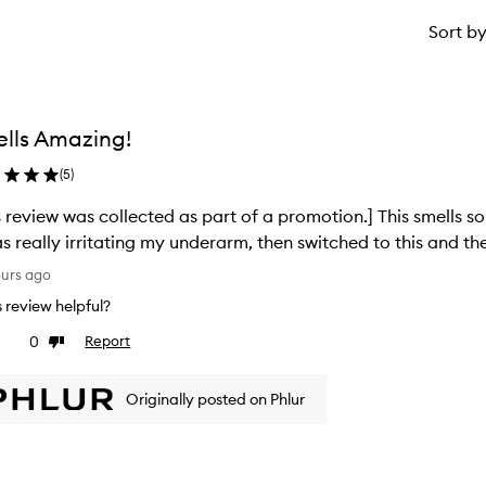
Sort b
lls Amazing!
(
5
)
s review was collected as part of a promotion.] This smells s
as really irritating my underarm, then switched to this and the
ours ago
is review helpful?
0
Report
ke
Dislike
view
review
Originally posted on Phlur