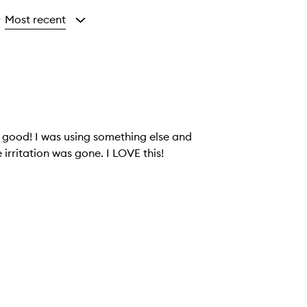
Most recent
y
o good! I was using something else and
 irritation was gone. I LOVE this!