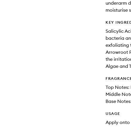
underarm di
moisturise s
KEY INGRE
Salicylic Ac
bacteria an
exfoliating
Arrowroot P
the irritati
Algae and T
FRAGRANC
Top Notes: 
Middle Note
Base Notes
USAGE
Apply onto 