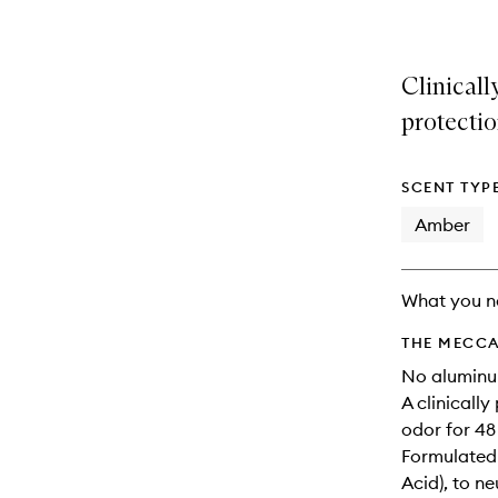
Clinicall
protectio
SCENT TYP
Amber
What you n
THE MECCA
No aluminum
A clinicall
odor for 48 
Formulated 
Acid), to n