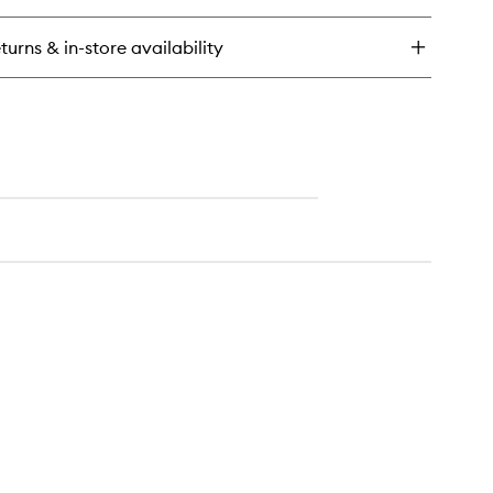
n
u
turns & in-store availability
rfum