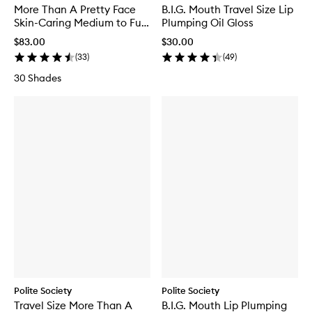
More Than A Pretty Face
B.I.G. Mouth Travel Size Lip
Skin-Caring Medium to Full
Plumping Oil Gloss
Coverage Foundation
$83.00
$30.00
(
33
)
(
49
)
30 Shades
Polite Society
Polite Society
Travel Size More Than A
B.I.G. Mouth Lip Plumping