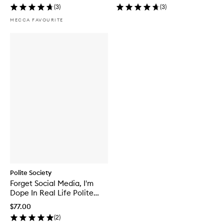
(
3
)
(
3
)
MECCA FAVOURITE
Polite Society
Forget Social Media, I'm
Dope In Real Life Polite
Principles Eyeshadow
$77.00
Palette
(
2
)