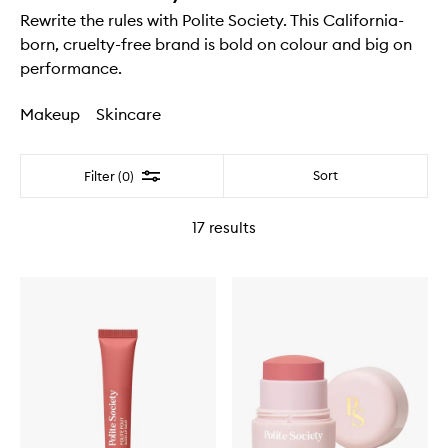
Rewrite the rules with Polite Society. This California-
born, cruelty-free brand is bold on colour and big on
performance.
Makeup
Skincare
Filter
Sort
Filter (0)
17
results