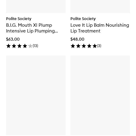
Polite Society
Polite Society
B.I.G. Mouth Xl Plump
Love It Lip Balm Nourishing
Intensive Lip Plumping
Lip Treatment
Concentrate
$63.00
$48.00
(
13
)
(
3
)