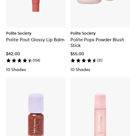
Polite Society
Polite Society
Polite Pout Glossy Lip Balm
Polite Pops Powder Blush
Stick
$42.00
$55.00
(
104
)
(
31
)
10 Shades
10 Shades