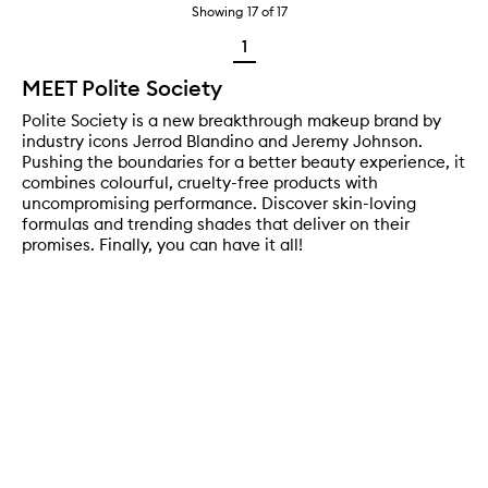
Showing
17
of
17
1
MEET Polite Society
Polite Society is a new breakthrough makeup brand by
industry icons Jerrod Blandino and Jeremy Johnson.
Pushing the boundaries for a better beauty experience, it
combines colourful, cruelty-free products with
uncompromising performance. Discover skin-loving
formulas and trending shades that deliver on their
promises. Finally, you can have it all!