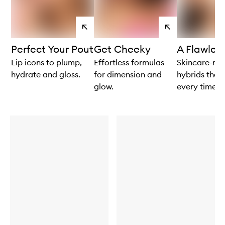
View
View
products
products
Perfect Your Pout
Get Cheeky
A Flawles
Lip icons to plump,
Effortless formulas
Skincare-m
hydrate and gloss.
for dimension and
hybrids that
glow.
every time.