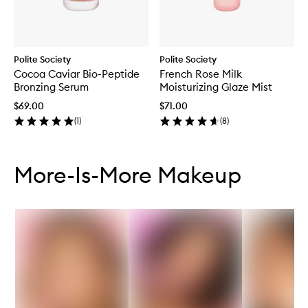
Polite Society
Polite Society
Cocoa Caviar Bio-Peptide
French Rose Milk
Bronzing Serum
Moisturizing Glaze Mist
$69.00
$71.00
(
1
)
(
8
)
Skip to content below carousel
Skip to content above carousel
More-Is-More Makeup