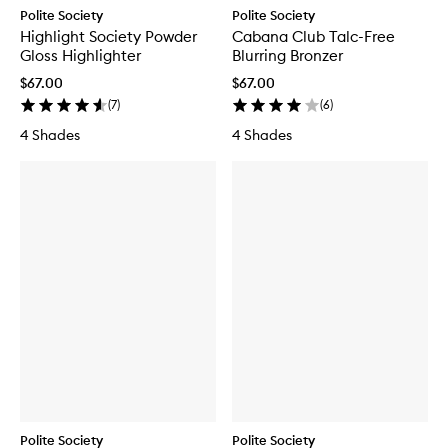
Polite Society
Polite Society
Highlight Society Powder
Cabana Club Talc-Free
Gloss Highlighter
Blurring Bronzer
$67.00
$67.00
(
7
)
(
6
)
4 Shades
4 Shades
Polite Society
Polite Society