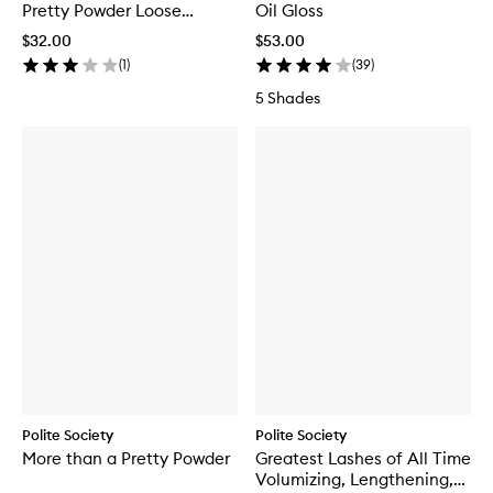
Pretty Powder Loose
Oil Gloss
Setting Powder
$32.00
$53.00
(
1
)
(
39
)
5 Shades
Polite Society
Polite Society
More than a Pretty Powder
Greatest Lashes of All Time
Volumizing, Lengthening,