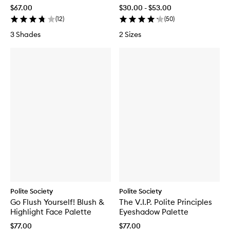
Lifting & Curling Mascara
$67.00
$30.00 - $53.00
(
12
)
(
50
)
3 Shades
2 Sizes
Polite Society
Polite Society
Go Flush Yourself! Blush &
The V.I.P. Polite Principles
Highlight Face Palette
Eyeshadow Palette
$77.00
$77.00