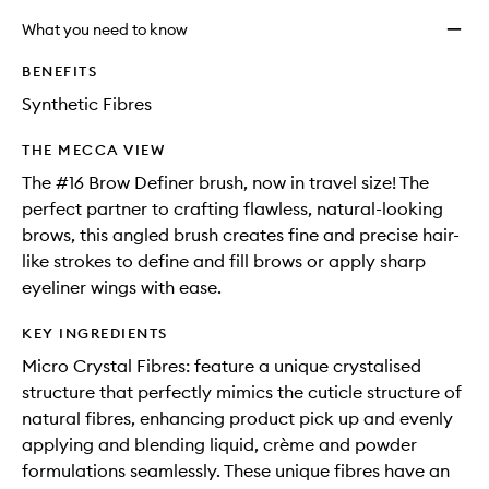
What you need to know
BENEFITS
Synthetic Fibres
THE MECCA VIEW
The #16 Brow Definer brush, now in travel size! The
perfect partner to crafting flawless, natural-looking
brows, this angled brush creates fine and precise hair-
like strokes to define and fill brows or apply sharp
eyeliner wings with ease.
KEY INGREDIENTS
Micro Crystal Fibres: feature a unique crystalised
structure that perfectly mimics the cuticle structure of
natural fibres, enhancing product pick up and evenly
applying and blending liquid, crème and powder
formulations seamlessly. These unique fibres have an