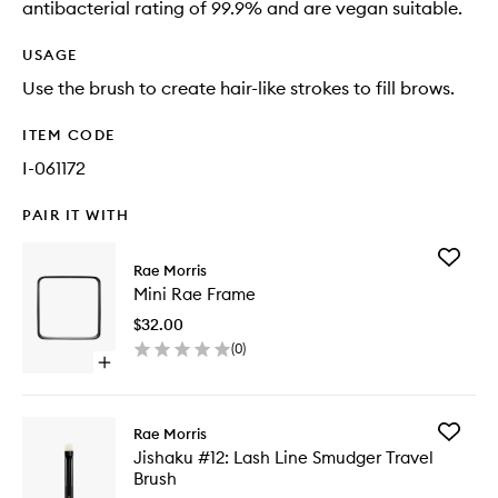
antibacterial rating of 99.9% and are vegan suitable.
USAGE
Use the brush to create hair-like strokes to fill brows.
ITEM CODE
I-061172
PAIR IT WITH
Add
Rae Morris
Mini
Mini Rae Frame
Rae
Frame
$32.00
to
(
0
)
wishlist
Open
quick
buy
for
Add
Rae Morris
Mini
Jishaku
Jishaku #12: Lash Line Smudger Travel
Rae
#12:
Brush
Frame
Lash