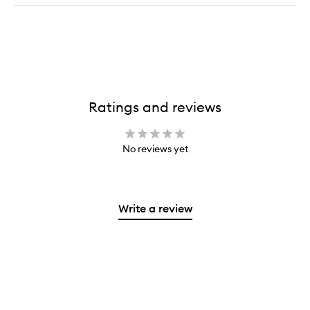
Ratings and reviews
No reviews yet
Write a review