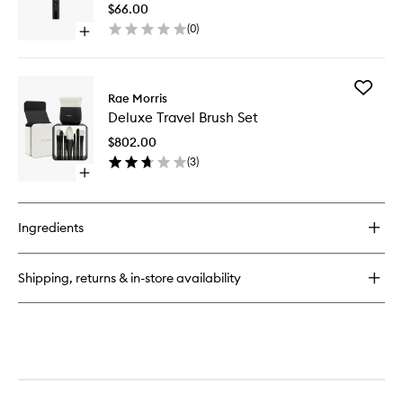
Line
$66.00
Smudge
(
0
)
Open
Travel
quick
Brush
buy
to
for
wishlist
Add
Jishaku
Rae Morris
Deluxe
#12:
Deluxe Travel Brush Set
Travel
Lash
Brush
Line
$802.00
Set
Smudger
(
3
)
to
Travel
Open
wishlist
Brush
quick
buy
for
Ingredients
Deluxe
Travel
Brush
Shipping, returns & in-store availability
Set