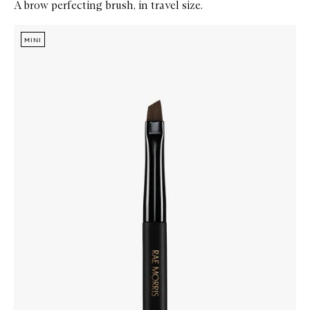
A brow perfecting brush, in travel size.
Skip to content below carousel
Zoom In
MINI
MINI
MINI