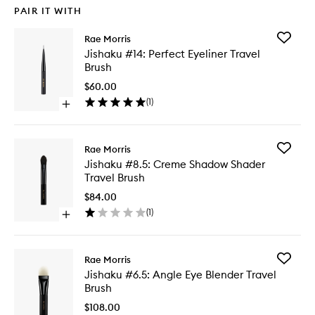
PAIR IT WITH
Add
Rae Morris
Jishaku
Jishaku #14: Perfect Eyeliner Travel
#14:
Brush
Perfect
Eyeliner
$60.00
Travel
(
1
)
Open
Brush
quick
to
buy
wishlist
for
Add
Rae Morris
Jishaku
Jishaku
Jishaku #8.5: Creme Shadow Shader
#14:
#8.5:
Travel Brush
Perfect
Creme
Eyeliner
Shadow
$84.00
Travel
Shader
(
1
)
Brush
Open
Travel
quick
Brush
buy
to
for
wishlist
Add
Rae Morris
Jishaku
Jishaku
Jishaku #6.5: Angle Eye Blender Travel
#8.5:
#6.5:
Brush
Creme
Angle
Shadow
Eye
$108.00
Shader