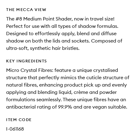
THE MECCA VIEW
The #8 Medium Point Shader, now in travel size!
Perfect for use with all types of shadow formulas.
Designed to effortlessly apply, blend and diffuse
shadow on both the lids and sockets. Composed of
ultra-soft, synthetic hair bristles.
KEY INGREDIENTS
Micro Crystal Fibres: feature a unique crystalised
structure that perfectly mimics the cuticle structure of
natural fibres, enhancing product pick up and evenly
applying and blending liquid, crème and powder
formulations seamlessly. These unique fibres have an
antibacterial rating of 99.9% and are vegan suitable.
ITEM CODE
I-061168