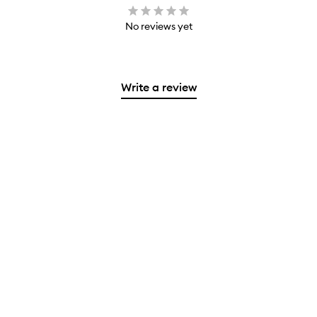
No reviews yet
Write a review