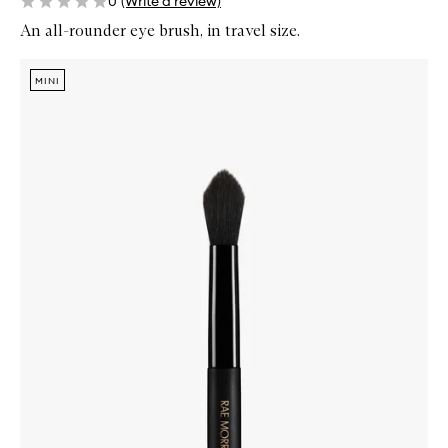
0
(Write a review)
An all-rounder eye brush, in travel size.
Skip to content below carousel
Zoom In
MINI
MINI
MINI