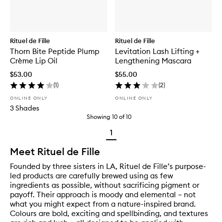
Rituel de Fille
Rituel de Fille
Thorn Bite Peptide Plump
Levitation Lash Lifting +
Crème Lip Oil
Lengthening Mascara
$53.00
$55.00
(
1
)
(
2
)
ONLINE ONLY
ONLINE ONLY
3 Shades
Showing
10
of
10
1
Meet Rituel de Fille
Founded by three sisters in LA, Rituel de Fille’s purpose-
led products are carefully brewed using as few
ingredients as possible, without sacrificing pigment or
payoff. Their approach is moody and elemental – not
what you might expect from a nature-inspired brand.
Colours are bold, exciting and spellbinding, and textures