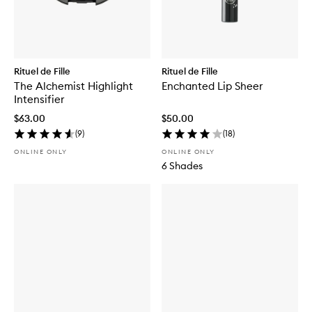
Rituel de Fille
Rituel de Fille
The Alchemist Highlight
Enchanted Lip Sheer
Intensifier
$63.00
$50.00
(
9
)
(
18
)
ONLINE ONLY
ONLINE ONLY
6 Shades