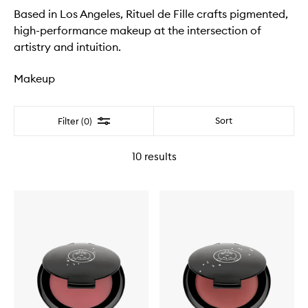
Based in Los Angeles, Rituel de Fille crafts pigmented,
high-performance makeup at the intersection of
artistry and intuition.
Makeup
Filter
Sort
Filter (0)
10
results