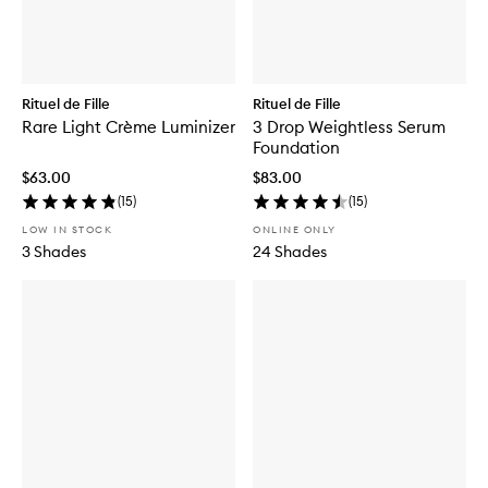
Rituel de Fille
Rituel de Fille
Rare Light Crème Luminizer
3 Drop Weightless Serum
Foundation
$63.00
$83.00
(
15
)
(
15
)
LOW IN STOCK
ONLINE ONLY
3 Shades
24 Shades