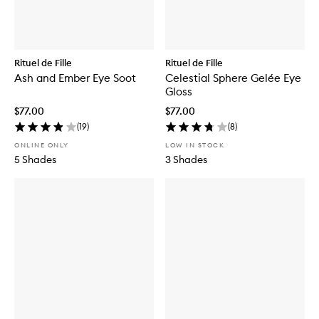
Rituel de Fille
Rituel de Fille
Ash and Ember Eye Soot
Celestial Sphere Gelée Eye
Gloss
$77.00
$77.00
(
19
)
(
8
)
ONLINE ONLY
LOW IN STOCK
5 Shades
3 Shades