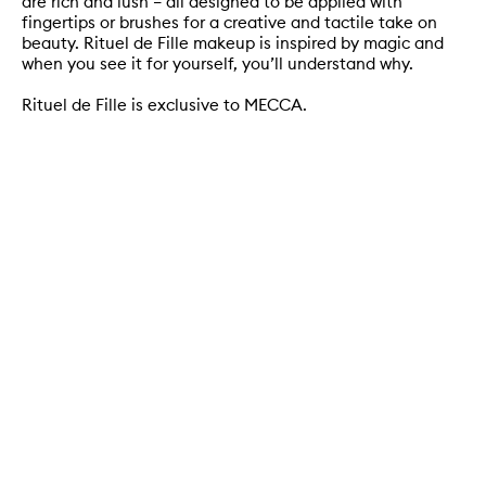
are rich and lush – all designed to be applied with
fingertips or brushes for a creative and tactile take on
beauty. Rituel de Fille makeup is inspired by magic and
when you see it for yourself, you’ll understand why.
Rituel de Fille is exclusive to MECCA.