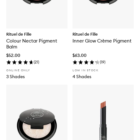
Rituel de Fille
Rituel de Fille
Colour Nectar Pigment
Inner Glow Crème Pigment
Balm
$52.00
$63.00
(
21
)
(
19
)
ONLINE ONLY
LOW IN STOCK
3 Shades
4 Shades