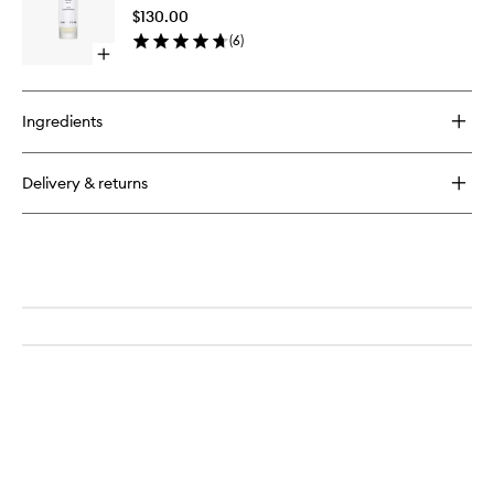
Oil
$130.00
to
(
6
)
wishlist
Open
quick
buy
for
Ingredients
Intensive
Hair
Oil
Delivery & returns