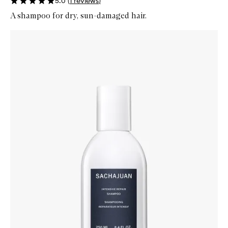
5.0
(
1
reviews
)
A shampoo for dry, sun-damaged hair.
Skip to content below carousel
Zoom In