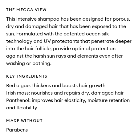
THE MECCA VIEW
This intensive shampoo has been designed for porous,
dry and damaged hair that has been exposed to the
sun. Formulated with the patented ocean silk
technology and UV protectants that penetrate deeper
into the hair follicle, provide optimal protection
against the harsh sun rays and elements even after
washing or bathing.
KEY INGREDIENTS
Red algae: thickens and boosts hair growth
Irish moss: nourishes and repairs dry, damaged hair
Panthenol: improves hair elasticity, moisture retention
and flexibility
MADE WITHOUT
Parabens