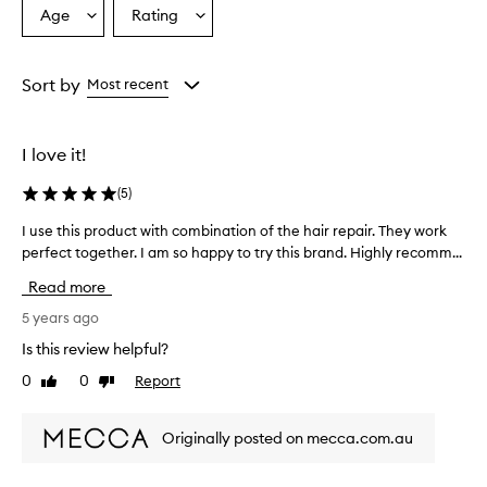
Age
Rating
Select
Select
a
a
Age
Rating
from
from
Sort by
Most recent
the
the
selection
selection
I love it!
(
5
)
I use this product with combination of the hair repair. They work
I
perfect together. I am so happy to try this brand. Highly recomm...
u
s
Read more
e
t
5 years ago
h
Is this review helpful?
i
0
0
Report
Like
Dislike
s
review
review
p
r
Originally posted on mecca.com.au
o
d