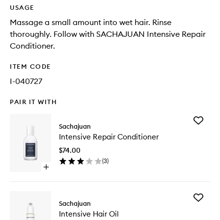
USAGE
Massage a small amount into wet hair. Rinse
thoroughly. Follow with SACHAJUAN Intensive Repair
Conditioner.
ITEM CODE
I-040727
PAIR IT WITH
Add
Sachajuan
Intensiv
Intensive Repair Conditioner
Repair
Conditio
$74.00
to
(
3
)
wishlist
Open
quick
buy
for
Add
Intensive
Sachajuan
Intensiv
Repair
Intensive Hair Oil
Hair
Conditioner