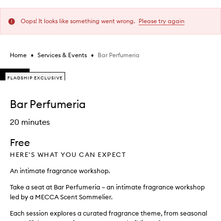
Oops! It looks like something went wrong.
Please try again
•
•
Bar Perfumeria
Home
Services & Events
Skip to content below carousel
FLAGSHIP EXCLUSIVE
FLAGSHIP EXCLUSIVE
FLAGSHIP EXCLUSIVE
Skip to content above carousel
Bar Perfumeria
20 minutes
Free
HERE'S WHAT YOU CAN EXPECT
An intimate fragrance workshop.
Take a seat at Bar Perfumeria – an intimate fragrance workshop
led by a MECCA Scent Sommelier.
Each session explores a curated fragrance theme, from seasonal