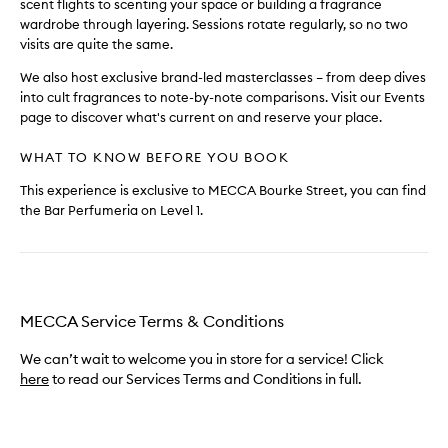
scent flights to scenting your space or building a fragrance
wardrobe through layering. Sessions rotate regularly, so no two
visits are quite the same.
We also host exclusive brand-led masterclasses – from deep dives
into cult fragrances to note-by-note comparisons. Visit our Events
page to discover what's current on and reserve your place.
WHAT TO KNOW BEFORE YOU BOOK
This experience is exclusive to MECCA Bourke Street, you can find
the Bar Perfumeria on Level 1.
MECCA Service Terms & Conditions
We can’t wait to welcome you in store for a service! Click
here
to read our Services Terms and Conditions in full.