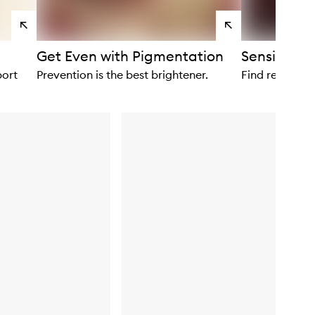
View
View
products
products
Get Even with Pigmentation
Sensitivity
port
Prevention is the best brightener.
Find relief wit