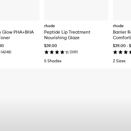
rhode
rhode
n Glow PHA+BHA
Peptide Lip Treatment
Barrier 
Toner
Nourishing Glaze
Comforti
.00
$39.00
$39.00 - 
(
4248
)
(
339
)
5 Shades
2 Sizes