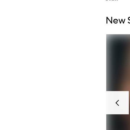
Skip to con
Skip to con
New S
Previou