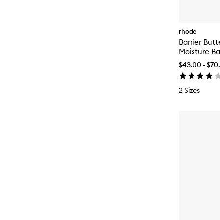
rhode
Barrier Butt
Moisture B
$43.00 - $70
2 Sizes