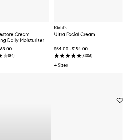
Kiehl's
Restore Cream
Ultra Facial Cream
ng Daily Moisturiser
$63.00
$54.00 - $154.00
(
84
)
(
3306
)
4 Sizes
Skip to content below carousel
Skip to content above carousel
Add
DERMAL
DOSE
Brightening
Serum
to
wishlist