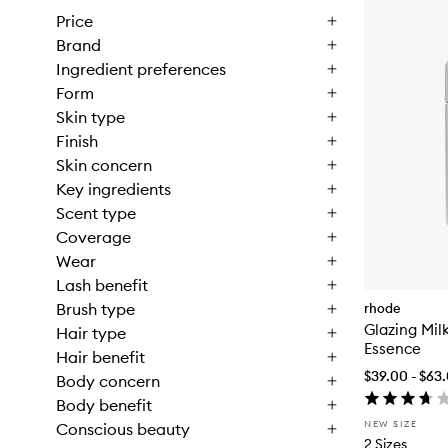
Price
Brand
Ingredient preferences
Form
Skin type
Finish
Skin concern
Key ingredients
Scent type
Coverage
Wear
Lash benefit
Brush type
rhode
Glazing Mil
Hair type
Essence
Hair benefit
$39.00 - $63
Body concern
Body benefit
NEW SIZE
Conscious beauty
2 Sizes