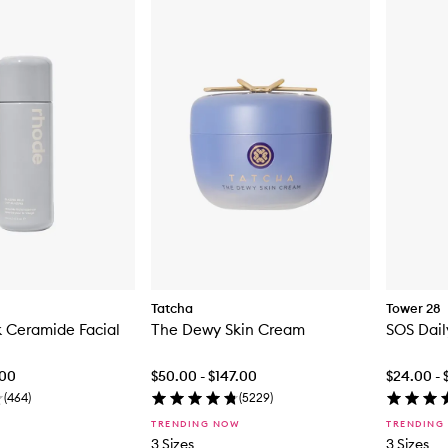
Tatcha
Tower 28
k Ceramide Facial
The Dewy Skin Cream
SOS Dail
.00
$50.00 - $147.00
$24.00 - 
(
464
)
(
5229
)
TRENDING NOW
TRENDING
3 Sizes
3 Sizes