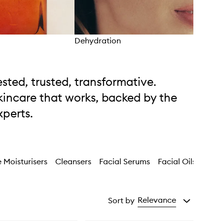
Dehydration
Unev
ested, trusted, transformative.
kincare that works, backed by the
xperts.
 Moisturisers
Cleansers
Facial Serums
Facial Oils
Faci
Relevance
Sort by