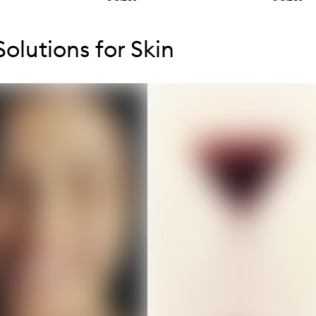
tent below carousel
tent above carousel
olutions for Skin
s