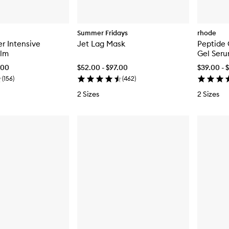
Summer Fridays
rhode
er Intensive
Jet Lag Mask
Peptide 
alm
Gel Ser
.00
$52.00 - $97.00
$39.00 - 
(
156
)
(
462
)
2 Sizes
2 Sizes