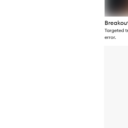
Breakout
Targeted t
error.