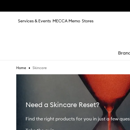
Skip to main content
Services & Events
MECCA Memo
Stores
Bran
•
Skincare
Home
e
Need a Skincare Reset?
Find the right products for you in just a few ques