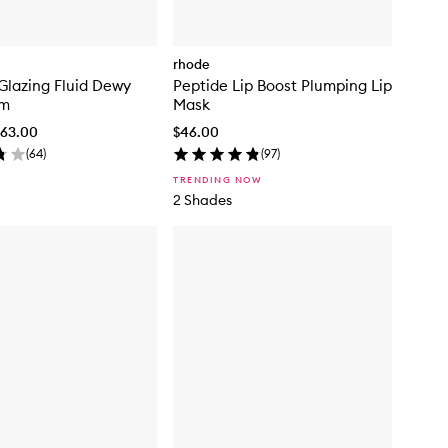
rhode
Glazing Fluid Dewy
Peptide Lip Boost Plumping Lip
um
Mask
$63.00
$46.00
(
64
)
(
97
)
TRENDING NOW
2 Shades