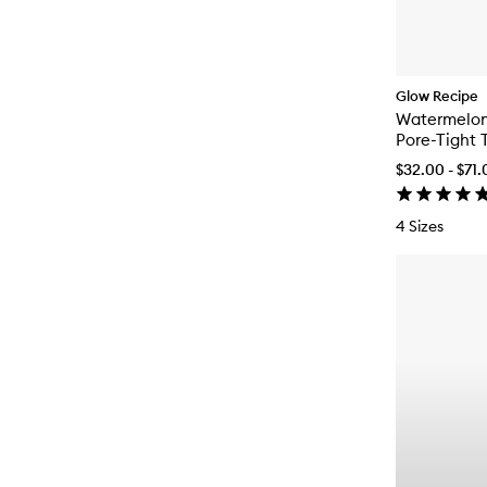
Glow Recipe
Watermelo
Pore-Tight 
$32.00 - $71
4 Sizes