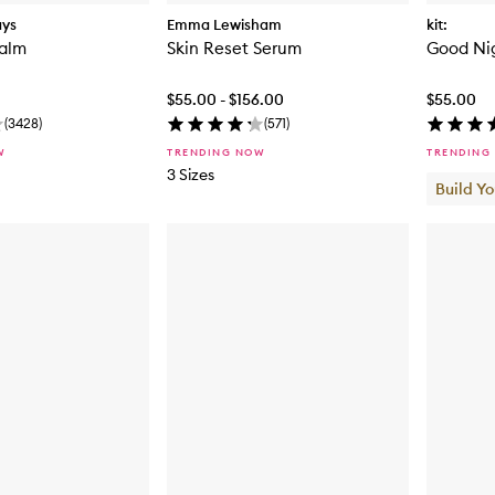
ays
Emma Lewisham
kit:
Balm
Skin Reset Serum
Good Ni
$55.00 - $156.00
$55.00
(
3428
)
(
571
)
W
TRENDING NOW
TRENDING
3 Sizes
Build Y