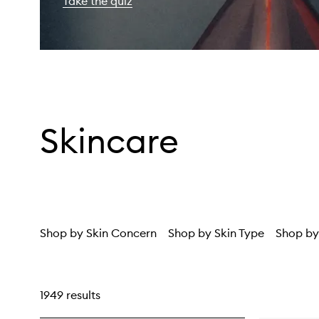
Take the quiz
Skincare
Shop by Skin Concern
Shop by Skin Type
Shop by
1949 results