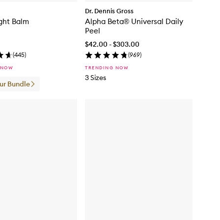
Dr. Dennis Gross
ght Balm
Alpha Beta® Universal Daily
Peel
$42.00 - $303.00
(
445
)
(
969
)
 NOW
TRENDING NOW
3 Sizes
our Bundle