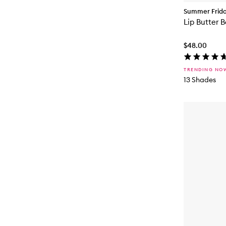
Summer Frid
Lip Butter 
$48.00
TRENDING NO
13 Shades