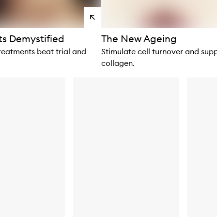
View
products
s Demystified
The New Ageing
reatments beat trial and
Stimulate cell turnover and sup
collagen.