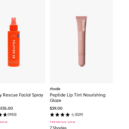
rhode
y Rescue Facial Spray
Peptide Lip Tint Nourishing
Glaze
$135.00
$39.00
(
1950
)
(
529
)
 NOW
TRENDING NOW
7 Shades