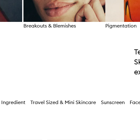
Breakouts & Blemishes
Pigmentation
Skip to content above carousel
T
S
e
 Ingredient
Travel Sized & Mini Skincare
Sunscreen
Face