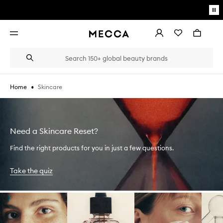
Skip to main content
Pa
mo
Account
Wishlist
Bag
Open
navigation
menu
Suggestions
Search
will
appear
below
•
Skincare
Home
the
Login / Sign up
field
as
Book an appointment
you
type
Need a Skincare Reset?
Find the right products for you in just a few questions.
Take the quiz
Skip to content below carousel