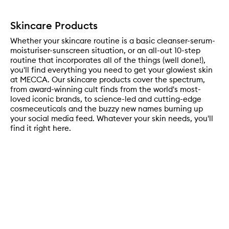
Skincare Products
Whether your skincare routine is a basic cleanser-serum-
moisturiser-sunscreen situation, or an all-out 10-step
routine that incorporates all of the things (well done!),
you'll find everything you need to get your glowiest skin
at MECCA. Our skincare products cover the spectrum,
from award-winning cult finds from the world's most-
loved iconic brands, to science-led and cutting-edge
cosmeceuticals and the buzzy new names burning up
your social media feed. Whatever your skin needs, you'll
find it right here.