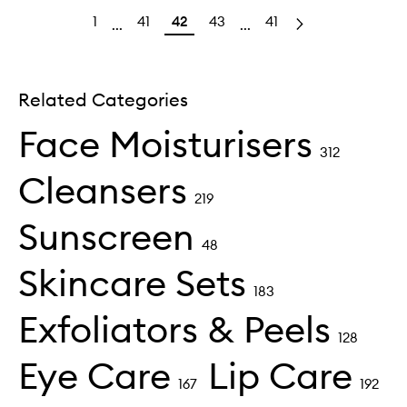
1
41
42
43
41
...
...
Related Categories
Face Moisturisers
312
Cleansers
219
Sunscreen
48
Skincare Sets
183
Exfoliators & Peels
128
Eye Care
Lip Care
167
192