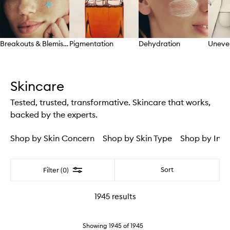
Breakouts & Blemishes
Pigmentation
Dehydration
Uneve
Skip to content above carousel
Skincare
Tested, trusted, transformative. Skincare that works,
backed by the experts.
Shop by Skin Concern
Shop by Skin Type
Shop by Ingr
Filter
Sort
Filter (0)
1945
results
Showing
1945
of
1945