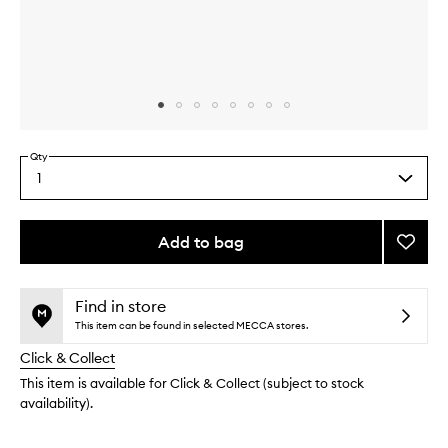
Skip to content above carousel
Skip to content above product images
Qty
1
Select
a
quantity
from
Add to bag
Add
the
Exfoli
This
This
selection
Swipe
product
product
to
is
is
Find in store
no
out
wishlis
This item can be found in selected MECCA stores.
longer
of
Click & Collect
available.
stock.
This item is available for Click & Collect (subject to stock
availability).