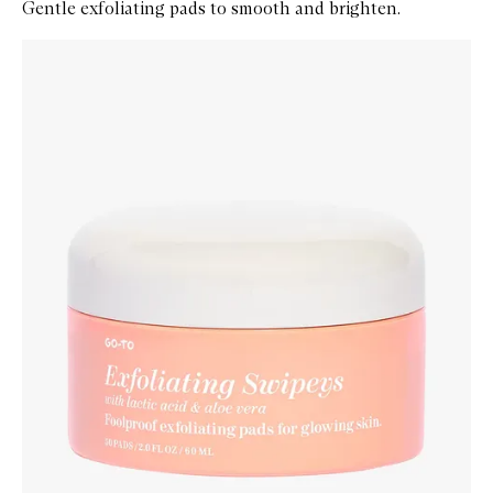
Gentle exfoliating pads to smooth and brighten.
Skip to content below carousel
Zoom In