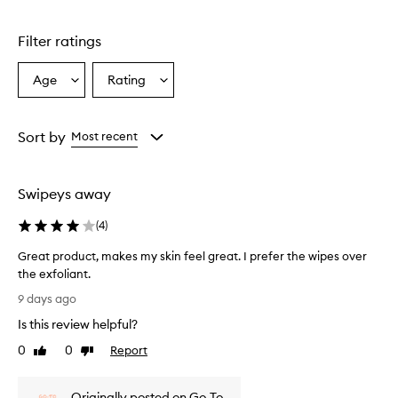
Skip to content above carousel
Filter ratings
Age
Rating
Select
Select
a
a
Age
Rating
from
from
Sort by
Most recent
the
the
selection
selection
Swipeys away
(
4
)
Great product, makes my skin feel great. I prefer the wipes over
the exfoliant.
G
9 days ago
r
Is this review helpful?
e
a
0
0
Report
Like
Dislike
t
review
review
p
Originally posted on Go-To