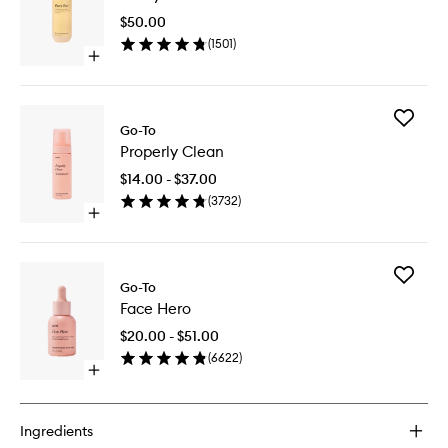
to
$50.00
wishlist
(
1501
)
Open
quick
buy
for
Add
Fancy
Go-To
Properly
Face
Properly Clean
Clean
to
$14.00 - $37.00
wishlist
(
3732
)
Open
quick
buy
for
Add
Properly
Go-To
Face
Clean
Face Hero
Hero
to
$20.00 - $51.00
wishlist
(
6622
)
Open
quick
buy
for
Ingredients
Face