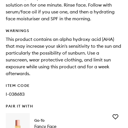
solution on for one minute. Rinse face. Follow with
serum/face oil if you use one, and then a hydrating
face moisturiser and SPF in the morning.
WARNINGS
This product contains an alpha hydroxy acid (AHA)
that may increase your skin's sensitivity to the sun and
particularly the possibility of sunburn. Use a
sunscreen, wear protective clothing, and limit sun
exposure while using this product and for a week
afterwards.
ITEM CODE
I-038683
PAIR IT WITH
Add
Go-To
Fancy
Fancy Face
Face