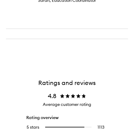
Sarah, Education Coordinator
Ratings and reviews
4.8
Average customer rating
Rating overview
5 stars
1113
1113
Select
reviews
to