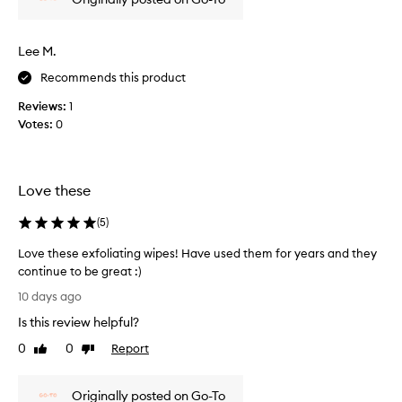
r
o
d
Lee M.
u
c
Recommends this product
t
Reviews:
1
,
Votes:
0
m
a
k
e
Love these
s
m
(
5
)
y
s
Love these exfoliating wipes! Have used them for years and they
k
continue to be great :)
i
L
10 days ago
n
o
Is this review helpful?
f
v
e
e
0
0
Report
Like
Dislike
e
t
review
review
l
h
g
Originally posted on Go-To
e