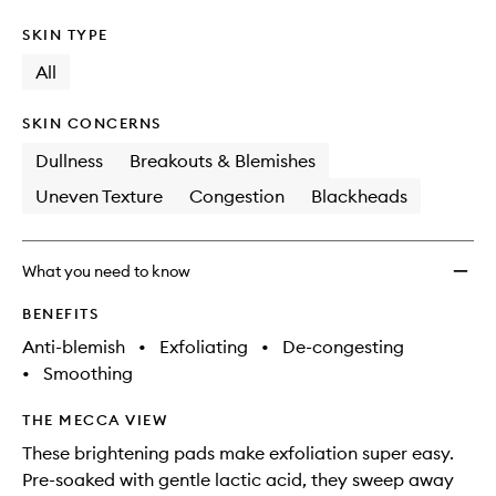
SKIN TYPE
All
SKIN CONCERNS
Dullness
Breakouts & Blemishes
Uneven Texture
Congestion
Blackheads
What you need to know
BENEFITS
Anti-blemish
•
Exfoliating
•
De-congesting
•
Smoothing
THE MECCA VIEW
These brightening pads make exfoliation super easy.
Pre-soaked with gentle lactic acid, they sweep away