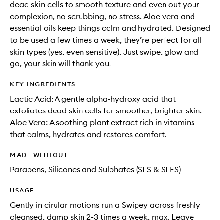
dead skin cells to smooth texture and even out your
complexion, no scrubbing, no stress. Aloe vera and
essential oils keep things calm and hydrated. Designed
to be used a few times a week, they’re perfect for all
skin types (yes, even sensitive). Just swipe, glow and
go, your skin will thank you.
KEY INGREDIENTS
Lactic Acid: A gentle alpha-hydroxy acid that
exfoliates dead skin cells for smoother, brighter skin.
Aloe Vera: A soothing plant extract rich in vitamins
that calms, hydrates and restores comfort.
MADE WITHOUT
Parabens, Silicones and Sulphates (SLS & SLES)
USAGE
Gently in cirular motions run a Swipey across freshly
cleansed, damp skin 2-3 times a week, max. Leave