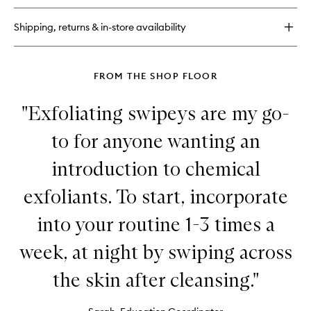
Hero
Shipping, returns & in-store availability
FROM THE SHOP FLOOR
"Exfoliating swipeys are my go-
to for anyone wanting an
introduction to chemical
exfoliants. To start, incorporate
into your routine 1-3 times a
week, at night by swiping across
the skin after cleansing."