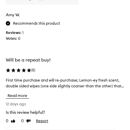
r
s
e
e
Amy W.
a
e
t
x
Recommends this product
.
f
I
Reviews:
1
o
p
Votes:
0
l
r
i
e
a
f
t
Will be a repeat buy!
e
i
r
n
(
5
)
t
g
h
w
First time purchase and will re-purchase; Lemon-ey fresh scent,
F
e
i
double sided wipes (one side slightly coarser than the other) that...
i
w
p
r
Read more
i
e
s
p
s
t
12 days ago
e
!
t
Is this review helpful?
s
H
i
o
a
0
0
Report
m
Like
Dislike
v
review
review
v
e