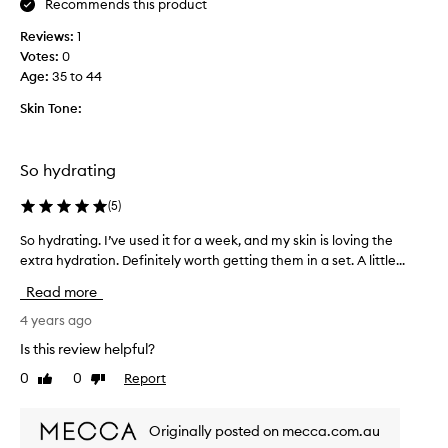
Recommends this product
S
e
k
d
Reviews:
1
i
o
Votes:
0
n
v
Age
:
35 to 44
s
e
t
Skin Tone:
r
i
a
t
n
u
So hydrating
d
t
o
f
(
5
)
v
o
e
So hydrating. I’ve used it for a week, and my skin is loving the
S
r
r
extra hydration. Definitely worth getting them in a set. A little...
o
m
.
h
o
Read more
I
y
r
u
d
4 years ago
e
s
r
t
Is this review helpful?
e
a
h
t
0
0
Report
Like
Dislike
t
a
h
review
review
i
n
e
n
1
Originally posted on mecca.com.au
s
g
0