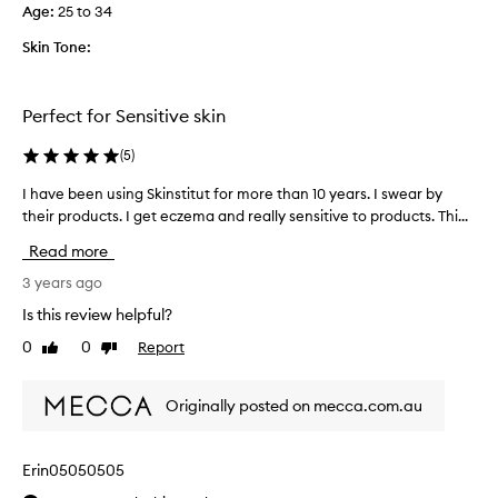
a
Age
:
25 to 34
f
r
Skin Tone:
i
e
n
Perfect for Sensitive skin
d
a
(
5
)
n
I have been using Skinstitut for more than 10 years. I swear by
I
d
their products. I get eczema and really sensitive to products. Thi...
h
h
a
a
Read more
v
v
e
3 years ago
e
b
r
Is this review helpful?
e
e
0
0
Report
Like
Dislike
e
p
review
review
n
u
u
r
Originally posted on mecca.com.au
s
c
i
h
n
a
Erin05050505
g
s