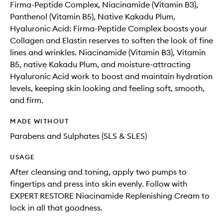
Firma-Peptide Complex, Niacinamide (Vitamin B3),
Panthenol (Vitamin B5), Native Kakadu Plum,
Hyaluronic Acid: Firma-Peptide Complex boosts your
Collagen and Elastin reserves to soften the look of fine
lines and wrinkles. Niacinamide (Vitamin B3), Vitamin
B5, native Kakadu Plum, and moisture-attracting
Hyaluronic Acid work to boost and maintain hydration
levels, keeping skin looking and feeling soft, smooth,
and firm.
MADE WITHOUT
Parabens and Sulphates (SLS & SLES)
USAGE
After cleansing and toning, apply two pumps to
fingertips and press into skin evenly. Follow with
EXPERT RESTORE Niacinamide Replenishing Cream to
lock in all that goodness.