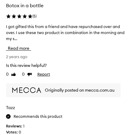
Botox in a bottle
(
5
)
I got gifted this from a friend and have repurchased over and
I
over. I use these two product in combination in the morning and
g
my s...
o
t
Read more
g
i
2 years ago
f
Is this review helpful?
t
0
0
Report
Like
Dislike
e
review
review
d
t
Originally posted on mecca.com.au
h
i
s
Tazz
f
Recommends this product
r
o
Reviews:
1
m
Votes:
0