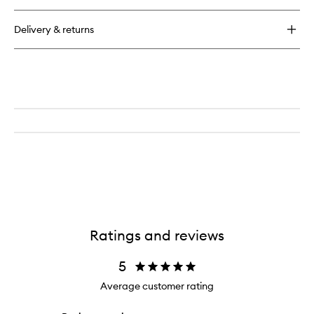
Revive
Eye
Delivery & returns
Treatment
Ratings and reviews
5
Average customer rating