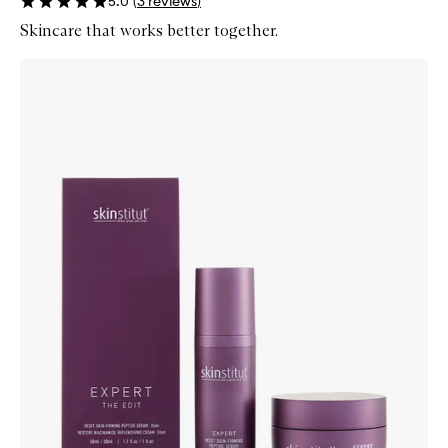
5.0
(
3
reviews
)
Skincare that works better together.
Skip to content below carousel
Zoom In