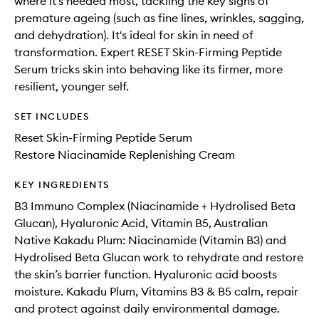
where it’s needed most, tackling the key signs of
premature ageing (such as fine lines, wrinkles, sagging,
and dehydration). It's ideal for skin in need of
transformation. Expert RESET Skin-Firming Peptide
Serum tricks skin into behaving like its firmer, more
resilient, younger self.
SET INCLUDES
Reset Skin-Firming Peptide Serum
Restore Niacinamide Replenishing Cream
KEY INGREDIENTS
B3 Immuno Complex (Niacinamide + Hydrolised Beta
Glucan), Hyaluronic Acid, Vitamin B5, Australian
Native Kakadu Plum: Niacinamide (Vitamin B3) and
Hydrolised Beta Glucan work to rehydrate and restore
the skin’s barrier function. Hyaluronic acid boosts
moisture. Kakadu Plum, Vitamins B3 & B5 calm, repair
and protect against daily environmental damage.