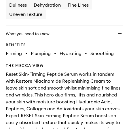
Dullness
Dehydration
Fine Lines
Uneven Texture
What you need to know
BENEFITS
Firming
•
Plumping
•
Hydrating
•
Smoothing
THE MECCA VIEW
Reset Skin-Firming Peptide Serum works in tandem
with Restore Niacinamide Replenishing Cream to
leave skin soft and smooth whilst minimising fine lines
and wrinkles. This hero duo firms, lifts and nourished
your skin with moisture boosting Hyaluronic Acid,
Peptides, Collagen and Antioxidants your skin craves.
Expert RESET Skin-Firming Peptide Serum boasts an
easily absorbed texture that quickly makes its way to