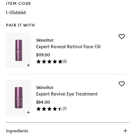
ITEM CODE
I-056666
PAIR IT WITH
Add
Skinstitut
Expert
Expert Reveal Retinol Face Oil
Reveal
Retinol
$119.00
Face
(
3
)
Oil
Open
to
quick
wishlist
buy
for
Add
Expert
Skinstitut
Expert
Reveal
Expert Revive Eye Treatment
Revive
Retinol
Eye
Face
$84.00
Treatme
Oil
(
7
)
to
Open
wishlist
quick
buy
for
Ingredients
Expert