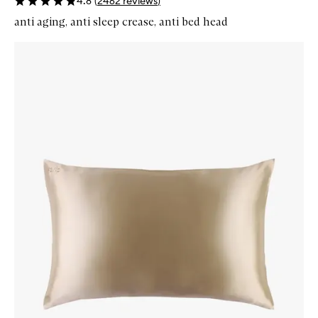
4.8
(
2462
reviews
)
anti aging, anti sleep crease, anti bed head
Skip to content below carousel
Zoom In