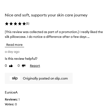
l
l
e
Nice and soft, supports your skin care journey
c
t
(
5
)
e
d
[This review was collected as part of a promotion.] I really liked the
[
a
silk pillowcase. I do notice a difference after a few days ...
T
s
h
Read more
p
i
a
s
a day ago
r
r
Is this review helpful?
t
e
o
0
0
Report
v
Like
Dislike
f
review
review
i
a
e
Originally posted on slip.com
p
w
r
w
o
a
EuniceA
m
s
o
Reviews:
c
1
t
Votes:
o
0