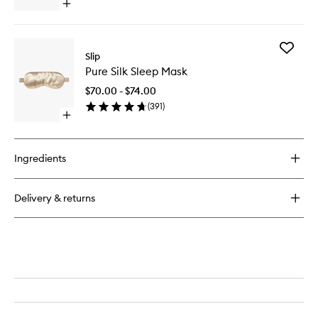
Open
quick
buy
for
Add
Multi
Slip
Pure
Skinny
Pure Silk Sleep Mask
Silk
Scrunchies
Sleep
$70.00 - $74.00
Mask
(
391
)
to
Open
wishlist
quick
buy
for
Ingredients
Pure
Silk
Sleep
Delivery & returns
Mask