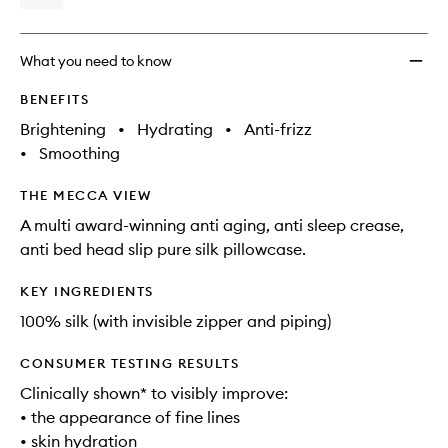
What you need to know
BENEFITS
Brightening
•
Hydrating
•
Anti-frizz
•
Smoothing
THE MECCA VIEW
A multi award-winning anti aging, anti sleep crease,
anti bed head slip pure silk pillowcase.
KEY INGREDIENTS
100% silk (with invisible zipper and piping)
CONSUMER TESTING RESULTS
Clinically shown* to visibly improve:
• the appearance of fine lines
• skin hydration