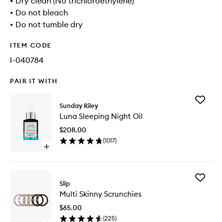
• Dry clean (No trichloroethylene)
• Do not bleach
• Do not tumble dry
ITEM CODE
I-040784
PAIR IT WITH
Add
Sunday Riley
Luna
Luna Sleeping Night Oil
Sleeping
Night
$208.00
Oil
(
1017
)
to
Open
wishlist
quick
buy
for
Add
Luna
Slip
Multi
Sleeping
Multi Skinny Scrunchies
Skinny
Night
Scrunchi
Oil
$65.00
to
(
225
)
wishlist