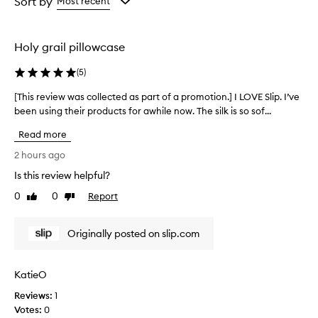
Sort by
Most recent
the
the
selection
selection
Holy grail pillowcase
(
5
)
[This review was collected as part of a promotion.] I LOVE Slip. I’ve
[
been using their products for awhile now. The silk is so sof...
T
h
Read more
i
s
2 hours ago
r
Is this review helpful?
e
0
0
Report
v
Like
Dislike
review
review
i
e
Originally posted on slip.com
w
w
a
KatieO
s
Reviews:
c
1
Votes:
o
0