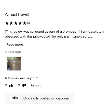
i
l
o
l
n
e
A must have!!
.
c
]
t
(
5
)
I
e
L
d
[This review was collected as part of a promotion.] I am absolutely
[
O
a
obsessed with this pillowcase! Not only is it insanely soft, i...
T
V
s
h
E
Read more
p
i
S
a
s
2 days ago
l
r
r
i
t
e
p
o
v
.
f
i
I
a
e
Is this review helpful?
’
p
w
v
r
0
0
Report
Like
Dislike
w
e
o
review
review
a
b
m
s
Originally posted on slip.com
e
o
c
e
t
o
n
i