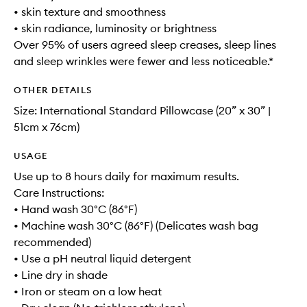
• skin texture and smoothness
• skin radiance, luminosity or brightness
Over 95% of users agreed sleep creases, sleep lines
and sleep wrinkles were fewer and less noticeable.*
OTHER DETAILS
Size: International Standard Pillowcase (20” x 30” |
51cm x 76cm)
USAGE
Use up to 8 hours daily for maximum results.
Care Instructions:
• Hand wash 30°C (86°F)
• Machine wash 30°C (86°F) (Delicates wash bag
recommended)
• Use a pH neutral liquid detergent
• Line dry in shade
• Iron or steam on a low heat