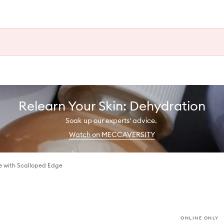
Relearn Your Skin: Dehydration
Soak up our experts' advice.
Watch on MECCAVERSITY
se with Scalloped Edge
ONLINE ONLY