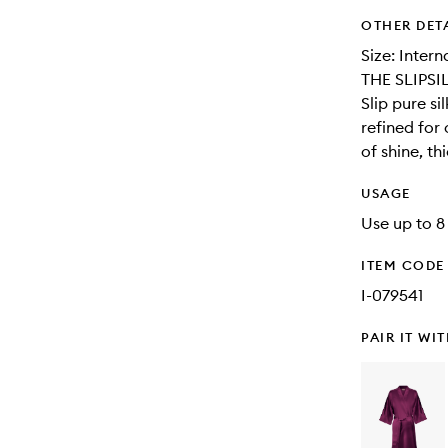
OTHER DET
Size: Inter
THE SLIPSI
Slip pure s
refined for
of shine, th
USAGE
Use up to 8
ITEM CODE
I-079541
PAIR IT WI