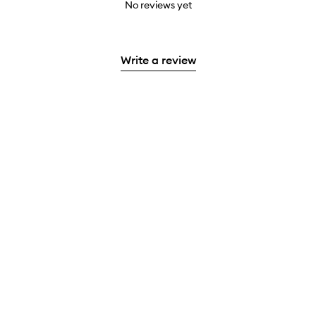
No reviews yet
Write a review