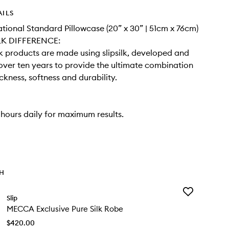
AILS
national Standard Pillowcase (20” x 30” | 51cm x 76cm)
LK DIFFERENCE:
ilk products are made using slipsilk, developed and
 over ten years to provide the ultimate combination
ickness, softness and durability.
 hours daily for maximum results.
TH
Add
Slip
MECCA
MECCA Exclusive Pure Silk Robe
Exclusive
Pure
$420.00
Silk