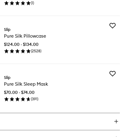
(
1
)
Robe
en
to
ick
wishlist
y
Add
ECCA
Slip
Pure
lusive
Pure Silk Pillowcase
Silk
re
Pillowcase
k
$124.00 - $134.00
to
be
(
2528
)
wishlist
en
ick
y
Add
re
Slip
Pure
k
Pure Silk Sleep Mask
Silk
llowcase
Sleep
$70.00 - $74.00
Mask
(
391
)
to
en
wishlist
ick
y
re
k
eep