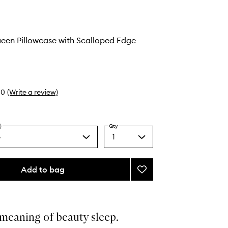
ueen Pillowcase with Scalloped Edge
0
(Write a review)
)
Qty
e
1
Select
a
quantity
from
Add to bag
Add
the
Pure
selection
Silk
Queen
Pillowcase
meaning of beauty sleep.
with