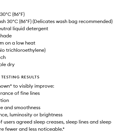
30°C (86°F)
sh 30°C (86°F) (Delicates wash bag recommended)
utral liquid detergent
 shade
am on a low heat
No trichloroethylene)
ach
ble dry
TESTING RESULTS
hown* to visibly improve:
rance of fine lines
ation
ure and smoothness
nce, luminosity or brightness
 users agreed sleep creases, sleep lines and sleep
re fewer and less noticeable.*