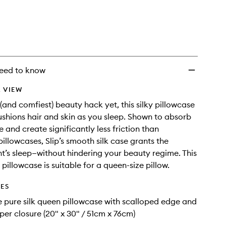
Scalloped
Edge
to
wishlist
eed to know
 VIEW
 (and comfiest) beauty hack yet, this silky pillowcase
shions hair and skin as you sleep. Shown to absorb
e and create significantly less friction than
pillowcases, Slip’s smooth silk case grants the
ht’s sleep—without hindering your beauty regime. This
 pillowcase is suitable for a queen-size pillow.
DES
e pure silk queen pillowcase with scalloped edge and
pper closure (20" x 30" / 51cm x 76cm)