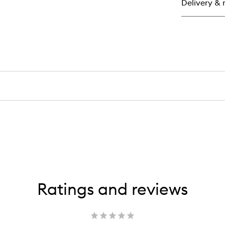
Delivery & 
Ma
Ratings and reviews