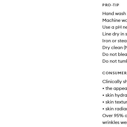
PRO-TIP
Hand wash 
Machine wa
Use a pH ne
Line dry in
Iron or ste
Dry clean (
Do not ble
Do not tum
CONSUMER 
Clinically s
• the appea
• skin hydr
• skin text
• skin radia
Over 95% of
wrinkles we