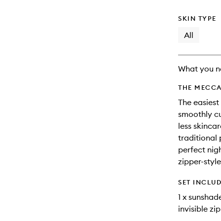
and
available.
stock.
reviews
will
SKIN TYPE
change
All
What you n
THE MECCA
The easiest
smoothly cu
less skincar
traditional 
perfect nig
zipper-style
SET INCLU
1 x sunshad
invisible zi