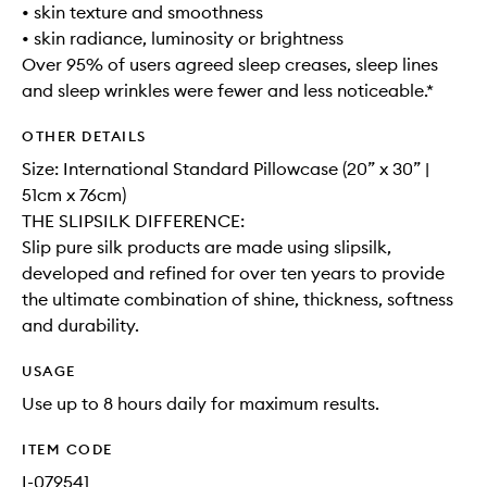
• skin texture and smoothness
• skin radiance, luminosity or brightness
Over 95% of users agreed sleep creases, sleep lines
and sleep wrinkles were fewer and less noticeable.*
OTHER DETAILS
Size: International Standard Pillowcase (20” x 30” |
51cm x 76cm)
THE SLIPSILK DIFFERENCE:
Slip pure silk products are made using slipsilk,
developed and refined for over ten years to provide
the ultimate combination of shine, thickness, softness
and durability.
USAGE
Use up to 8 hours daily for maximum results.
ITEM CODE
I-079541