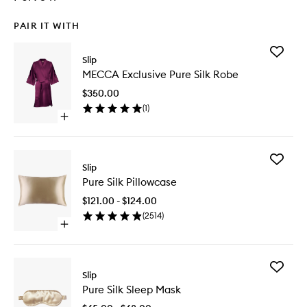
PAIR IT WITH
Add
Slip
MECCA
MECCA Exclusive Pure Silk Robe
Exclusiv
Pure
$350.00
Silk
(
1
)
Robe
Open
to
quick
wishlist
buy
for
Add
MECCA
Slip
Pure
Exclusive
Pure Silk Pillowcase
Silk
Pure
Pillowca
Silk
$121.00 - $124.00
to
Robe
(
2514
)
wishlist
Open
quick
buy
for
Add
Pure
Slip
Pure
Silk
Pure Silk Sleep Mask
Silk
Pillowcase
Sleep