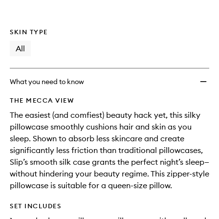
to
wishlis
SKIN TYPE
All
What you need to know
THE MECCA VIEW
The easiest (and comfiest) beauty hack yet, this silky
pillowcase smoothly cushions hair and skin as you
sleep. Shown to absorb less skincare and create
significantly less friction than traditional pillowcases,
Slip’s smooth silk case grants the perfect night’s sleep—
without hindering your beauty regime. This zipper-style
pillowcase is suitable for a queen-size pillow.
SET INCLUDES