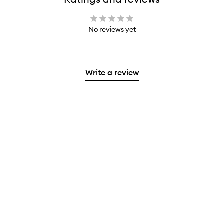
No reviews yet
Write a review