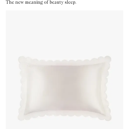
The new meaning of beauty sleep.
Skip to content below carousel
Zoom In