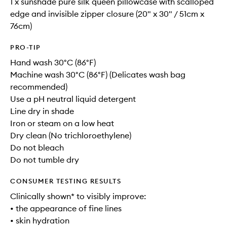
1 x sunshade pure silk queen pillowcase with scalloped
edge and invisible zipper closure (20" x 30" / 51cm x
76cm)
PRO-TIP
Hand wash 30°C (86°F)
Machine wash 30°C (86°F) (Delicates wash bag
recommended)
Use a pH neutral liquid detergent
Line dry in shade
Iron or steam on a low heat
Dry clean (No trichloroethylene)
Do not bleach
Do not tumble dry
CONSUMER TESTING RESULTS
Clinically shown* to visibly improve:
• the appearance of fine lines
• skin hydration