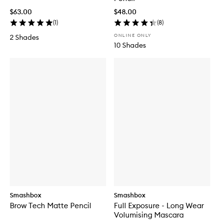
$63.00
$48.00
(
1
)
(
8
)
ONLINE ONLY
2 Shades
10 Shades
Smashbox
Smashbox
Brow Tech Matte Pencil
Full Exposure - Long Wear
Volumising Mascara