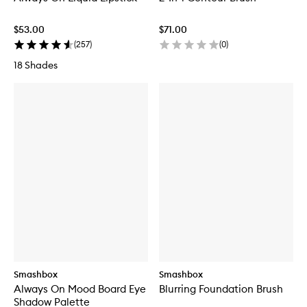
$53.00
$71.00
(
257
)
(
0
)
18 Shades
Smashbox
Smashbox
Always On Mood Board Eye
Blurring Foundation Brush
Shadow Palette