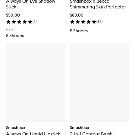
Always On Eye Shadow
Smashbox x Becca
Stick
Shimmering Skin Perfector
$50.00
$83.00
(
2
)
(
62
)
NEW
5 Shades
8 Shades
Smashbox
Smashbox
Always On Liquid Lipstick
2-In-1 Contour Brush