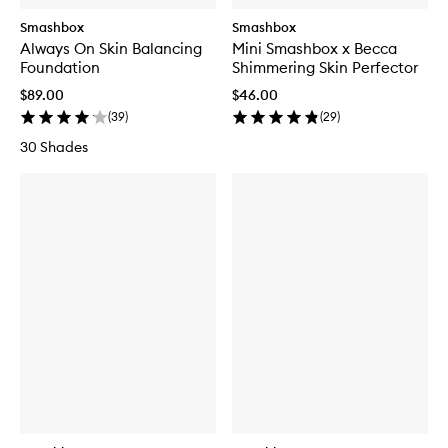
Smashbox
Smashbox
Always On Skin Balancing
Mini Smashbox x Becca
Foundation
Shimmering Skin Perfector
$89.00
$46.00
(
39
)
(
29
)
30 Shades