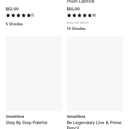
Plush Lipstick
$52.00
$55.00
(
1
)
(
8
)
ONLINE ONLY
5 Shades
14 Shades
Smashbox
Smashbox
Step By Step Palette
Be Legendary Line & Prime
Pencil