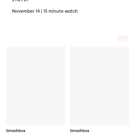
November 14
|
15 minute watch
Smashbox
Smashbox