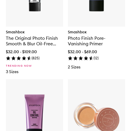
Smashbox
Smashbox
The Original Photo Finish
Photo Finish Pore-
Smooth & Blur Oil-Free
Vanishing Primer
Primer
$32.00 - $109.00
$32.00 - $69.00
(
825
)
(
12
)
TRENDING NOW
2 Sizes
3 Sizes