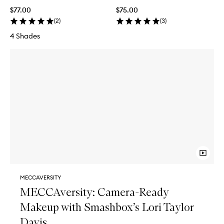
$77.00
$75.00
(
2
)
(
3
)
4 Shades
MECCAVERSITY
MECCAversity: Camera-Ready
Makeup with Smashbox’s Lori Taylor
Davis