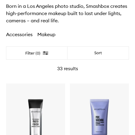
Born in a Los Angeles photo studio, Smashbox creates
high-performance makeup built to last under lights,
cameras – and real life.
Accessories
Makeup
Filter
Sort
Filter (0)
33
results