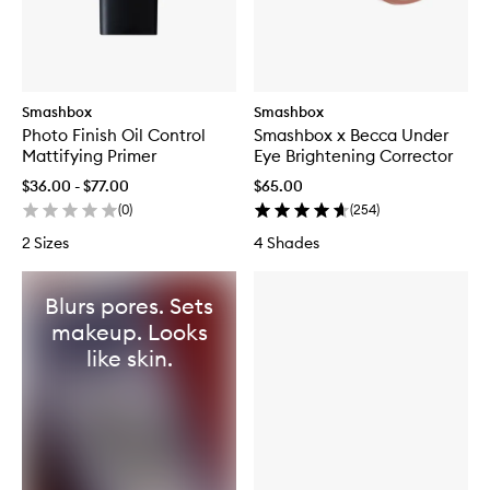
Smashbox
Smashbox
Photo Finish Oil Control
Smashbox x Becca Under
Mattifying Primer
Eye Brightening Corrector
$36.00 - $77.00
$65.00
(
0
)
(
254
)
2 Sizes
4 Shades
Blurs pores. Sets
makeup. Looks
like skin.