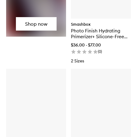
Shop now
Smashbox
Photo Finish Hydrating
Primerizer+ Silicone-Free
Primer
$36.00 - $77.00
(
0
)
2 Sizes