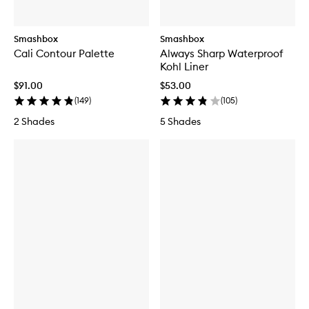
Smashbox
Smashbox
Cali Contour Palette
Always Sharp Waterproof
Kohl Liner
$91.00
$53.00
(
149
)
(
105
)
2 Shades
5 Shades