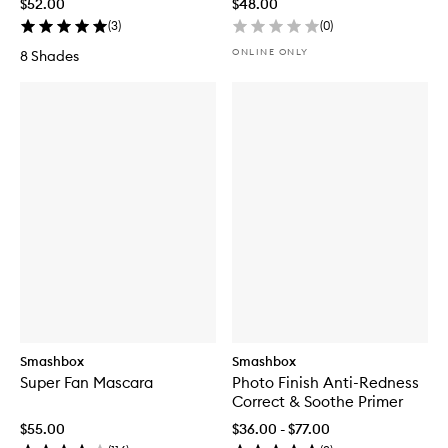
$52.00
$48.00
(
3
)
(
0
)
ONLINE ONLY
8 Shades
Smashbox
Smashbox
Super Fan Mascara
Photo Finish Anti-Redness
Correct & Soothe Primer
$55.00
$36.00 - $77.00