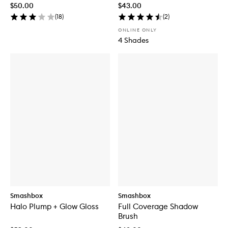
$50.00
$43.00
(
18
)
(
2
)
ONLINE ONLY
4 Shades
Smashbox
Smashbox
Halo Plump + Glow Gloss
Full Coverage Shadow
Brush