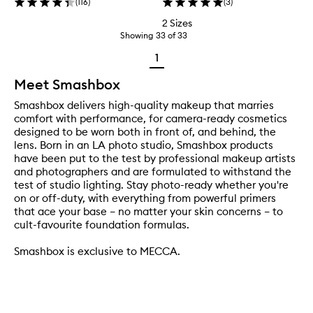
(
116
)
(
3
)
2 Sizes
Showing
33
of
33
1
Meet Smashbox
Smashbox delivers high-quality makeup that marries
comfort with performance, for camera-ready cosmetics
designed to be worn both in front of, and behind, the
lens. Born in an LA photo studio, Smashbox products
have been put to the test by professional makeup artists
and photographers and are formulated to withstand the
test of studio lighting. Stay photo-ready whether you're
on or off-duty, with everything from powerful primers
that ace your base – no matter your skin concerns – to
cult-favourite foundation formulas.
Smashbox is exclusive to MECCA.