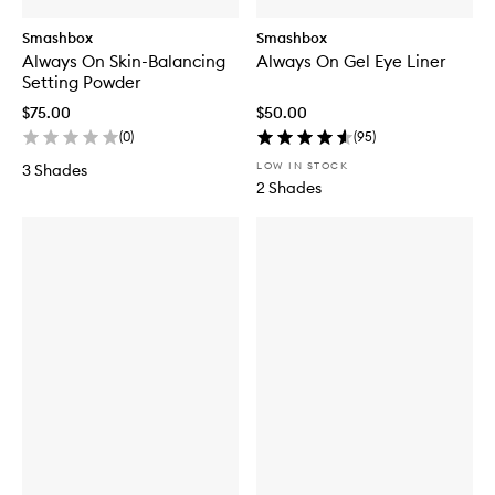
Smashbox
Smashbox
Always On Skin-Balancing
Always On Gel Eye Liner
Setting Powder
$75.00
$50.00
(
0
)
(
95
)
LOW IN STOCK
3 Shades
2 Shades