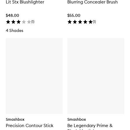
Lit Stx Blushlighter
Blurring Concealer Brush
$48.00
$55.00
(
1
)
(
1
)
4 Shades
Smashbox
Smashbox
Precision Contour Stick
Be Legendary Prime &