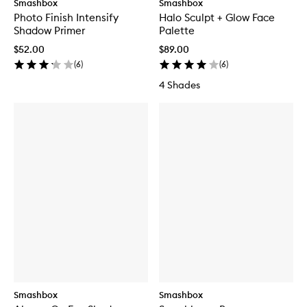
Smashbox
Smashbox
Photo Finish Intensify
Halo Sculpt + Glow Face
Shadow Primer
Palette
$52.00
$89.00
(
6
)
(
6
)
4 Shades
Smashbox
Smashbox