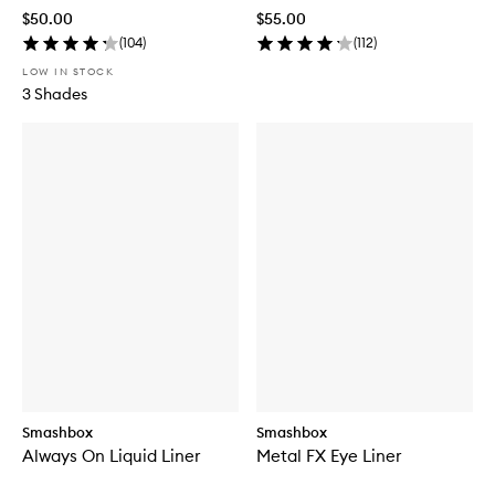
$50.00
$55.00
(
104
)
(
112
)
LOW IN STOCK
3 Shades
Smashbox
Smashbox
Always On Liquid Liner
Metal FX Eye Liner