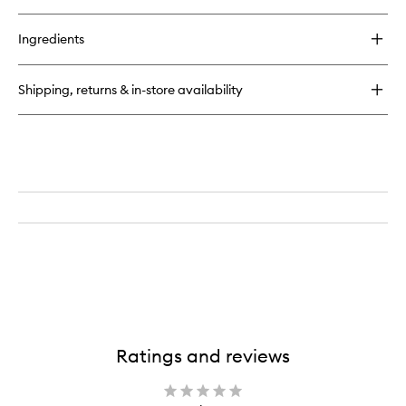
quick
to
buy
wishlist
for
Ingredients
Halo
Sculpt
+
Shipping, returns & in-store availability
Glow
Face
Palette
Ratings and reviews