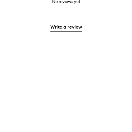
No reviews yet
Write a review