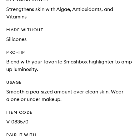
Strengthens skin with Algae, Antioxidants, and
Vitamins
MADE WITHOUT
Silicones
PRO-TIP
Blend with your favorite Smashbox highlighter to amp
up luminosity.
USAGE
Smooth a pea-sized amount over clean skin. Wear
alone or under makeup.
ITEM CODE
V-083570
PAIR IT WITH