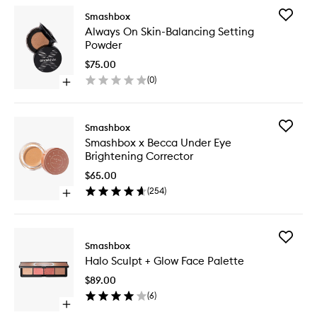
Add
Smashbox
Always
Always On Skin-Balancing Setting
On
Powder
Skin-
Balanci
$75.00
Setting
(
0
)
Open
Powder
quick
to
buy
wishlist
for
Add
Smashbox
Always
Smashb
Smashbox x Becca Under Eye
On
x
Brightening Corrector
Skin-
Becca
Balancing
Under
$65.00
Setting
Eye
(
254
)
Powder
Open
Brighten
quick
Correct
buy
to
for
wishlist
Add
Smashbox
Smashbox
Halo
x
Halo Sculpt + Glow Face Palette
Sculpt
Becca
+
Under
$89.00
Glow
Eye
(
6
)
Face
Brightening
Open
Palette
Corrector