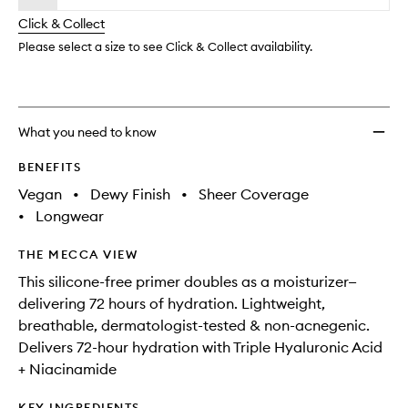
will
longer
of
Silicon
change
Click & Collect
available.
stock.
Free
Primer
Please select a size to see Click & Collect availability.
to
wishlis
What you need to know
BENEFITS
Vegan
•
Dewy Finish
•
Sheer Coverage
•
Longwear
THE MECCA VIEW
This silicone-free primer doubles as a moisturizer—
delivering 72 hours of hydration. Lightweight,
breathable, dermatologist-tested & non-acnegenic.
Delivers 72-hour hydration with Triple Hyaluronic Acid
+ Niacinamide
KEY INGREDIENTS