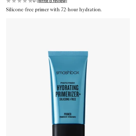
0
(Write a review)
Silicone-free primer with 72-hour hydration.
Skip to content below carousel
Zoom In