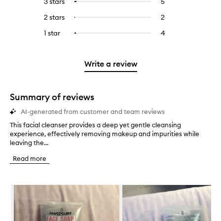
3 stars
5
5
Select
with
filter
stars.
with
reviews
to
4
reviews
2 stars
2
2
Select
5
with
filter
stars.
with
reviews
to
stars.
3
reviews
1 star
4
4
Select
4
with
filter
stars.
with
reviews
to
stars.
2
reviews
3
with
filter
stars.
with
stars.
1
reviews
Write a review
2
star.
with
stars.
1
star.
Summary of reviews
AI-generated from customer and team reviews
This facial cleanser provides a deep yet gentle cleansing
T
experience, effectively removing makeup and impurities while
h
leaving the...
i
s
Read more
f
a
c
Skip to content below carousel
i
a
l
c