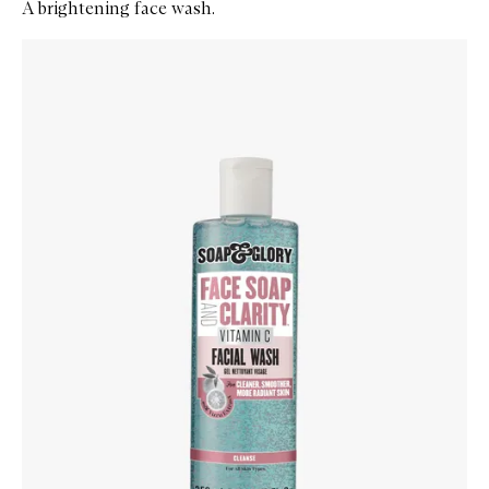
A brightening face wash.
Skip to content below carousel
Zoom In