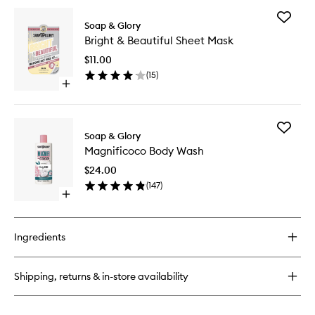
for
Add
The
Soap & Glory
Bright
Righteous
Bright & Beautiful Sheet Mask
&
Butter
Beautifu
Body
$11.00
Sheet
Butter
(
15
)
Mask
Open
to
quick
wishlist
buy
for
Add
Bright
Soap & Glory
Magnifi
&
Magnificoco Body Wash
Body
Beautiful
Wash
Sheet
$24.00
to
Mask
(
147
)
wishlist
Open
quick
buy
for
Ingredients
Magnificoco
Body
Wash
Shipping, returns & in-store availability