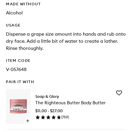
MADE WITHOUT
Alcohol
USAGE
Dispense a grape size amount into hands and rub onto
dry face. Add a little bit of water to create a lather.
Rinse thoroughly.
ITEM CODE
V-057648
PAIR IT WITH
Add
Soap & Glory
The
The Righteous Butter Body Butter
Righteo
Butter
$11.00 - $27.00
Body
(
759
)
Butter
Open
to
quick
wishlist
buy