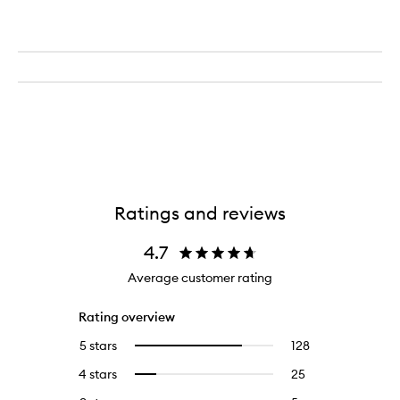
Ratings and reviews
4.7
Average customer rating
Rating overview
5 stars
128
128
Select
reviews
to
4 stars
25
25
Select
with
filter
reviews
to
5
reviews