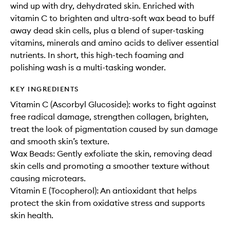
wind up with dry, dehydrated skin. Enriched with
vitamin C to brighten and ultra-soft wax bead to buff
away dead skin cells, plus a blend of super-tasking
vitamins, minerals and amino acids to deliver essential
nutrients. In short, this high-tech foaming and
polishing wash is a multi-tasking wonder.
KEY INGREDIENTS
Vitamin C (Ascorbyl Glucoside): works to fight against
free radical damage, strengthen collagen, brighten,
treat the look of pigmentation caused by sun damage
and smooth skin’s texture.
Wax Beads: Gently exfoliate the skin, removing dead
skin cells and promoting a smoother texture without
causing microtears.
Vitamin E (Tocopherol): An antioxidant that helps
protect the skin from oxidative stress and supports
skin health.