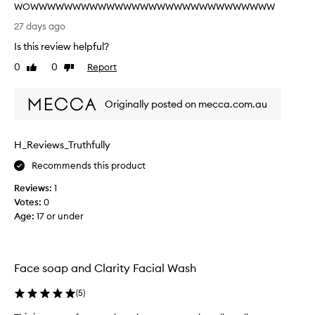
n
WOWWWWWWWWWWWWWWWWWWWWWWWWWWWWW
t
R
27 days ago
l
e
e
Is this review helpful?
a
c
l
0
0
Report
l
Like
Dislike
l
review
review
e
y
a
Originally posted on mecca.com.au
n
n
s
i
i
c
n
H_Reviews_Truthfully
e
g
a
Recommends this product
e
n
x
Reviews:
1
d
p
Votes:
0
f
e
Age
:
17 or under
e
r
i
e
e
l
n
s
Face soap and Clarity Facial Wash
c
c
e
l
(
5
)
,
e
e