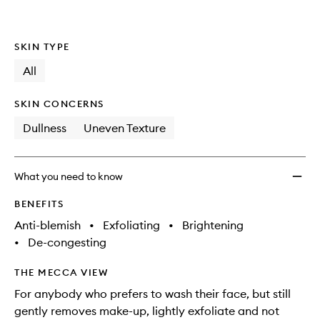
wishlis
SKIN TYPE
All
SKIN CONCERNS
Dullness
Uneven Texture
What you need to know
BENEFITS
Anti-blemish
•
Exfoliating
•
Brightening
•
De-congesting
THE MECCA VIEW
For anybody who prefers to wash their face, but still
gently removes make-up, lightly exfoliate and not