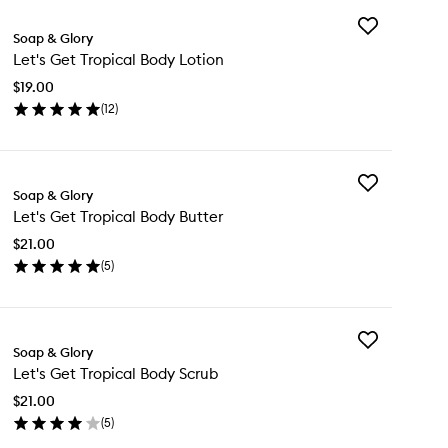
Add
Soap & Glory
Let's
Let's Get Tropical Body Lotion
Get
Tropical
$19.00
Body
(
12
)
Lotion
en
to
ick
wishlist
y
Add
's
Soap & Glory
Let's
t
Let's Get Tropical Body Butter
Get
pical
Tropical
dy
$21.00
Body
tion
(
5
)
Butter
en
to
ick
wishlist
y
Add
's
Soap & Glory
Let's
t
Let's Get Tropical Body Scrub
Get
pical
Tropical
dy
$21.00
Body
tter
(
5
)
Scrub
en
to