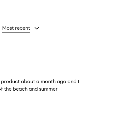
Most recent
y
is product about a month ago and I
me of the beach and summer