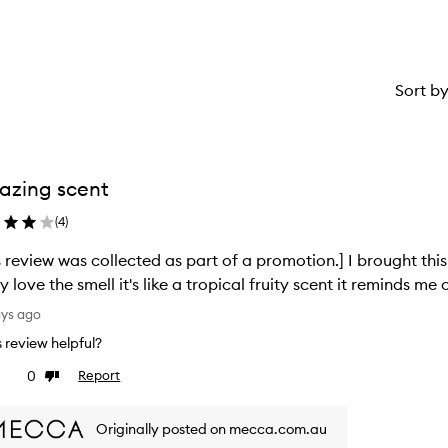
Sort b
azing scent
(
4
)
s review was collected as part of a promotion.] I brought th
ly love the smell it's like a tropical fruity scent it reminds 
ays ago
is review helpful?
0
Report
ke
Dislike
view
review
Originally posted on mecca.com.au