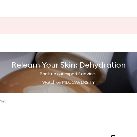
Relearn Your Skin: Dehydration
Soak up our experts' advice.
Watch on MECCAVERSITY
Mist