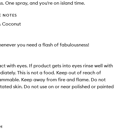
s. One spray, and you're on island time.
E NOTES
& Coconut
henever you need a flash of fabulousness!
t with eyes. If product gets into eyes rinse well with
iately. This is not a food. Keep out of reach of
lammable. Keep away from fire and flame. Do not
ritated skin. Do not use on or near polished or painted
TH