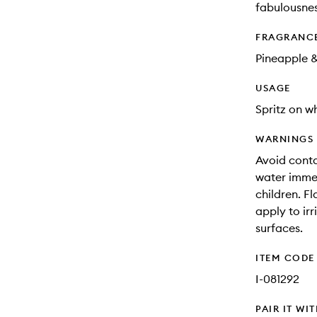
fabulousnes
FRAGRANC
Pineapple 
USAGE
Spritz on w
WARNINGS
Avoid contac
water immed
children. F
apply to ir
surfaces.
ITEM CODE
I-081292
PAIR IT WI