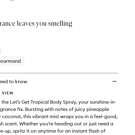
rance leaves you smelling
E
ourmand
eed to know
 VIEW
o the Let’s Get Tropical Body Spray, your sunshine-in-
grance fix. Bursting with notes of juicy pineapple
coconut, this vibrant mist wraps you in a feel-good,
sh scent. Whether you're heading out or just need a
me-up, spritz it on anytime for an instant flash of