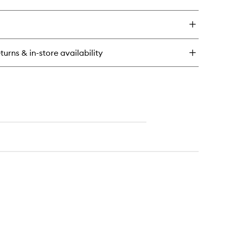
ick
wishlist
y
's
t
pical
turns & in-store availability
dy
rub