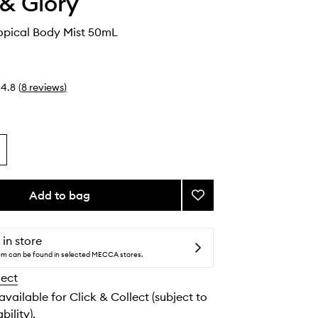
& Glory
ropical Body Mist 50mL
4.8
(
8
reviews
)
Add to bag
Add
Let's
Get
Tropical
 in store
Body
tem can be found in selected MECCA stores.
Mist
lect
to
wishlist
 available for Click & Collect (subject to
bility).