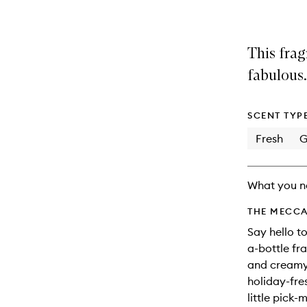
This frag
fabulous.
SCENT TYP
Fresh
G
What you n
THE MECCA
Say hello t
a-bottle fra
and creamy 
holiday-fre
little pick-