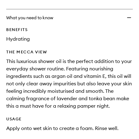
no
out
&
longer
of
Showe
available.
stock.
Oil
What you need to know
to
wishlis
BENEFITS
Hydrating
THE MECCA VIEW
This luxurious shower oil is the perfect addition to your
everyday shower routine. Featuring nourishing
ingredients such as argan oil and vitamin E, this oil will
not only clear away impurities but also leave your skin
feeling incredibly moisturised and smooth. The
calming fragrance of lavender and tonka bean make
this a must have for a relaxing pamper night.
USAGE
Apply onto wet skin to create a foam. Rinse well.