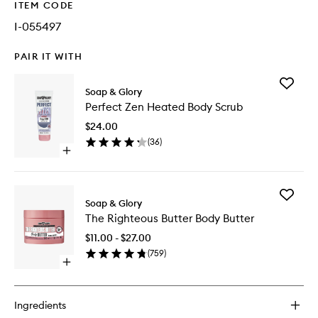
ITEM CODE
I-055497
PAIR IT WITH
Add
Soap & Glory
Perfect
Perfect Zen Heated Body Scrub
Zen
Heated
$24.00
Body
(
36
)
Scrub
Open
to
quick
wishlist
buy
for
Add
Perfect
Soap & Glory
The
Zen
The Righteous Butter Body Butter
Righteo
Heated
Butter
Body
$11.00 - $27.00
Body
Scrub
(
759
)
Butter
Open
to
quick
wishlist
buy
for
Ingredients
The