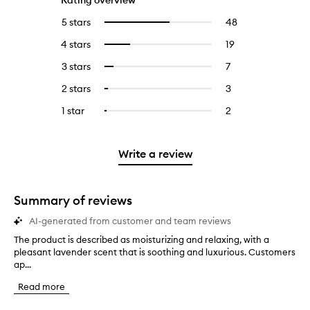
Rating overview
5 stars
48
48
Select
reviews
to
4 stars
19
19
Select
with
filter
reviews
to
5
reviews
3 stars
7
7
Select
with
filter
stars.
with
reviews
to
4
reviews
2 stars
3
3
Select
5
with
filter
stars.
with
reviews
to
stars.
3
reviews
1 star
2
2
Select
4
with
filter
stars.
with
reviews
to
stars.
2
reviews
3
with
filter
stars.
with
stars.
1
reviews
Write a review
2
star.
with
stars.
1
star.
Summary of reviews
AI-generated from customer and team reviews
The product is described as moisturizing and relaxing, with a
T
pleasant lavender scent that is soothing and luxurious. Customers
h
ap...
e
p
Read more
r
o