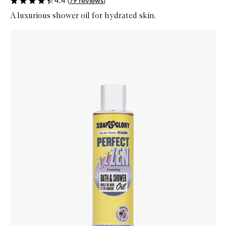
4.4
(
79
reviews
)
A luxurious shower oil for hydrated skin.
Skip to content below carousel
Zoom In