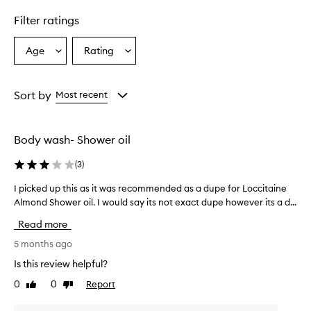
d
u
Filter ratings
c
t
Age
Rating
Select
Select
i
a
a
s
d
Age
Rating
e
from
from
Sort by
Most recent
s
the
the
c
selection
selection
r
Body wash- Shower oil
i
b
(
3
)
e
d
I picked up this as it was recommended as a dupe for Loccitaine
I
a
p
Almond Shower oil. I would say its not exact dupe however its a d...
s
i
m
Read more
o
c
i
k
5 months ago
s
e
Is this review helpful?
t
d
u
0
0
Report
Like
Dislike
u
r
review
review
p
i