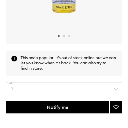
Skip to content above carousel
Skip to content above product images
This one's popular! It's out of stock online but we can
let you know when it's back. You can also try to
find in store
.
Qty
0
Select
a
quantity
from
Notify me
Add
the
Perfec
This
This
selection
Zen
product
product
Bath
is
is