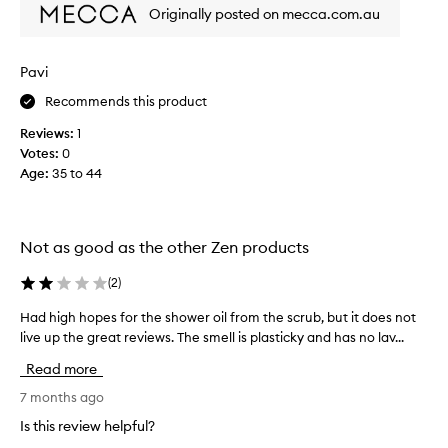
t
z
Originally posted on mecca.com.au
h
i
i
n
g
s
Pavi
a
a
n
Recommends this product
s
d
i
Reviews:
1
r
t
e
Votes:
0
w
l
Age
:
35 to 44
a
a
s
x
r
i
n
e
Not as good as the other Zen products
g
c
,
o
(
2
)
w
m
i
Had high hopes for the shower oil from the scrub, but it does not
H
m
t
live up the great reviews. The smell is plasticky and has no lav...
a
e
h
d
n
a
Read more
h
d
p
i
7 months ago
e
l
g
e
d
Is this review helpful?
h
a
a