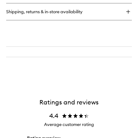
Righteous
Butter
Shipping, returns & in-store availability
Body
Butter
Ratings and reviews
4.4
Average customer rating