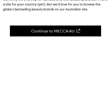
$24.00
a site for your country (yet!). But we'd love for you to browse the
globe's bestselling beauty brands on our Australian site.
4.3
(
36
reviews
)
An exfoliating body scrub for your night routine
Skip to content below carousel
Zoom In
Continue to MECCA AU