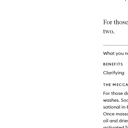
For those
two.
What you n
BENEFITS
Clarifying
THE MECCA
For those 
washes. Soa
sational in
Once massag
oil and drie
activated T