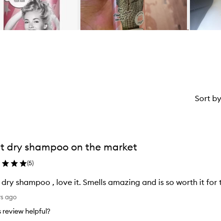
Sort b
t dry shampoo on the market
(
5
)
 dry shampoo , love it. Smells amazing and is so worth it for 
ys ago
is review helpful?