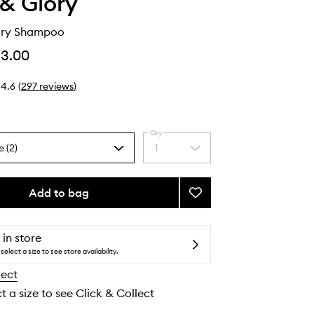
& Glory
Dry Shampoo
13.00
4.6
(
297
reviews
)
Qty
e (2)
1
Select
a
quantity
from
Add to bag
Add
the
Rushower
selection
Dry
Shampoo
 in store
to
select a size to see store availability.
wishlist
lect
t a size to see Click & Collect