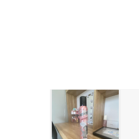
Skip to content below carousel