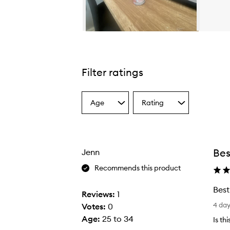
Skip to content above carousel
Filter ratings
Age
Rating
Select
Select
a
a
Age
Rating
from
from
the
the
Bes
Jenn
selection
selection
Recommends this product
Best
Reviews:
1
B
4 da
Votes:
0
e
Age
:
25 to 34
Is th
s