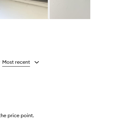
Most recent
y
the price point.