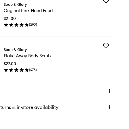
Add
el
Soap & Glory
Original
nius
Original Pink Hand Food
Pink
Hand
$21.00
Food
(
392
)
to
en
wishlist
ick
y
Add
ginal
Soap & Glory
Flake
nk
Flake Away Body Scrub
Away
nd
Body
od
$27.00
Scrub
(
675
)
to
en
wishlist
ick
y
ake
ay
dy
turns & in-store availability
rub