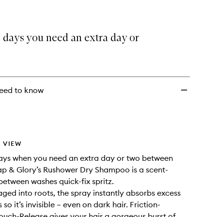
 days you need an extra day or
eed to know
 VIEW
days when you need an extra day or two between
p & Glory’s Rushower Dry Shampoo is a scent-
-between washes quick-fix spritz.
ed into roots, the spray instantly absorbs excess
s so it’s invisible – even on dark hair. Friction-
ouch-Release gives your hair a gorgeous burst of