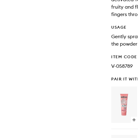
fruity and 
fingers thro
USAGE
Gently spra
the powder 
ITEM CODE
V-058789
PAIR IT WI
Op
qu
bu
for