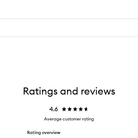
Ratings and reviews
4.6
Average customer rating
Rating overview