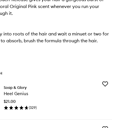
floral Original Pink scent whenever you run your
ugh it.
y into roots of the hair and wait a minuet or two for
to absorb, brush the formula through the hair.
TH
Add
Soap & Glory
Heel
Heel Genius
Genius
to
$21.00
wishlist
(
329
)
en
ick
y