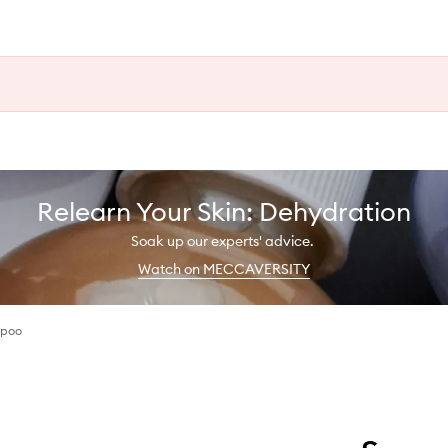
Relearn Your Skin: Dehydration
Soak up our experts' advice.
Watch on MECCAVERSITY
mpoo