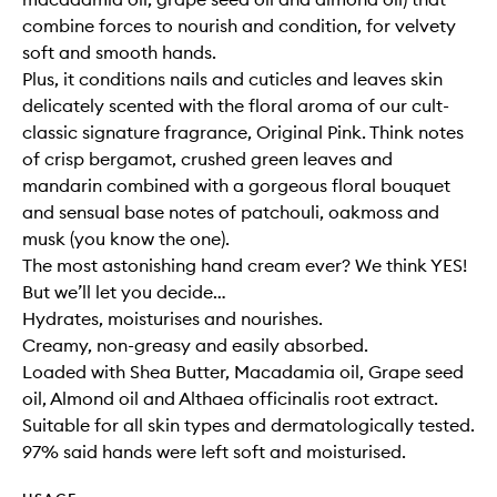
combine forces to nourish and condition, for velvety
soft and smooth hands.
Plus, it conditions nails and cuticles and leaves skin
delicately scented with the floral aroma of our cult-
classic signature fragrance, Original Pink. Think notes
of crisp bergamot, crushed green leaves and
mandarin combined with a gorgeous floral bouquet
and sensual base notes of patchouli, oakmoss and
musk (you know the one).
The most astonishing hand cream ever? We think YES!
But we’ll let you decide…
Hydrates, moisturises and nourishes.
Creamy, non-greasy and easily absorbed.
Loaded with Shea Butter, Macadamia oil, Grape seed
oil, Almond oil and Althaea officinalis root extract.
Suitable for all skin types and dermatologically tested.
97% said hands were left soft and moisturised.