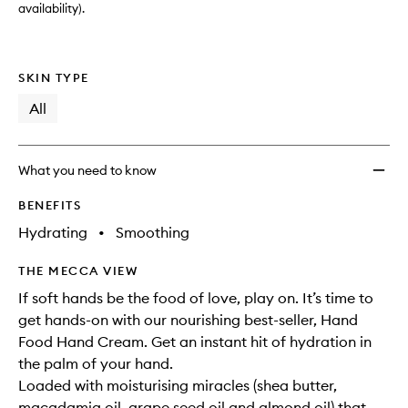
availability).
SKIN TYPE
All
What you need to know
BENEFITS
Hydrating
•
Smoothing
THE MECCA VIEW
If soft hands be the food of love, play on. It’s time to
get hands-on with our nourishing best-seller, Hand
Food Hand Cream. Get an instant hit of hydration in
the palm of your hand.
Loaded with moisturising miracles (shea butter,
macadamia oil, grape seed oil and almond oil) that