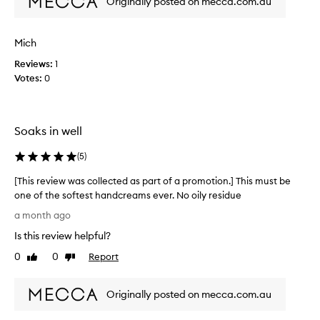
Originally posted on mecca.com.au
e
r
i
p
z
r
i
Mich
o
n
d
Reviews:
1
g
u
Votes:
0
p
c
r
t
o
s
p
Soaks in well
a
e
r
n
(
5
)
t
d
i
i
[This review was collected as part of a promotion.] This must be
e
t
one of the softest handcreams ever. No oily residue
s
s
a
[
a month ago
s
n
T
m
d
Is this review helpful?
h
e
p
i
0
0
Report
Like
Dislike
l
l
s
review
review
e
l
r
a
.
Originally posted on mecca.com.au
e
s
A
v
a
n