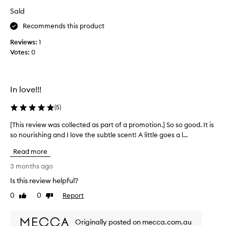
i
n
d
Sald
t
e
p
f
w
Recommends this product
r
r
w
i
a
Reviews:
1
a
c
g
Votes:
0
s
r
e
c
a
i
o
n
s
l
c
q
In love!!!
l
e
u
.
e
(
5
)
i
I
c
t
t
t
[This review was collected as part of a promotion.] So so good. It is
[
e
i
e
so nourishing and I love the subtle scent! A little goes a l...
T
r
s
d
h
n
e
Read more
a
i
o
a
s
s
3 months ago
t
s
p
r
e
o
Is this review helpful?
a
d
e
n
f
r
0
0
Report
v
Like
Dislike
a
o
review
review
t
i
b
r
o
e
l
a
Originally posted on mecca.com.au
f
w