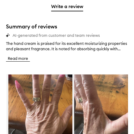
stars.
with
stars.
1
reviews
Write a review
2
star.
with
stars.
1
star.
Summary of reviews
AI-generated from customer and team reviews
The hand cream is praised for its excellent moisturizing properties
T
and pleasant fragrance. It is noted for absorbing quickly with...
h
e
Read more
h
a
n
Skip to content below carousel
d
c
r
e
a
m
i
s
p
r
a