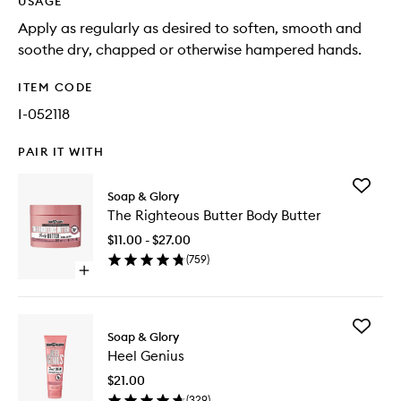
USAGE
Apply as regularly as desired to soften, smooth and
soothe dry, chapped or otherwise hampered hands.
ITEM CODE
I-052118
PAIR IT WITH
Add
Soap & Glory
The
The Righteous Butter Body Butter
Righteo
Butter
$11.00 - $27.00
Body
(
759
)
Butter
Open
to
quick
wishlist
buy
for
Add
The
Soap & Glory
Heel
Righteous
Heel Genius
Genius
Butter
to
Body
$21.00
wishlist
Butter
(
329
)