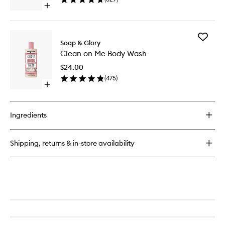
Open
quick
buy
for
Add
Heel
Soap & Glory
Clean
Genius
Clean on Me Body Wash
on
Me
$24.00
Body
(
475
)
Wash
Open
to
quick
wishlist
buy
for
Ingredients
Clean
on
Me
Shipping, returns & in-store availability
Body
Wash