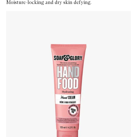
Moisture-locking and dry skin defying.
Skip to content below carousel
Zoom In