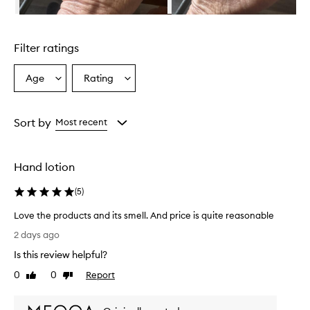
i
s
Skip to content above carousel
e
d
Filter ratings
f
o
r
Age
Rating
Select
Select
i
a
a
t
Age
Rating
s
from
from
Sort by
Most recent
e
the
the
x
selection
selection
c
e
Hand lotion
l
l
(
5
)
e
n
Love the products and its smell. And price is quite reasonable
t
L
2 days ago
m
o
o
Is this review helpful?
v
i
e
0
0
Report
Like
Dislike
s
t
review
review
t
h
u