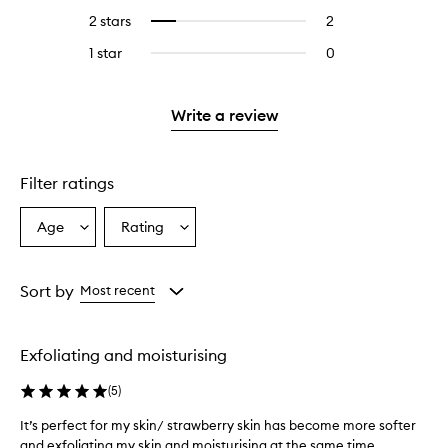
stars.
with
reviews
4
reviews
2 stars
2
2
Select
5
with
stars.
with
reviews
to
stars.
3
1 star
0
0
4
with
filter
stars.
reviews
stars.
2
reviews
with
stars.
with
1
Write a review
2
star.
stars.
Filter ratings
Age
Rating
Select
Select
a
a
Age
Rating
from
from
Sort by
Most recent
the
the
selection
selection
Exfoliating and moisturising
(
5
)
It’s perfect for my skin/ strawberry skin has become more softer
and exfoliating my skin and moisturising at the same time