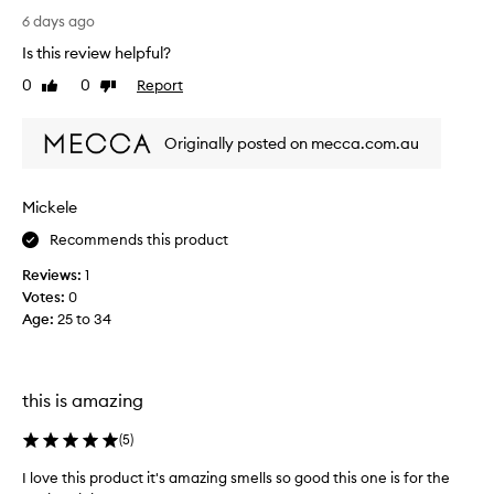
t
l
6 days ago
r
u
Is this review helpful?
a
t
w
0
0
Report
Like
Dislike
e
b
review
review
l
e
y
r
Originally posted on mecca.com.au
l
r
o
y
v
Mickele
s
e
k
Recommends this product
d
i
t
n
Reviews:
1
h
h
Votes:
0
i
a
Age
:
25 to 34
s
s
b
b
o
e
d
this is amazing
c
y
o
s
(
5
)
m
c
e
I love this product it's amazing smells so good this one is for the
r