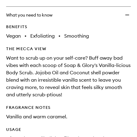
What you need to know
BENEFITS
Vegan
•
Exfoliating
•
Smoothing
THE MECCA VIEW
Want to scrub up on your self-care? Buff away bad
vibes with each scoop of Soap & Glory's Vanilla-licious
Body Scrub. Jojoba Oil and Coconut shell powder
blend with an irresistible vanilla scent to leave you
craving more, to reveal skin that feels silky smooth
and utterly scrub-ptious!
FRAGRANCE NOTES
Vanilla and warm caramel.
USAGE