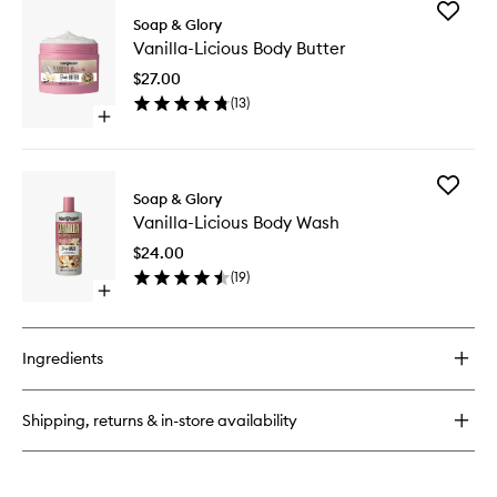
for
Add
Vanilla-
Soap & Glory
Vanilla-
Licious
Vanilla-Licious Body Butter
Licious
Body
Body
Lotion
$27.00
Butter
(
13
)
to
Open
wishlist
quick
buy
for
Add
Vanilla-
Soap & Glory
Vanilla-
Licious
Vanilla-Licious Body Wash
Licious
Body
Body
Butter
$24.00
Wash
(
19
)
to
Open
wishlist
quick
buy
for
Ingredients
Vanilla-
Licious
Body
Shipping, returns & in-store availability
Wash