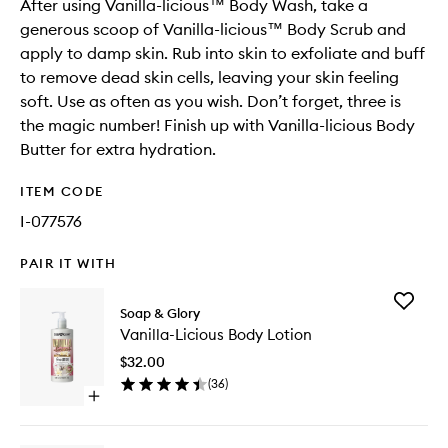
After using Vanilla-licious™ Body Wash, take a
generous scoop of Vanilla-licious™ Body Scrub and
apply to damp skin. Rub into skin to exfoliate and buff
to remove dead skin cells, leaving your skin feeling
soft. Use as often as you wish. Don’t forget, three is
the magic number! Finish up with Vanilla-licious Body
Butter for extra hydration.
ITEM CODE
I-077576
PAIR IT WITH
Add
Soap & Glory
Vanilla-
Vanilla-Licious Body Lotion
Licious
Body
$32.00
Lotion
(
36
)
to
Open
wishlist
quick
buy