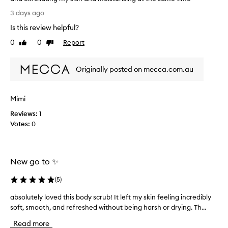
I
3 days ago
t
Is this review helpful?
’
s
0
0
Report
Like
Dislike
p
review
review
e
Originally posted on mecca.com.au
r
f
e
Mimi
c
t
Reviews:
1
f
Votes:
0
o
r
m
New go to ✨
y
s
(
5
)
k
i
absolutely loved this body scrub! It left my skin feeling incredibly
a
n
soft, smooth, and refreshed without being harsh or drying. Th...
b
/
s
s
Read more
o