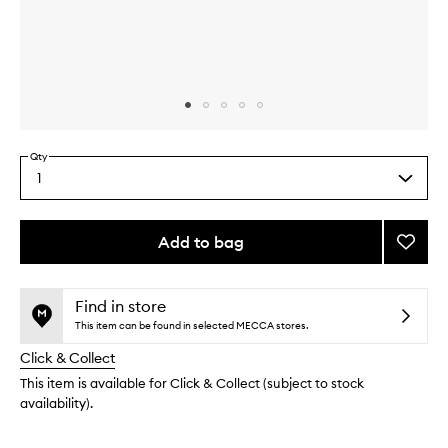
Skip to content above carousel
Skip to content above product images
Qty
1
Select
a
quantity
from
Add to bag
Add
the
Vanilla
This
This
selection
Liciou
product
product
Body
is
is
Find in store
no
out
Scrub
This item can be found in selected MECCA stores.
longer
of
to
Click & Collect
available.
stock.
wishlis
This item is available for Click & Collect (subject to stock
availability).