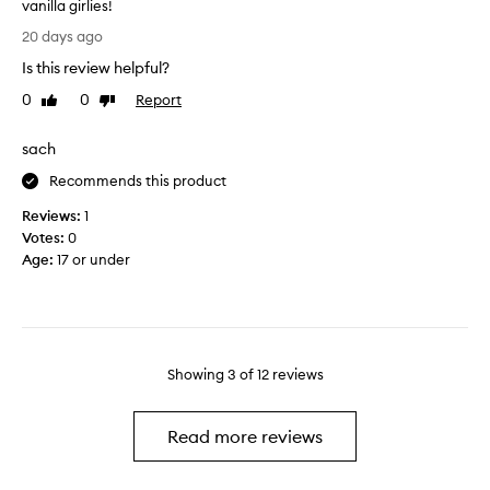
m
vanilla girlies!
u
o
I
b
20 days ago
r
l
!
e
Is this review helpful?
o
I
s
v
0
0
Report
t
Like
Dislike
o
e
review
review
l
f
t
e
sach
t
h
f
e
i
Recommends this product
t
r
s
m
Reviews:
1
a
p
y
Votes:
0
n
r
s
Age
:
17 or under
d
o
k
e
d
i
x
u
n
f
c
f
o
t
e
l
Showing
3
of
12
reviews
i
e
i
t
l
a
'
i
Read more reviews
t
s
n
i
a
g
n
m