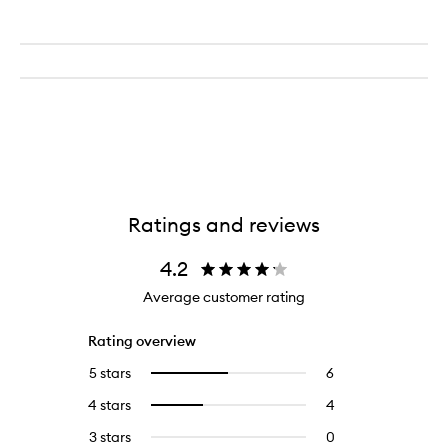
Ratings and reviews
4.2
Average customer rating
Rating overview
5 stars
6
6
Select
reviews
to
4 stars
4
4
Select
with
filter
reviews
to
5
reviews
3 stars
0
0
with
filter