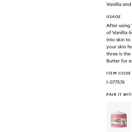
Vanilla an
USAGE
After using
of Vanilla-
into skin to
your skin fe
three is th
Butter for 
ITEM CODE
I-077576
PAIR IT WI