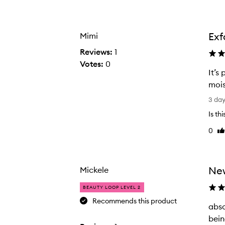
Age
Rating
from
from
the
the
Exf
Mimi
selection
selection
Reviews:
1
Votes:
0
It’s
mois
I
3 da
t
Is th
’
0
Li
s
re
p
e
r
New
Mickele
f
BEAUTY LOOP LEVEL 2
e
Recommends this product
c
abso
a
t
bein
b