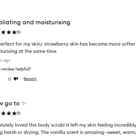
oliating and moisturising
(
5
)
 perfect for my skin/ strawberry skin has become more softer
turising at the same time
ys ago
is review helpful?
0
Report
ke
Dislike
view
review
 go to ✨
(
5
)
lutely loved this body scrub! It left my skin feeling incredib
g harsh or drying. The vanilla scent is amazing—sweet, warm