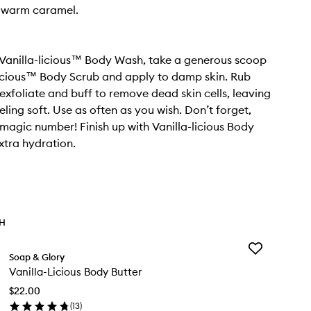
d warm caramel.
 Vanilla-licious™ Body Wash, take a generous scoop
licious™ Body Scrub and apply to damp skin. Rub
 exfoliate and buff to remove dead skin cells, leaving
eling soft. Use as often as you wish. Don’t forget,
e magic number! Finish up with Vanilla-licious Body
extra hydration.
TH
Add
Soap & Glory
Vanilla-
Vanilla-Licious Body Butter
Licious
Body
$22.00
Butter
(
13
)
to