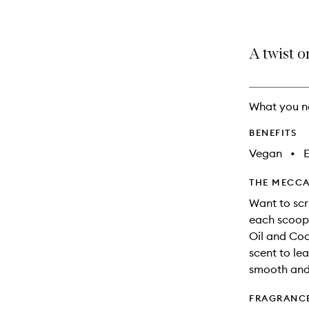
A twist o
What you n
BENEFITS
Vegan
•
E
THE MECCA
Want to scr
each scoop 
Oil and Coc
scent to lea
smooth and 
FRAGRANC