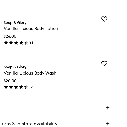
en
wishlist
ick
y
Add
illa-
Soap & Glory
Vanilla-
ious
Vanilla-Licious Body Lotion
Licious
dy
Body
tter
$26.00
Lotion
(
36
)
to
en
wishlist
ick
y
Add
illa-
Soap & Glory
Vanilla-
ious
Vanilla-Licious Body Wash
Licious
dy
Body
tion
$20.00
Wash
(
19
)
to
en
wishlist
ick
y
illa-
ious
dy
turns & in-store availability
sh