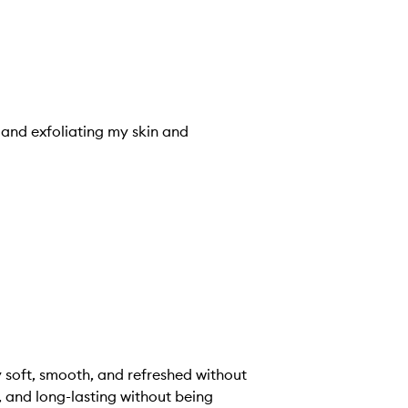
 and exfoliating my skin and
ly soft, smooth, and refreshed without
, and long-lasting without being