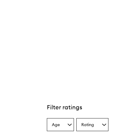
Filter ratings
Age
Rating
Select
Select
a
a