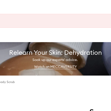
Relearn Your Skin: Dehydration
Soak up our experts' advice.
Watch on MECCAVERSITY
 Body Scrub