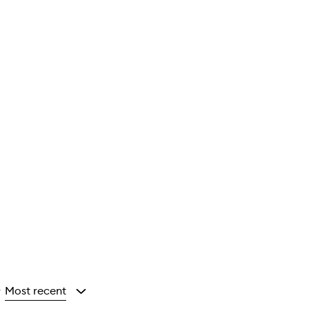
Most recent
y