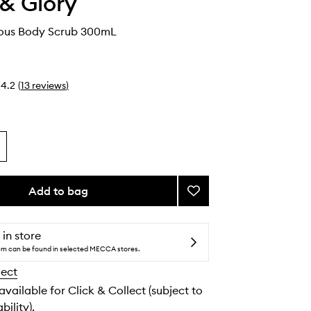
& Glory
cious Body Scrub 300mL
4.2
(
13
reviews
)
Add to bag
Add
Vanilla-
Licious
Body
 in store
Scrub
tem can be found in selected MECCA stores.
to
lect
wishlist
 available for Click & Collect (subject to
bility).