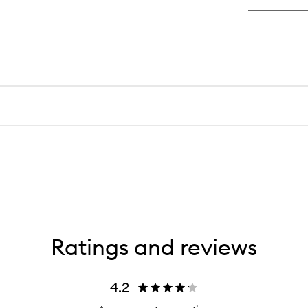
Ratings and reviews
4.2