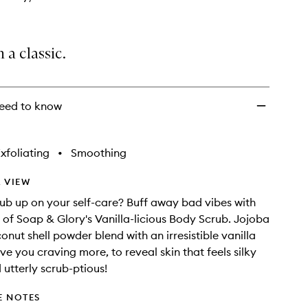
n a classic.
eed to know
xfoliating
•
Smoothing
 VIEW
ub up on your self-care? Buff away bad vibes with
of Soap & Glory's Vanilla-licious Body Scrub. Jojoba
onut shell powder blend with an irresistible vanilla
ve you craving more, to reveal skin that feels silky
utterly scrub-ptious!
E NOTES