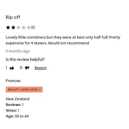
t
o
t
Rip off
r
y
(
2
)
a
l
Lovely little containers but they were at best only half full! Pretty
l
expensive for 4 testers. Would not recommend
t
L
2 months ago
h
o
e
Is this review helpful?
v
s
e
1
0
Report
Like
Dislike
c
l
review
review
e
y
Frances
n
l
t
i
BEAUTY LOOP LEVEL 1
s
t
New Zealand
a
t
Reviews:
1
n
l
Votes:
1
d
e
Age
:
55 to 64
i
c
t
o
d