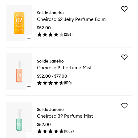
Add
Sol de Janeiro
Cheiros
Cheirosa 62 Jelly Perfume Balm
62
Jelly
$52.00
Perfume
(
256
)
Balm
Open
to
quick
wishlist
buy
for
Add
Cheirosa
Sol de Janeiro
Cheiros
62
Cheirosa 91 Perfume Mist
91
Jelly
Perfume
Perfume
$52.00 - $77.00
Mist
Balm
(
510
)
to
Open
wishlist
quick
buy
for
Add
Cheirosa
Sol de Janeiro
Cheiros
91
Cheirosa 39 Perfume Mist
39
Perfume
Perfume
Mist
$52.00
Mist
(
1882
)
to
Open
wishlist