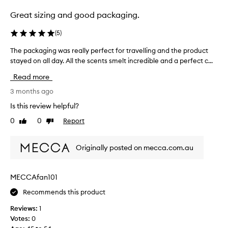
n
i
t
Great sizing and good packaging.
d
a
n
i
(
5
)
o
n
t
The packaging was really perfect for travelling and the product
T
e
d
stayed on all day. All the scents smelt incredible and a perfect c...
h
r
i
e
s
Read more
s
p
b
a
a
3 months ago
u
p
c
t
Is this review helpful?
p
k
t
0
0
Report
o
Like
Dislike
a
h
review
review
i
g
e
n
i
y
Originally posted on mecca.com.au
t
n
w
!
g
e
T
w
r
MECCAfan101
r
a
e
y
Recommends this product
s
a
i
r
t
Reviews:
1
n
e
b
Votes:
0
g
a
e