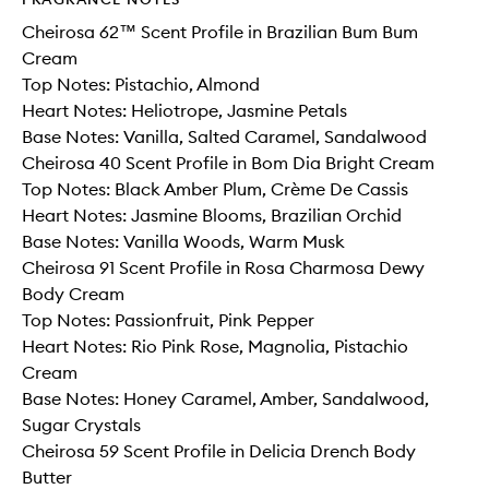
Cheirosa 62™ Scent Profile in Brazilian Bum Bum
Cream
Top Notes: Pistachio, Almond
Heart Notes: Heliotrope, Jasmine Petals
Base Notes: Vanilla, Salted Caramel, Sandalwood
Cheirosa 40 Scent Profile in Bom Dia Bright Cream
Top Notes: Black Amber Plum, Crème De Cassis
Heart Notes: Jasmine Blooms, Brazilian Orchid
Base Notes: Vanilla Woods, Warm Musk
Cheirosa 91 Scent Profile in Rosa Charmosa Dewy
Body Cream
Top Notes: Passionfruit, Pink Pepper
Heart Notes: Rio Pink Rose, Magnolia, Pistachio
Cream
Base Notes: Honey Caramel, Amber, Sandalwood,
Sugar Crystals
Cheirosa 59 Scent Profile in Delicia Drench Body
Butter