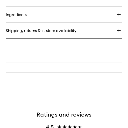
quick
buy
for
Ingredients
Cheirosa
39
Perfume
Shipping, returns & in-store availability
Mist
Ratings and reviews
4.5