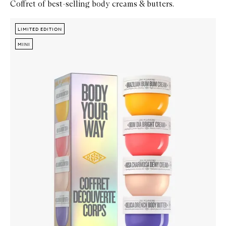
Coffret of best-selling body creams & butters.
Skip to content below carousel
Zoom In
LIMITED EDITION
LIMITED EDITION
MINI
MINI