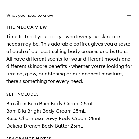
What you need to know
THE MECCA VIEW
Time to treat your body - whatever your skincare
needs may be. This adorable coffret gives you a taste
of each of our best-selling body creams and butters.
All have different scents for your different moods and
different skincare benefits - whether you're looking for
firming, glow, brightening or our deepest moisture,
there's something for every need.
SET INCLUDES
Brazilian Bum Bum Body Cream 25mL
Bom Dia Bright Body Cream 25mL
Rosa Charmosa Dewy Body Cream 25mL
Delicia Drench Body Butter 25mL
FRAGRANCE NOTES