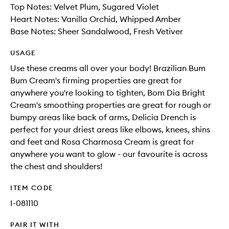
Top Notes: Velvet Plum, Sugared Violet
Heart Notes: Vanilla Orchid, Whipped Amber
Base Notes: Sheer Sandalwood, Fresh Vetiver
USAGE
Use these creams all over your body! Brazilian Bum
Bum Cream's firming properties are great for
anywhere you're looking to tighten, Bom Dia Bright
Cream's smoothing properties are great for rough or
bumpy areas like back of arms, Delicia Drench is
perfect for your driest areas like elbows, knees, shins
and feet and Rosa Charmosa Cream is great for
anywhere you want to glow - our favourite is across
the chest and shoulders!
ITEM CODE
I-081110
PAIR IT WITH