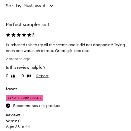
from
from
Sort by
Most recent
the
the
selection
selection
Perfect sampler set!
(
5
)
Purchased this to try all the scents and it did not disappoint! Trying
each one was such a treat. Great gift idea also!
P
2 months ago
u
Is this review helpful?
r
c
0
0
Report
Like
Dislike
h
review
review
a
fawnt
s
e
BEAUTY LOOP LEVEL 2
d
Recommends this product
t
Reviews:
h
1
Votes:
i
0
Age
s
:
35 to 44