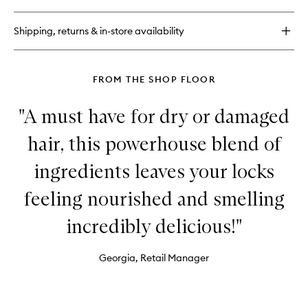
Bum
Bum®
Shipping, returns & in-store availability
Cream
FROM THE SHOP FLOOR
"A must have for dry or damaged
hair, this powerhouse blend of
ingredients leaves your locks
feeling nourished and smelling
incredibly delicious!"
Georgia, Retail Manager