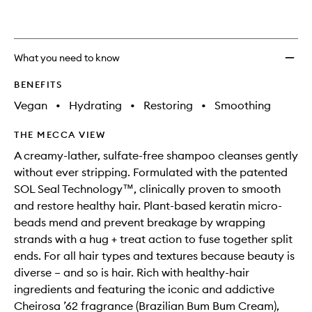
wishlis
What you need to know
BENEFITS
Vegan
•
Hydrating
•
Restoring
•
Smoothing
THE MECCA VIEW
A creamy-lather, sulfate-free shampoo cleanses gently
without ever stripping. Formulated with the patented
SOL Seal Technology™, clinically proven to smooth
and restore healthy hair. Plant-based keratin micro-
beads mend and prevent breakage by wrapping
strands with a hug + treat action to fuse together split
ends. For all hair types and textures because beauty is
diverse – and so is hair. Rich with healthy-hair
ingredients and featuring the iconic and addictive
Cheirosa ’62 fragrance (Brazilian Bum Bum Cream),