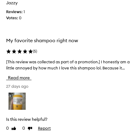
p
Jazzy
m
o
o
Reviews:
1
o
t
Votes:
0
a
i
n
o
d
n
c
My favorite shampoo right now
.
o
]
n
(
5
)
I
d
b
i
[This review was collected as part of a promotion.] I honestly am a
[
o
t
little annoyed by how much I love this shampoo lol. Because it...
T
u
i
h
Read more
g
o
i
h
n
s
27 days ago
t
e
r
b
r
e
o
.
v
t
I
i
h
t
e
Is this review helpful?
t
l
w
h
0
0
Report
Like
Dislike
e
w
review
review
e
a
a