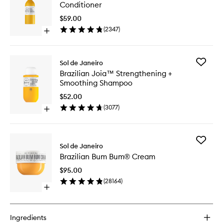
Joia™
Conditioner
Milky
Leave-
$59.00
In
(
2347
)
Open
Conditio
quick
to
buy
wishlist
for
Add
Sol de Janeiro
Brazilian
Brazilian
Brazilian Joia™ Strengthening +
Joia™
Joia™
Smoothing Shampoo
Milky
Strengt
Leave-
+
$52.00
In
Smoothi
(
3077
)
Conditioner
Open
Shampo
quick
to
buy
wishlist
for
Add
Brazilian
Sol de Janeiro
Brazilian
Joia™
Brazilian Bum Bum® Cream
Bum
Strengthening
Bum®
+
$95.00
Cream
Smoothing
(
28164
)
to
Shampoo
Open
wishlist
quick
buy
for
Ingredients
Brazilian