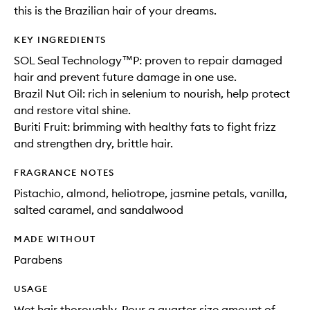
this is the Brazilian hair of your dreams.
KEY INGREDIENTS
SOL Seal Technology™P: proven to repair damaged
hair and prevent future damage in one use.
Brazil Nut Oil: rich in selenium to nourish, help protect
and restore vital shine.
Buriti Fruit: brimming with healthy fats to fight frizz
and strengthen dry, brittle hair.
FRAGRANCE NOTES
Pistachio, almond, heliotrope, jasmine petals, vanilla,
salted caramel, and sandalwood
MADE WITHOUT
Parabens
USAGE
Wet hair thoroughly. Pour a quarter size amount of