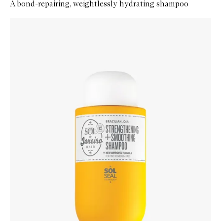
A bond-repairing, weightlessly hydrating shampoo
Skip to content below carousel
Zoom In