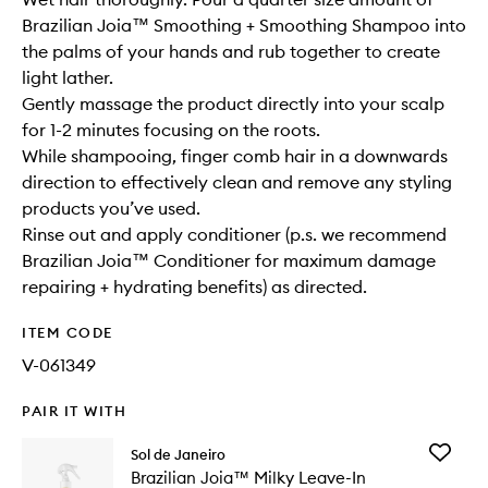
Brazilian Joia™ Smoothing + Smoothing Shampoo into
the palms of your hands and rub together to create
light lather.
Gently massage the product directly into your scalp
for 1-2 minutes focusing on the roots.
While shampooing, finger comb hair in a downwards
direction to effectively clean and remove any styling
products you’ve used.
Rinse out and apply conditioner (p.s. we recommend
Brazilian Joia™ Conditioner for maximum damage
repairing + hydrating benefits) as directed.
ITEM CODE
V-061349
PAIR IT WITH
Add
Sol de Janeiro
Brazilian
Brazilian Joia™ Milky Leave-In