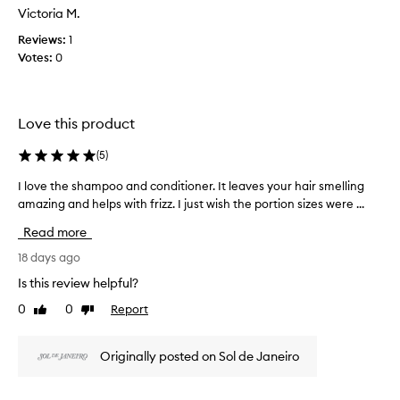
a
Victoria M.
s
Reviews:
1
c
Votes:
0
o
l
l
e
Love this product
c
t
(
5
)
e
d
I love the shampoo and conditioner. It leaves your hair smelling
I
a
amazing and helps with frizz. I just wish the portion sizes were ...
l
s
o
Read more
p
v
a
e
18 days ago
r
t
Is this review helpful?
t
h
0
0
Report
o
Like
Dislike
e
review
review
f
s
a
h
Originally posted on Sol de Janeiro
p
a
r
m
o