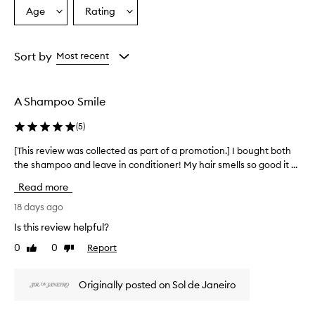
Age
Rating
Select
Select
a
a
Age
Rating
from
from
Sort by
Most recent
the
the
selection
selection
A Shampoo Smile
(
5
)
[This review was collected as part of a promotion.] I bought both
[
the shampoo and leave in conditioner! My hair smells so good it ...
T
h
Read more
i
s
18 days ago
r
Is this review helpful?
e
0
0
Report
Like
Dislike
v
review
review
i
e
Originally posted on Sol de Janeiro
w
w