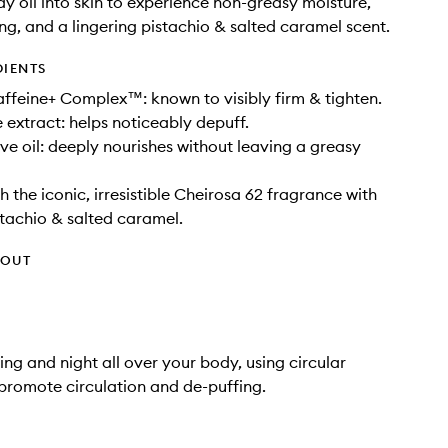
y oil into skin to experience non-greasy moisture,
ing, and a lingering pistachio & salted caramel scent.
DIENTS
feine+ Complex™: known to visibly firm & tighten.
 extract: helps noticeably depuff.
ive oil: deeply nourishes without leaving a greasy
 the iconic, irresistible Cheirosa 62 fragrance with
stachio & salted caramel.
HOUT
ng and night all over your body, using circular
promote circulation and de-puffing.