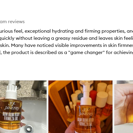
star.
eam reviews
xurious feel, exceptional hydrating and firming properties, an
uickly without leaving a greasy residue and leaves skin feel
 skin. Many have noticed visible improvements in skin firmne
 the product is described as a "game changer" for achieving