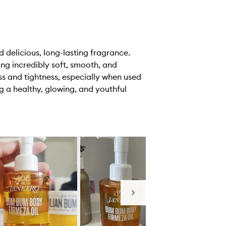
d delicious, long-lasting fragrance.
ing incredibly soft, smooth, and
ss and tightness, especially when used
 a healthy, glowing, and youthful
Next