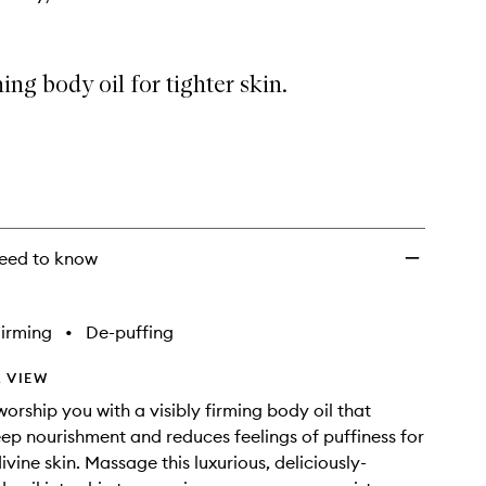
ing body oil for tighter skin.
eed to know
irming
•
De-puffing
 VIEW
 worship you with a visibly firming body oil that
ep nourishment and reduces feelings of puffiness for
vine skin. Massage this luxurious, deliciously-