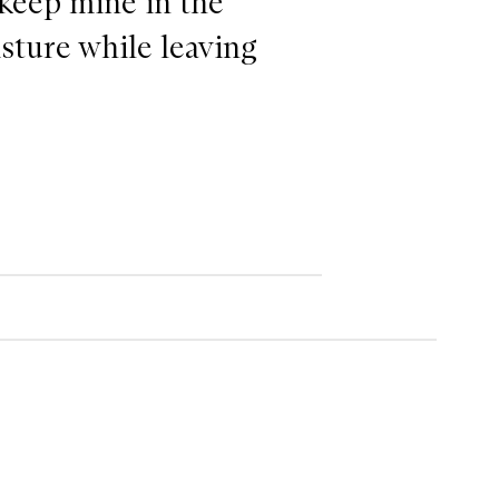
 keep mine in the
isture while leaving