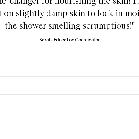
ame-changer for nourishing the skin! I
 on slightly damp skin to lock in mo
the shower smelling scrumptious!"
Sarah, Education Coordinator