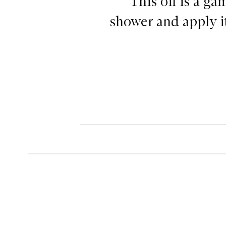
"This oil is a g
shower and apply it