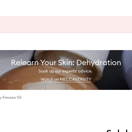
Relearn Your Skin: Dehydration
Soak up our experts' advice.
Watch on MECCAVERSITY
 Firmeza Oil