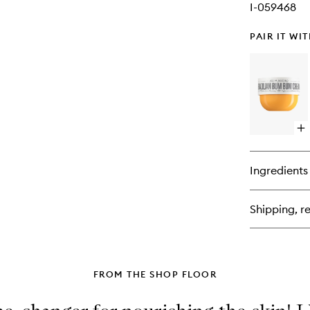
I-059468
PAIR IT WI
Op
qu
bu
for
Ingredients
Bra
Bu
Bu
Shipping, re
Cr
FROM THE SHOP FLOOR