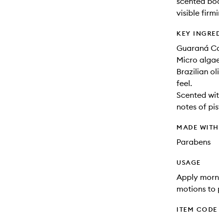
scented bod
visible firm
KEY INGRE
Guaraná Caf
Micro algae
Brazilian ol
feel.
Scented with
notes of pi
MADE WIT
Parabens
USAGE
Apply morni
motions to 
ITEM CODE