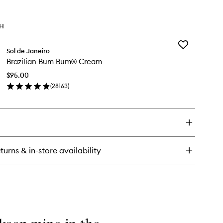
TH
Add
Sol de Janeiro
Brazilian
Brazilian Bum Bum® Cream
Bum
Bum®
$95.00
Cream
(
28163
)
to
en
wishlist
ick
y
zilian
m
m®
turns & in-store availability
eam