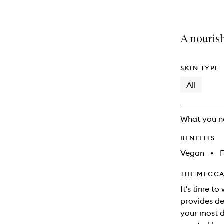
A nourish
SKIN TYPE
All
What you n
BENEFITS
Vegan
•
F
THE MECCA
It's time to
provides de
your most di