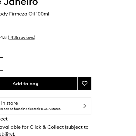
e Janeiro
dy Firmeza Oil 100ml
4.8
(
1435
reviews
)
Add to bag
Add
Bum
Bum
Body
 in store
Firmeza
tem can be found in selected MECCA stores.
Oil
lect
to
wishlist
 available for Click & Collect (subject to
bility).