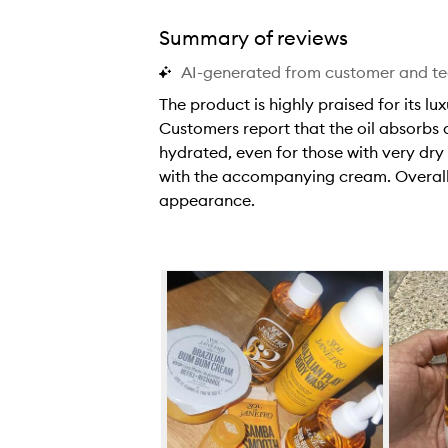
Summary of reviews
AI-generated from customer and t
The product is highly praised for its lu
Customers report that the oil absorbs q
hydrated, even for those with very dry
with the accompanying cream. Overall,
appearance.
T
h
e
Skip to content below carousel
p
r
o
d
u
c
t