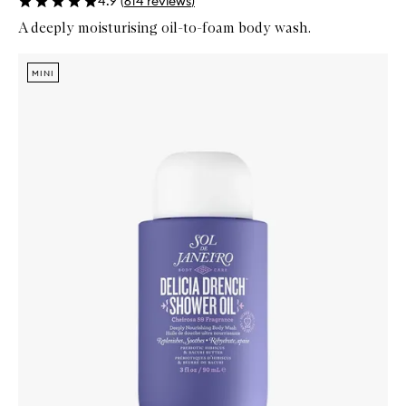
4.9
(
614
reviews
)
A deeply moisturising oil-to-foam body wash.
Skip to content below carousel
Zoom In
MINI
MINI