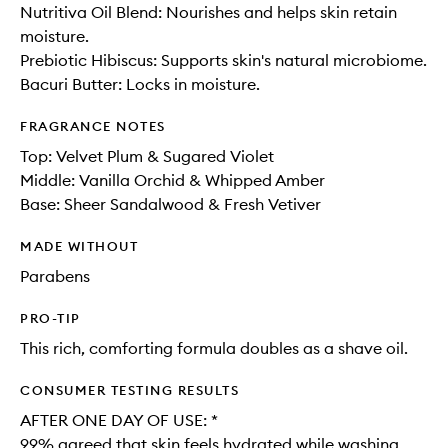
Nutritiva Oil Blend: Nourishes and helps skin retain
moisture.
Prebiotic Hibiscus: Supports skin's natural microbiome.
Bacuri Butter: Locks in moisture.
FRAGRANCE NOTES
Top: Velvet Plum & Sugared Violet
Middle: Vanilla Orchid​ & Whipped Amber​
Base: Sheer Sandalwood & Fresh Vetiver
MADE WITHOUT
Parabens
PRO-TIP
This rich, comforting formula doubles as a shave oil.
CONSUMER TESTING RESULTS
AFTER ONE DAY OF USE: *​
99% agreed that skin feels hydrated while washing​.