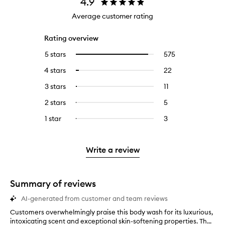
4.9
Average customer rating
Rating overview
5 stars
575
575
Select
reviews
to
4 stars
22
22
Select
with
filter
reviews
to
5
reviews
3 stars
11
11
Select
with
filter
stars.
with
reviews
to
4
reviews
2 stars
5
5
Select
5
with
filter
stars.
with
reviews
to
stars.
3
reviews
1 star
3
3
Select
4
with
filter
stars.
with
reviews
to
stars.
2
reviews
3
with
filter
stars.
with
stars.
1
reviews
Write a review
2
star.
with
stars.
1
star.
Summary of reviews
AI-generated from customer and team reviews
Customers overwhelmingly praise this body wash for its luxurious,
C
intoxicating scent and exceptional skin-softening properties. Th...
u