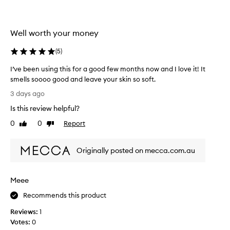
l
i
o
l
u
e
Well worth your money
s
c
,
t
(
5
)
i
e
n
d
I’ve been using this for a good few months now and I love it! It
t
a
smells soooo good and leave your skin so soft.
o
s
I
x
3 days ago
p
i
’
Is this review helpful?
c
a
v
a
r
e
0
0
Report
Like
Dislike
t
t
b
review
review
i
o
e
n
f
Originally posted on mecca.com.au
e
g
a
n
s
p
u
c
Meee
r
s
e
o
n
i
Recommends this product
t
m
n
a
o
Reviews:
1
g
n
t
Votes:
0
t
d