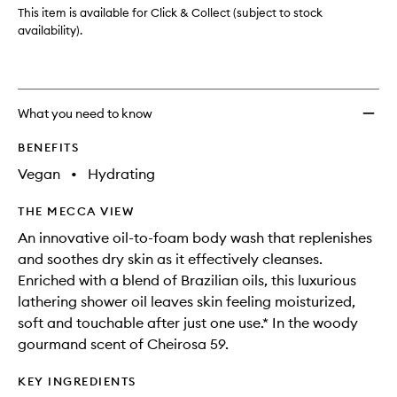
This item is available for Click & Collect (subject to stock
availability).
What you need to know
BENEFITS
Vegan
•
Hydrating
THE MECCA VIEW
An innovative oil-to-foam body wash that replenishes
and soothes dry skin as it effectively cleanses.
Enriched with a blend of Brazilian oils, this luxurious
lathering shower oil leaves skin feeling moisturized,
soft and touchable after just one use.* In the woody
gourmand scent of Cheirosa 59.
KEY INGREDIENTS