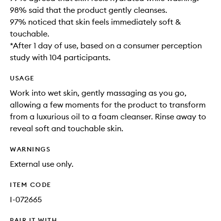
98% said that the product gently cleanses​.
97% noticed that skin feels immediately soft &
touchable.
*After 1 day of use, based on a consumer perception
study with 104 participants.
USAGE
Work into wet skin, gently massaging as you go,
allowing a few moments for the product to transform
from a luxurious oil to a foam cleanser. Rinse away to
reveal soft and touchable skin. ​
WARNINGS
External use only.
ITEM CODE
I-072665
PAIR IT WITH