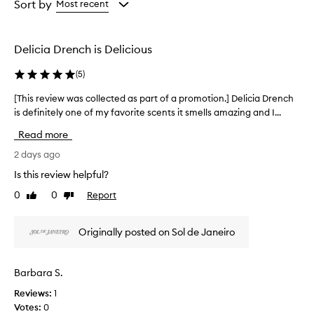
from
from
Sort by
Most recent
s
the
the
e
selection
selection
t
h
Delicia Drench is Delicious
i
s
(
5
)
b
o
[This review was collected as part of a promotion.] Delicia Drench
[
d
is definitely one of my favorite scents it smells amazing and I...
T
y
h
Read more
w
i
a
s
2 days ago
s
r
h
Is this review helpful?
e
f
0
0
Report
Like
Dislike
v
o
review
review
r
i
i
e
Originally posted on Sol de Janeiro
t
w
s
w
l
a
Barbara S.
u
s
x
Reviews:
1
c
u
Votes:
0
o
r