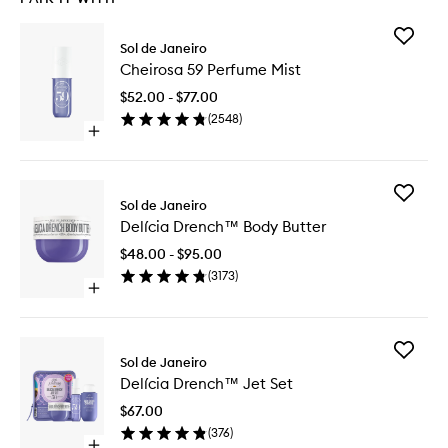
Add
Sol de Janeiro
Cheiros
Cheirosa 59 Perfume Mist
59
Perfume
$52.00 - $77.00
Mist
(
2548
)
to
Open
wishlist
quick
buy
for
Add
Cheirosa
Sol de Janeiro
Delícia
59
Delícia Drench™ Body Butter
Drench
Perfume
Body
Mist
$48.00 - $95.00
Butter
(
3173
)
to
Open
wishlist
quick
buy
for
Add
Delícia
Sol de Janeiro
Delícia
Drench™
Delícia Drench™ Jet Set
Drench
Body
Jet
Butter
$67.00
Set
(
376
)
to
Open