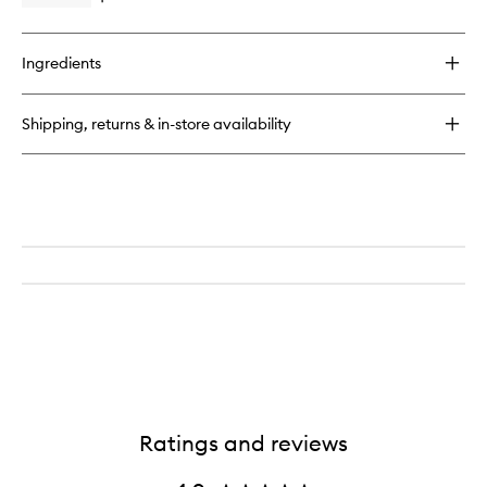
wishlist
quick
buy
for
Ingredients
Delícia
Drench™
Jet
Shipping, returns & in-store availability
Set
Ratings and reviews