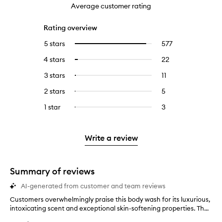
Average customer rating
Rating overview
5 stars
577
577
Select
reviews
to
4 stars
22
22
Select
with
filter
reviews
to
5
reviews
3 stars
11
11
Select
with
filter
stars.
with
reviews
to
4
reviews
2 stars
5
5
Select
5
with
filter
stars.
with
reviews
to
stars.
3
reviews
1 star
3
3
Select
4
with
filter
stars.
with
reviews
to
stars.
2
reviews
3
with
filter
stars.
with
stars.
1
reviews
Write a review
2
star.
with
stars.
1
star.
Summary of reviews
AI-generated from customer and team reviews
Customers overwhelmingly praise this body wash for its luxurious,
C
intoxicating scent and exceptional skin-softening properties. Th...
u
s