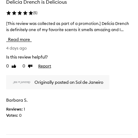
o
Delicia Drench is Delicious
o
x
n
l
c
(
5
)
.
l
e
]
e
p
[This review was collected as part of a promotion.] Delicia Drench
[
I
t
c
is definitely one of my favorite scents it smells amazing and I...
T
i
l
t
h
o
o
e
Read more
i
n
v
d
s
4 days ago
a
e
a
l
r
t
Is this review helpful?
s
s
e
h
p
k
0
0
Report
Like
Dislike
v
e
a
i
review
review
i
s
r
n
e
c
-
t
Originally posted on Sol de Janeiro
w
s
e
o
w
o
n
f
a
f
t
Barbara S.
a
s
t
a
p
Reviews:
1
e
c
n
r
n
Votes:
0
o
d
o
i
l
r
m
n
l
i
o
g
e
c
p
t