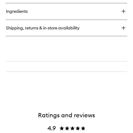
buy
for
Ingredients
Delícia
Drench™
Jet
Shipping, returns & in-store availability
Set
Ratings and reviews
4.9