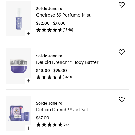
Add
Sol de Janeiro
Cheiros
Cheirosa 59 Perfume Mist
59
Perfume
$52.00 - $77.00
Mist
(
2548
)
to
Open
wishlist
quick
buy
for
Add
Cheirosa
Sol de Janeiro
Delícia
59
Delícia Drench™ Body Butter
Drench
Perfume
Body
Mist
$48.00 - $95.00
Butter
(
3173
)
to
Open
wishlist
quick
buy
for
Add
Delícia
Sol de Janeiro
Delícia
Drench™
Delícia Drench™ Jet Set
Drench
Body
Jet
Butter
$67.00
Set
(
377
)
to
Open
wishlist
quick