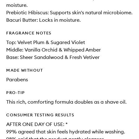
moisture.
Prebiotic Hibiscus: Supports skin's natural microbiome.
Bacuri Butter: Locks in moisture.
FRAGRANCE NOTES
Top: Velvet Plum & Sugared Violet
Middle: Vanilla Orchid​ & Whipped Amber​
Base: Sheer Sandalwood & Fresh Vetiver
MADE WITHOUT
Parabens
PRO-TIP
This rich, comforting formula doubles as a shave oil.
CONSUMER TESTING RESULTS
AFTER ONE DAY OF USE: *​
99% agreed that skin feels hydrated while washing​.