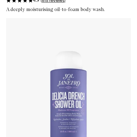
4.9
(
615
reviews
)
A deeply moisturising oil-to-foam body wash.
Skip to content below carousel
Zoom In