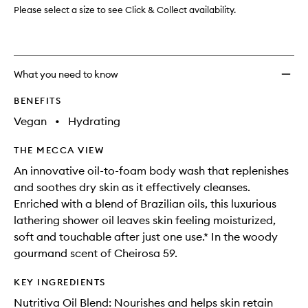
Please select a size to see Click & Collect availability.
What you need to know
BENEFITS
Vegan
•
Hydrating
THE MECCA VIEW
An innovative oil-to-foam body wash that replenishes
and soothes dry skin as it effectively cleanses.
Enriched with a blend of Brazilian oils, this luxurious
lathering shower oil leaves skin feeling moisturized,
soft and touchable after just one use.* In the woody
gourmand scent of Cheirosa 59.
KEY INGREDIENTS
Nutritiva Oil Blend: Nourishes and helps skin retain