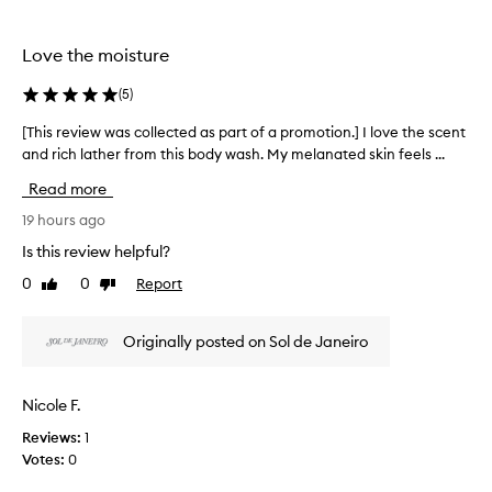
the
the
e
selection
selection
t
h
Love the moisture
i
s
(
5
)
b
o
[This review was collected as part of a promotion.] I love the scent
[
d
and rich lather from this body wash. My melanated skin feels ...
T
y
h
Read more
w
i
a
s
19 hours ago
s
r
h
Is this review helpful?
e
f
0
0
Report
Like
Dislike
v
o
review
review
r
i
i
e
Originally posted on Sol de Janeiro
t
w
s
w
l
a
Nicole F.
u
s
x
Reviews:
1
c
u
Votes:
0
o
r
l
i