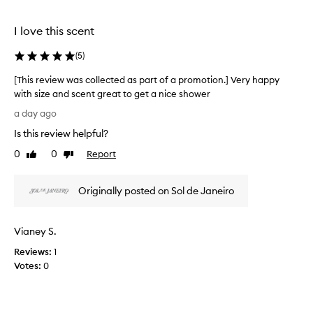
o
l
u
e
I love this scent
s
c
,
t
(
5
)
i
e
n
d
[This review was collected as part of a promotion.] Very happy
t
a
with size and scent great to get a nice shower
o
s
[
x
a day ago
p
i
T
Is this review helpful?
c
a
h
a
r
i
0
0
Report
Like
Dislike
t
t
s
review
review
i
o
r
n
f
Originally posted on Sol de Janeiro
e
g
a
v
s
p
i
c
Vianey S.
r
e
e
o
n
w
Reviews:
1
t
m
w
Votes:
0
a
o
a
n
t
s
d
i
c
e