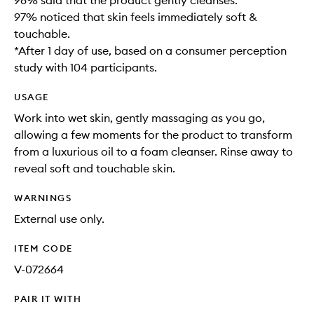
98% said that the product gently cleanses​.
97% noticed that skin feels immediately soft &
touchable.
*After 1 day of use, based on a consumer perception
study with 104 participants.
USAGE
Work into wet skin, gently massaging as you go,
allowing a few moments for the product to transform
from a luxurious oil to a foam cleanser. Rinse away to
reveal soft and touchable skin. ​
WARNINGS
External use only.
ITEM CODE
V-072664
PAIR IT WITH