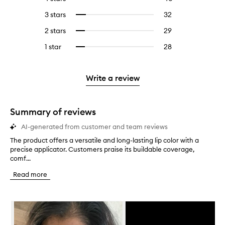
with
filter
reviews
to
5
reviews
3 stars
32
32
Select
with
filter
stars.
with
reviews
to
4
reviews
2 stars
29
29
Select
5
with
filter
stars.
with
reviews
to
stars.
3
reviews
1 star
28
28
Select
4
with
filter
stars.
with
reviews
to
stars.
2
reviews
3
with
filter
stars.
with
stars.
1
reviews
Write a review
2
star.
with
stars.
1
star.
Summary of reviews
AI-generated from customer and team reviews
The product offers a versatile and long-lasting lip color with a
T
precise applicator. Customers praise its buildable coverage,
h
comf...
e
p
Read more
r
o
d
Skip to content below carousel
u
c
t