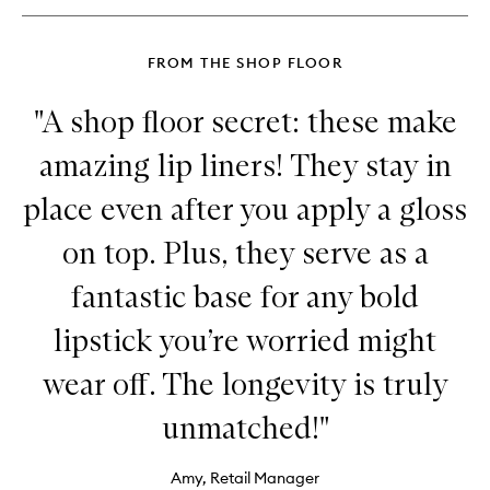
Glimmer
FROM THE SHOP FLOOR
"A shop floor secret: these make
amazing lip liners! They stay in
place even after you apply a gloss
on top. Plus, they serve as a
fantastic base for any bold
lipstick you’re worried might
wear off. The longevity is truly
unmatched!"
Amy, Retail Manager