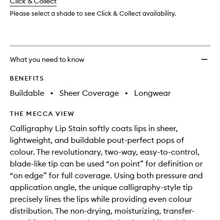
change
Click & Collect
available.
stock.
Please select a shade to see Click & Collect availability.
What you need to know
BENEFITS
Buildable
•
Sheer Coverage
•
Longwear
THE MECCA VIEW
Calligraphy Lip Stain softly coats lips in sheer,
lightweight, and buildable pout-perfect pops of
colour. The revolutionary, two-way, easy-to-control,
blade-like tip can be used “on point” for definition or
“on edge” for full coverage. Using both pressure and
application angle, the unique calligraphy-style tip
precisely lines the lips while providing even colour
distribution. The non-drying, moisturizing, transfer-