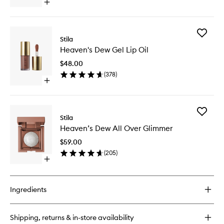
Open
quick
buy
for
Add
Lip
Stila
Heaven'
Enzyme
Heaven's Dew Gel Lip Oil
Dew
Exfoliator
Gel
$48.00
Lip
(
378
)
Oil
Open
to
quick
wishlist
buy
for
Add
Heaven's
Stila
Heaven’
Dew
Heaven’s Dew All Over Glimmer
Dew
Gel
All
Lip
$59.00
Over
Oil
(
205
)
Glimmer
Open
to
quick
wishlist
buy
for
Ingredients
Heaven’s
Dew
All
Shipping, returns & in-store availability
Over