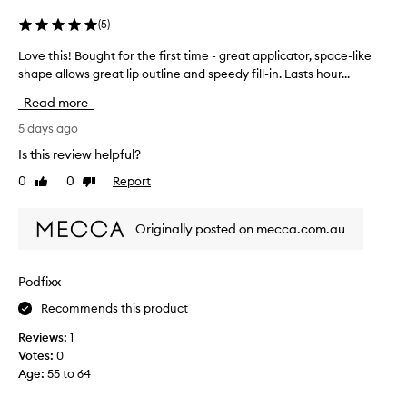
p
e
s
(
5
)
a
t
p
Love this! Bought for the first time - great applicator, space-like
L
a
p
o
shape allows great lip outline and speedy fill-in. Lasts hour...
l
i
v
i
n
Read more
e
c
d
a
t
5 days ago
r
t
h
y
Is this review helpful?
o
i
i
r
0
0
Report
Like
Dislike
s
n
.
review
review
!
g
C
B
.
u
Originally posted on mecca.com.au
o
s
I
u
t
l
g
o
e
Podfixx
m
h
a
e
Recommends this product
t
r
r
f
n
Reviews:
1
s
o
e
Votes:
0
p
r
d
r
Age
:
55 to 64
t
m
a
h
i
y