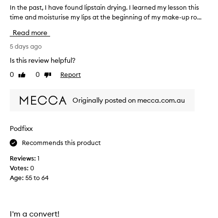
a
In the past, I have found lipstain drying. I learned my lesson this
I
s
time and moisturise my lips at the beginning of my make-up ro...
n
t
t
Read more
i
h
n
e
5 days ago
g
p
l
Is this review helpful?
a
i
0
0
Report
Like
Dislike
s
p
review
review
c
t
o
,
Originally posted on mecca.com.au
l
I
o
h
r
a
Podfixx
w
v
i
Recommends this product
e
t
f
h
Reviews:
1
o
a
Votes:
0
p
u
Age
:
55 to 64
r
n
e
d
c
l
i
i
I'm a convert!
s