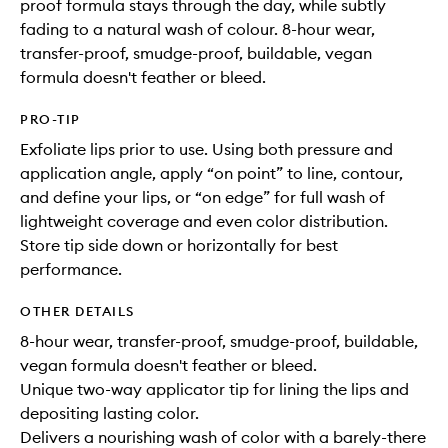
proof formula stays through the day, while subtly
fading to a natural wash of colour. 8-hour wear,
transfer-proof, smudge-proof, buildable, vegan
formula doesn't feather or bleed.
PRO-TIP
Exfoliate lips prior to use. Using both pressure and
application angle, apply “on point” to line, contour,
and define your lips, or “on edge” for full wash of
lightweight coverage and even color distribution.
Store tip side down or horizontally for best
performance.
OTHER DETAILS
8-hour wear, transfer-proof, smudge-proof, buildable,
vegan formula doesn't feather or bleed.
Unique two-way applicator tip for lining the lips and
depositing lasting color.
Delivers a nourishing wash of color with a barely-there