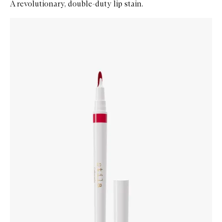
A revolutionary, double-duty lip stain.
Skip to content below carousel
Zoom In