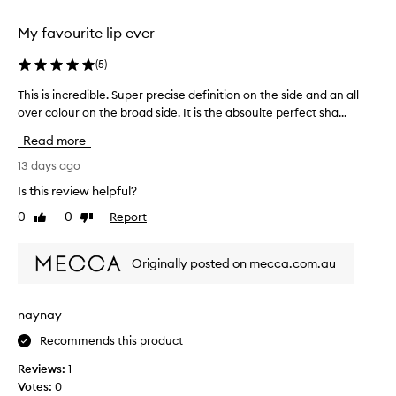
e
s
l
f
e
My favourite lip ever
e
i
i
s
t
r
(
5
)
s
s
s
o
b
This is incredible. Super precise definition on the side and an all
T
t
n
u
over colour on the broad side. It is the absoulte perfect sha...
h
t
t
i
i
i
Read more
h
l
s
m
d
i
i
13 days ago
e
a
s
s
-
b
Is this review helpful?
t
i
l
g
i
0
0
Report
Like
Dislike
n
e
r
m
review
review
c
c
e
e
o
r
a
Originally posted on mecca.com.au
a
v
e
t
n
e
d
a
d
r
i
p
naynay
a
m
b
p
g
o
Recommends this product
l
l
e
i
e
,
i
Reviews:
1
s
.
c
c
Votes:
0
t
S