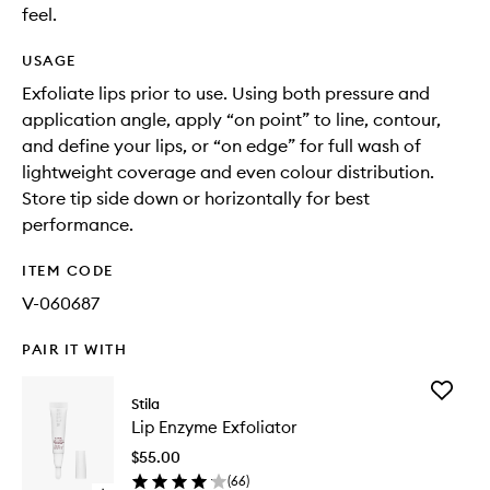
feel.
USAGE
Exfoliate lips prior to use. Using both pressure and
application angle, apply “on point” to line, contour,
and define your lips, or “on edge” for full wash of
lightweight coverage and even colour distribution.
Store tip side down or horizontally for best
performance.
ITEM CODE
V-060687
PAIR IT WITH
Add
Stila
Lip
Lip Enzyme Exfoliator
Enzyme
Exfoliato
$55.00
to
(
66
)
wishlist