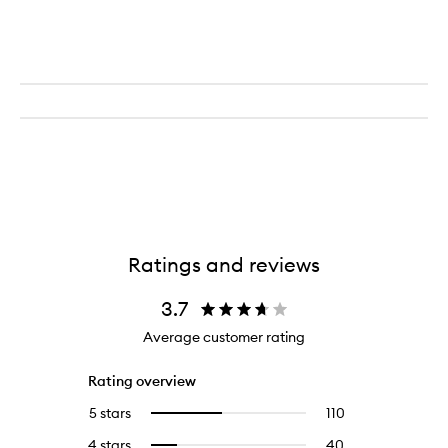
Ratings and reviews
3.7
Average customer rating
Rating overview
5 stars
110
110
Select
reviews
to
4 stars
40
40
Select