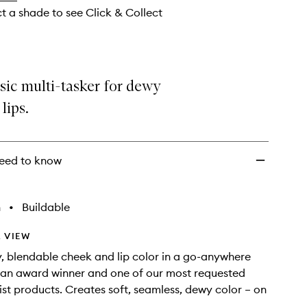
ct a shade to see Click & Collect
sic multi-tasker for dewy
lips.
eed to know
h
•
Buildable
 VIEW
, blendable cheek and lip color in a go-anywhere
 an award winner and one of our most requested
st products. Creates soft, seamless, dewy color – on