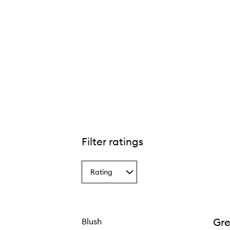
Filter ratings
Rating
Select
a
Rating
from
the
Gre
Blush
selection