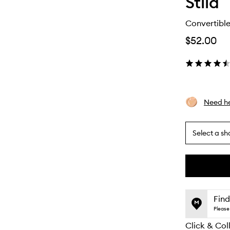
Stila
Convertible
$52.00
Need he
Select a sh
By
selecting
different
This
This
variants,
product
product
name,
is
is
Find
price,
no
out
Please 
availability
longer
of
and
Click & Col
available.
stock.