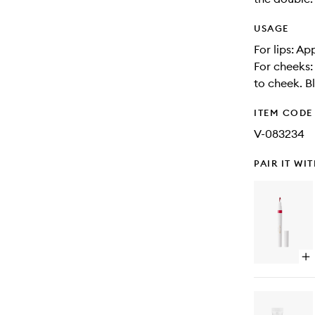
USAGE
For lips: Ap
For cheeks:
to cheek. Bl
ITEM CODE
V-083234
PAIR IT WI
Op
qu
bu
for
Ca