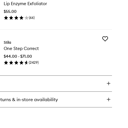
Lip Enzyme Exfoliator
Enzyme
in
Exfoliator
$55.00
to
(
66
)
wishlist
en
ick
y
Add
Stila
One
zyme
One Step Correct
Step
oliator
Correct
$44.00 - $71.00
to
(
2429
)
wishlist
en
ick
y
e
ep
rrect
turns & in-store availability