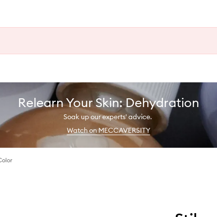
Relearn Your Skin: Dehydration
Soak up our experts' advice.
Watch on MECCAVERSITY
Color