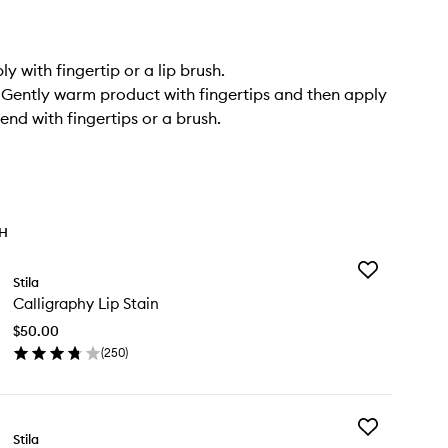
ply with fingertip or a lip brush.
 Gently warm product with fingertips and then apply
end with fingertips or a brush.
TH
Add
Stila
Calligraphy
Calligraphy Lip Stain
Lip
Stain
$50.00
to
(
250
)
wishlist
en
ick
y
Add
lligraphy
Stila
Lip