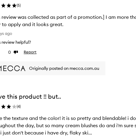
(
5
)
s review was collected as part of a promotion.] I am more th
 to apply and it looks great.
ays ago
is review helpful?
0
Report
ke
Dislike
view
review
Originally posted on mecca.com.au
ove this product !! but..
(
4
)
ve the texture and the color! it is so pretty and blendable! i d
ughout the day, but so many cream blushes do and i'm sure s
, i just don't because i have dry, flaky ski...