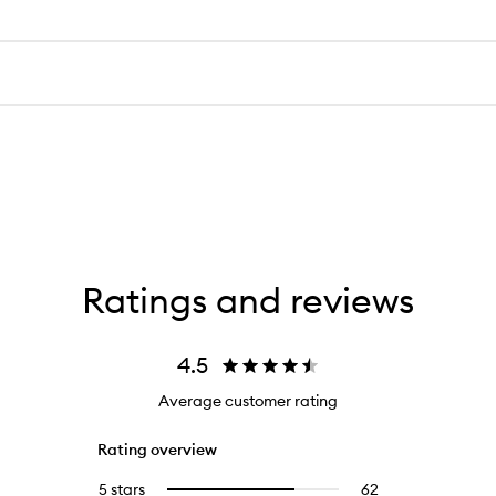
Ratings and reviews
4.5
Average customer rating
Rating overview
5 stars
62
62
Select