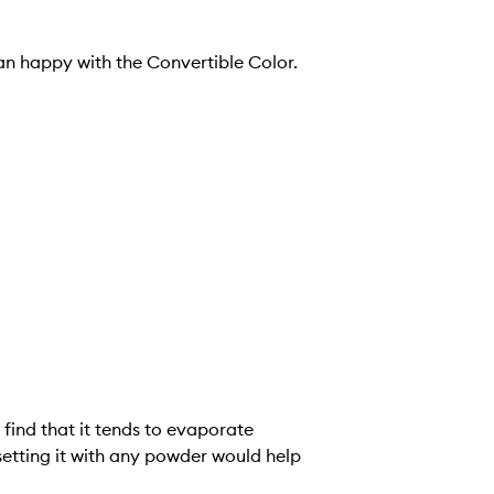
an happy with the Convertible Color.
o find that it tends to evaporate
etting it with any powder would help