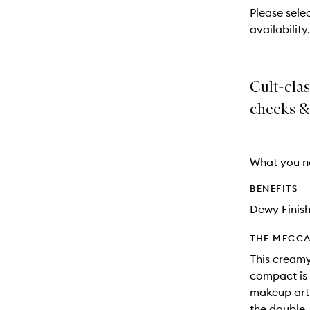
reviews
Please sele
will
availability.
change
Cult-clas
cheeks & 
What you n
BENEFITS
Dewy Finis
THE MECCA
This creamy
compact is
makeup arti
the double.