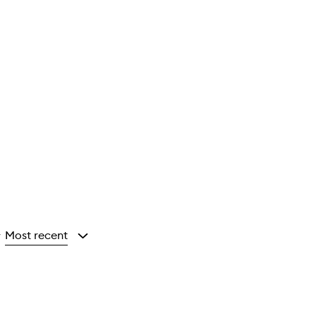
Most recent
y