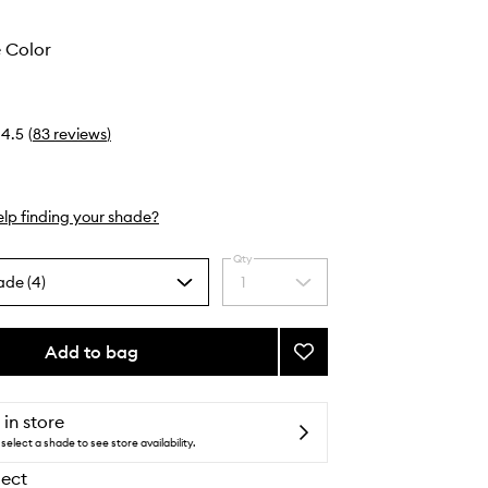
 Color
4.5
(
83
reviews
)
lp finding your shade?
Qty
ade (4)
1
Select
a
quantity
from
Add to bag
Add
the
Convertible
selection
Color
to
 in store
wishlist
select a shade to see store availability.
lect