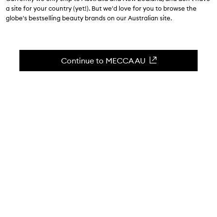
$40.00
a site for your country (yet!). But we'd love for you to browse the
globe's bestselling beauty brands on our Australian site.
4.7
(
138
reviews
)
High-colour payoff in a shimmering champagne.
Skip to content below carousel
Zoom In
Continue to MECCA AU