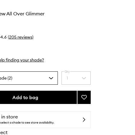
ew All Over Glimmer
4.6
(
205
reviews
)
lp finding your shade?
Qty
ade (2)
1
Select
a
quantity
from
Add to bag
Add
the
Heaven’s
selection
Dew
All
 in store
Over
select a shade to see store availability.
Glimmer
lect
to