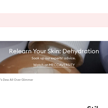
Relearn Your Skin: Dehydration
Soak up our experts' advice.
Watch on MECCAVERSITY
s Dew All Over Glimmer