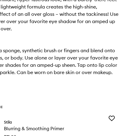
 lightweight formula creates the high-shine,
ffect of an all over gloss – without the tackiness! Use
yer over your favorite eye shadow for an amped up
 over.
a sponge, synthetic brush or fingers and blend onto
s, or body. Use alone or layer over your favorite eye
ter shades for an amped-up sheen. Tap onto lip color
parkle. Can be worn on bare skin or over makeup.
TH
Add
Stila
Blurring
Blurring & Smoothing Primer
&
Smoothing