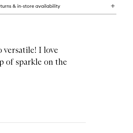
mplexion
turns & in-store availability
ush
 versatile! I love
p of sparkle on the