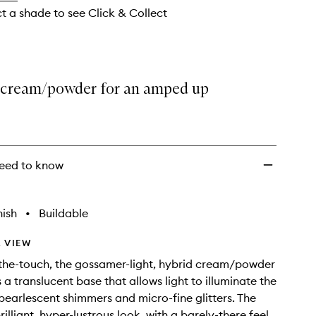
wishlist
ct a shade to see Click & Collect
 cream/powder for an amped up
eed to know
nish
•
Buildable
 VIEW
the-touch, the gossamer-light, hybrid cream/powder
 a translucent base that allows light to illuminate the
earlescent shimmers and micro-fine glitters. The
brilliant, hyper-lustrous look, with a barely-there feel.