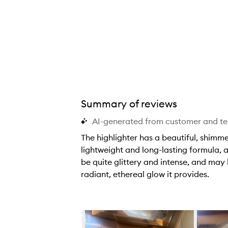
a
a
a
n
n
n
d
d
d
b
b
b
r
r
r
a
a
a
n
n
n
d
d
d
Summary of reviews
n
n
n
e
e
e
AI-generated from customer and t
w
w
w
The highlighter has a beautiful, shimm
,
,
,
lightweight and long-lasting formula, a
s
s
s
be quite glittery and intense, and may 
o
o
o
radiant, ethereal glow it provides.
t
t
t
T
h
h
h
h
i
i
i
e
Skip to content below carousel
s
s
s
h