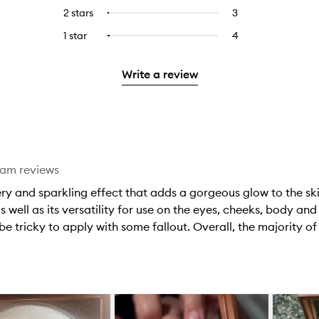
stars.
with
reviews
to
4
reviews
2 stars
3
3
Select
5
with
filter
stars.
with
reviews
to
stars.
3
reviews
1 star
4
4
Select
4
with
filter
stars.
with
reviews
to
stars.
2
reviews
3
with
filter
stars.
with
Write a review
stars.
1
reviews
2
star.
with
stars.
1
star.
eam reviews
ery and sparkling effect that adds a gorgeous glow to the sk
s well as its versatility for use on the eyes, cheeks, body an
be tricky to apply with some fallout. Overall, the majority of