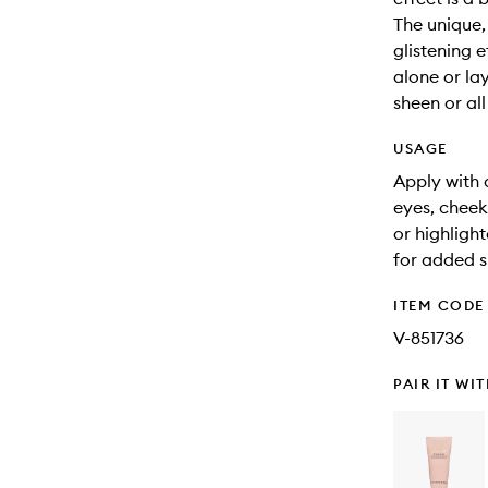
The unique,
glistening e
alone or la
sheen or all
USAGE
Apply with 
eyes, cheek
or highligh
for added s
ITEM CODE
V-851736
PAIR IT WI