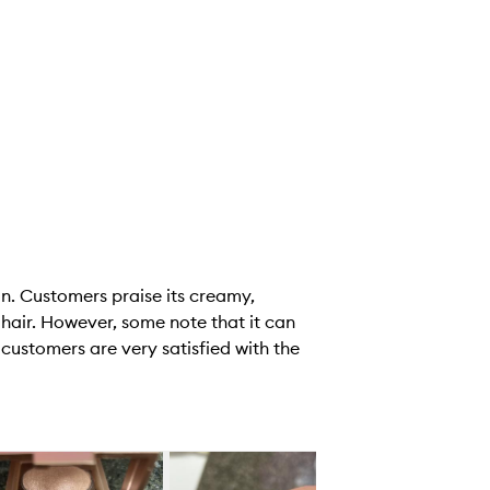
in. Customers praise its creamy,
d hair. However, some note that it can
 customers are very satisfied with the