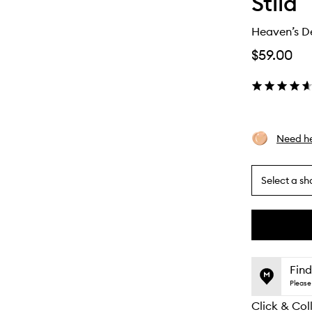
Stila
Heaven’s D
$59.00
Need he
Select a sh
By
selecting
different
This
This
variants,
product
product
name,
is
is
Find
price,
no
out
Please 
availability
longer
of
and
Click & Col
available.
stock.