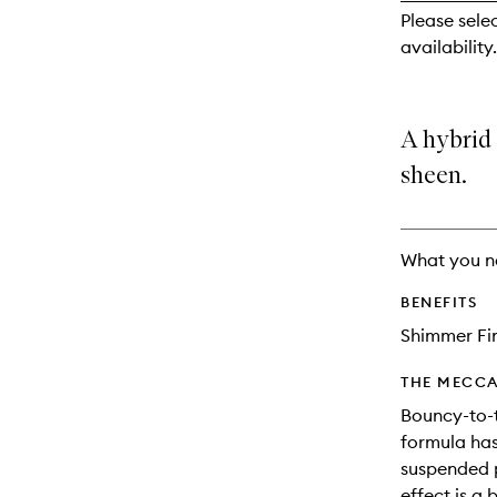
reviews
Please sele
will
availability.
change
A hybrid
sheen.
What you n
BENEFITS
Shimmer Fi
THE MECCA
Bouncy-to-
formula has
suspended p
effect is a 