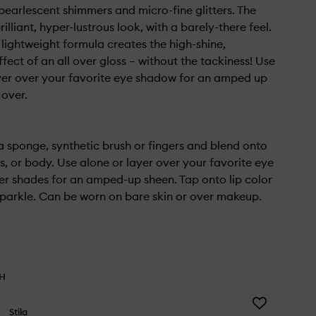
earlescent shimmers and micro-fine glitters. The
brilliant, hyper-lustrous look, with a barely-there feel.
 lightweight formula creates the high-shine,
ffect of an all over gloss – without the tackiness! Use
yer over your favorite eye shadow for an amped up
 over.
a sponge, synthetic brush or fingers and blend onto
s, or body. Use alone or layer over your favorite eye
ter shades for an amped-up sheen. Tap onto lip color
parkle. Can be worn on bare skin or over makeup.
TH
Add
Stila
Blurring