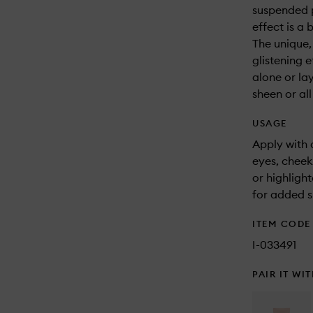
suspended p
effect is a 
The unique,
glistening e
alone or la
sheen or all
USAGE
Apply with 
eyes, cheek
or highligh
for added s
ITEM CODE
I-033491
PAIR IT WI