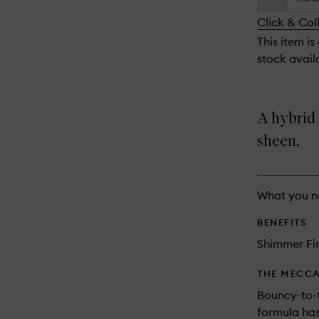
availability
longer
of
and
Click & Col
available.
stock.
reviews
This item is
will
stock availa
change
A hybrid
sheen.
What you n
BENEFITS
Shimmer Fi
THE MECCA
Bouncy-to-
formula has