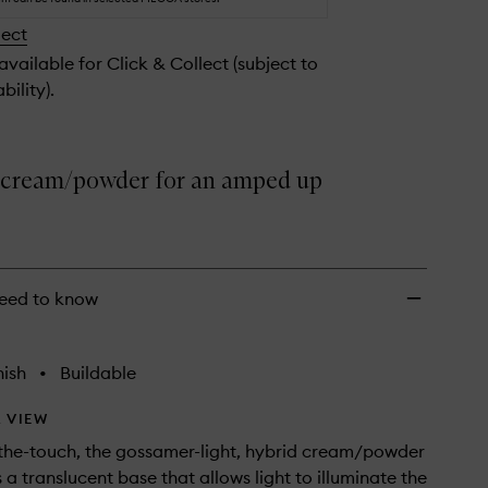
Glimmer
lect
to
wishlist
 available for Click & Collect (subject to
bility).
 cream/powder for an amped up
eed to know
nish
•
Buildable
 VIEW
the-touch, the gossamer-light, hybrid cream/powder
 a translucent base that allows light to illuminate the