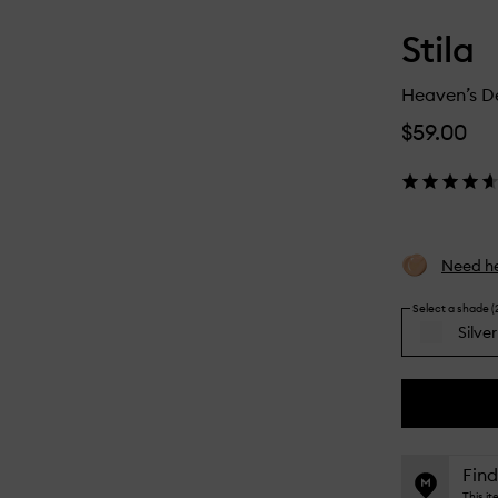
Stila
Heaven’s D
$59.00
Need he
Select a shade (
Silve
Silver
By
selecting
different
This
This
variants,
product
product
name,
is
is
Find
price,
no
out
This i