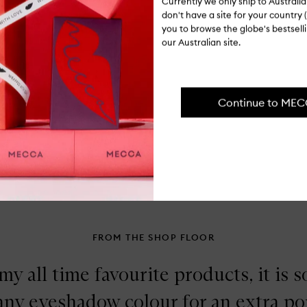
Currently we only ship to Austral
Ingredients
Do
don't have a site for your country (
En
you to browse the globe's bestsel
Co
Shipping, re
our Australian site.
Br
Continue to ME
FROM THE SHOP FLOOR
my all time favourite products, it is so
 any eyeshadow colour for an extra po