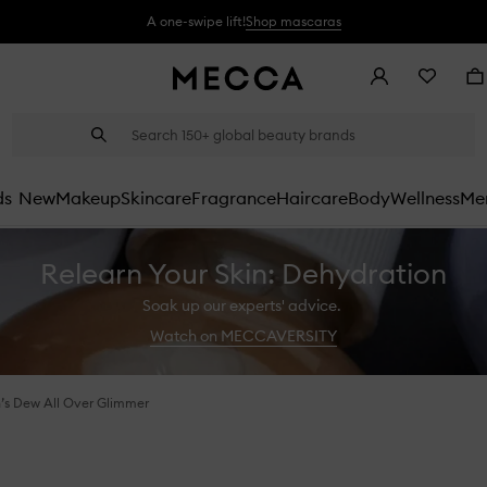
A one-swipe lift!
Shop mascaras
Account
Wishlist
Ba
Suggestions
Search
will
appear
below
ds
New
Makeup
Skincare
Fragrance
Haircare
Body
Wellness
Men
the
field
as
Relearn Your Skin: Dehydration
you
type
Soak up our experts' advice.
Watch on MECCAVERSITY
s Dew All Over Glimmer