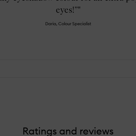
eyes!”"
Daria, Colour Specialist
Ratings and reviews