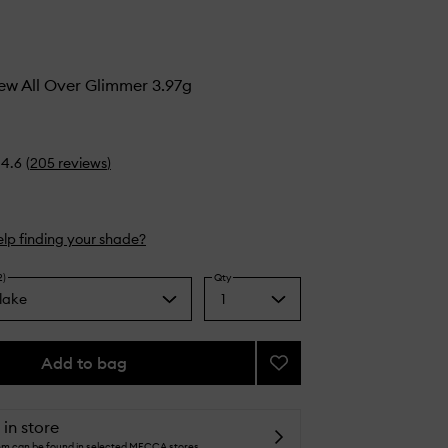
ew All Over Glimmer 3.97g
4.6
(
205
reviews
)
lp finding your shade?
2)
Qty
rlake
1
Select
a
quantity
from
Add to bag
Add
the
Heaven’s
selection
Dew
All
 in store
Over
tem can be found in selected MECCA stores.