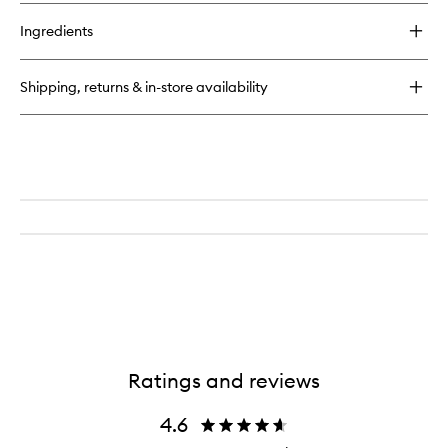
buy
for
Ingredients
Calligraphy
Lip
Stain
Shipping, returns & in-store availability
Ratings and reviews
4.6