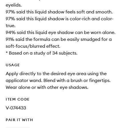
eyelids.
97% said this liquid shadow feels soft and smooth.
97% said this liquid shadow is color-rich and color-
true.
94% said this liquid eye shadow can be worn alone.
91% said the formula can be easily smudged for a
soft-focus/blurred effect.
* Based on a study of 34 subjects.
USAGE
Apply directly to the desired eye area using the
applicator wand. Blend with a brush or fingertips.
Wear alone or with other eye shadows.
ITEM CODE
V-074433
PAIR IT WITH