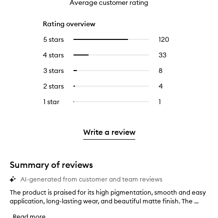
Average customer rating
Rating overview
5 stars
120
120
Select
reviews
to
4 stars
33
33
Select
with
filter
reviews
to
5
reviews
3 stars
8
8
Select
with
filter
stars.
with
reviews
to
4
reviews
2 stars
4
4
Select
5
with
filter
stars.
with
reviews
to
stars.
3
reviews
1 star
1
1
Select
4
with
filter
stars.
with
reviews
to
stars.
2
reviews
3
with
filter
stars.
with
stars.
1
reviews
Write a review
2
star.
with
stars.
1
star.
Summary of reviews
AI-generated from customer and team reviews
The product is praised for its high pigmentation, smooth and easy
T
application, long-lasting wear, and beautiful matte finish. The ...
h
e
Read more