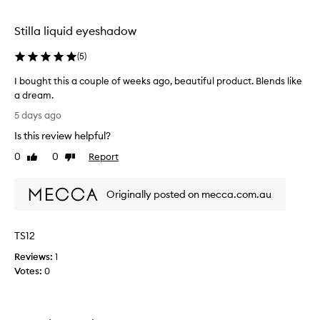
h
selection
selection
p
i
Stilla liquid eyeshadow
g
m
(
5
)
e
n
I bought this a couple of weeks ago, beautiful product. Blends like
t
a dream.
a
I
5 days ago
t
b
i
Is this review helpful?
o
o
u
0
0
Report
n
Like
Dislike
g
review
review
,
h
s
Originally posted on mecca.com.au
m
t
o
t
o
h
t
TS12
i
h
s
Reviews:
1
a
a
Votes:
0
n
c
d
o
e
u
a