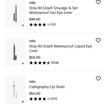
Add
Stila
Stay
Stay All Day® Smudge & Set
All
Waterproof Gel Eye Liner
Day®
Smudge
$48.00
&
(
110
)
Open
Set
quick
Waterpr
buy
Gel
for
Eye
Add
Stila
Stay
Liner
Stay
Stay All Day® Waterproof Liquid Eye
All
to
All
Liner
Day®
wishlist
Day®
Smudge
Waterpr
$50.00
&
Liquid
(
3508
)
Set
Open
Eye
Waterproof
quick
Liner
Gel
buy
to
Eye
for
wishlist
Add
Liner
Stay
Stila
Calligra
All
Calligraphy Lip Stain
Lip
Day®
Stain
Waterproof
$50.00
to
Liquid
(
250
)
wishlist
Eye
Open
Liner
quick