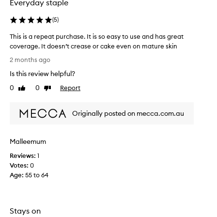
Everyday staple
s
p
y
l
a
(
5
)
e
p
o
This is a repeat purchase. It is so easy to use and has great
p
f
l
coverage. It doesn’t crease or cake even on mature skin
w
i
T
2 months ago
e
c
h
e
a
Is this review helpful?
i
k
t
s
0
0
Report
Like
Dislike
i
s
i
review
review
o
a
s
n
g
Originally posted on mecca.com.au
a
,
o
r
l
,
o
e
b
Malleemum
n
p
e
g
e
Reviews:
1
a
-
a
Votes:
0
u
l
t
Age
:
55 to 64
a
t
p
s
i
u
t
f
r
i
u
Stays on
c
n
l