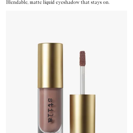
Blendable, matte liquid eyeshadow that stays on.
Skip to content below carousel
Zoom In