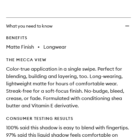
What you need to know
BENEFITS
Matte Finish
•
Longwear
THE MECCA VIEW
Color-true application in a single swipe. Perfect for
blending, building and layering, too. Long-wearing,
lightweight matte for hours of comfortable wear.
Streak-free for a soft-focus finish. No-budge, bleed,
crease, or fade. Formulated with conditioning shea
butter and Vitamin E derivative.
CONSUMER TESTING RESULTS
100% said this shadow is easy to blend with fingertips.
97% said this liquid shadow feels comfortable on