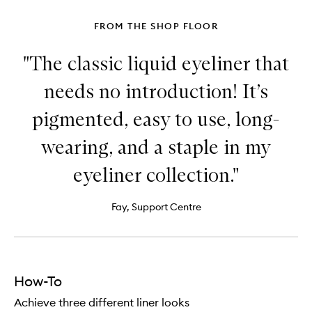
Shadow
FROM THE SHOP FLOOR
"The classic liquid eyeliner that
needs no introduction! It’s
pigmented, easy to use, long-
wearing, and a staple in my
eyeliner collection."
Fay, Support Centre
How-To
Achieve three different liner looks