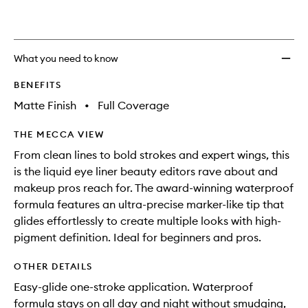
to
wishlis
What you need to know
BENEFITS
Matte Finish
•
Full Coverage
THE MECCA VIEW
From clean lines to bold strokes and expert wings, this
is the liquid eye liner beauty editors rave about and
makeup pros reach for. The award-winning waterproof
formula features an ultra-precise marker-like tip that
glides effortlessly to create multiple looks with high-
pigment definition. Ideal for beginners and pros.
OTHER DETAILS
Easy-glide one-stroke application. Waterproof
formula stays on all day and night without smudging,