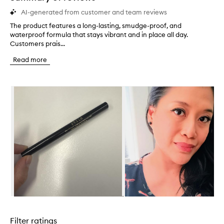
AI-generated from customer and team reviews
The product features a long-lasting, smudge-proof, and
T
waterproof formula that stays vibrant and in place all day.
h
Customers prais...
e
p
Read more
r
o
d
Skip to content below carousel
u
c
t
f
e
a
t
u
r
e
s
a
l
Skip to content above carousel
o
n
Filter ratings
g