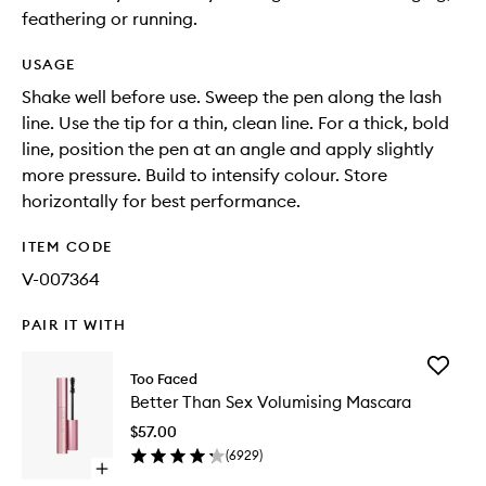
feathering or running.
USAGE
Shake well before use. Sweep the pen along the lash
line. Use the tip for a thin, clean line. For a thick, bold
line, position the pen at an angle and apply slightly
more pressure. Build to intensify colour. Store
horizontally for best performance.
ITEM CODE
V-007364
PAIR IT WITH
Add
Too Faced
Better
Better Than Sex Volumising Mascara
Than
Sex
$57.00
Volumisi
(
6929
)
Mascara
Open
to