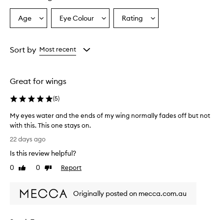
-
l
Age
Eye Colour
Rating
Select
Select
Select
a
a
a
a
s
Age
Eyecolour
Rating
t
from
from
from
Sort by
Most recent
i
the
the
the
n
selection
selection
selection
g
,
Great for wings
s
m
(
5
)
u
d
My eyes water and the ends of my wing normally fades off but not
g
with this. This one stays on.
e
M
22 days ago
-
y
p
Is this review helpful?
e
r
y
0
0
Report
o
Like
Dislike
e
review
review
o
s
f
Originally posted on mecca.com.au
,
w
a
a
n
t