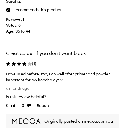
d
Sarah Z
e
w
r
Recommends this product
a
a
t
Reviews:
1
n
e
Votes:
0
d
r
Age
:
35 to 44
t
p
r
h
o
e
o
e
Great colour if you don't want black
f
n
f
d
(
4
)
o
s
r
o
Have used before, stays on well after primer and powder,
m
f
important for my hooded eyes!
u
m
l
H
a month ago
a
y
a
t
Is this review helpful?
w
v
h
i
e
0
0
Report
Like
Dislike
a
n
u
review
review
t
g
s
s
n
Originally posted on mecca.com.au
e
t
o
d
a
r