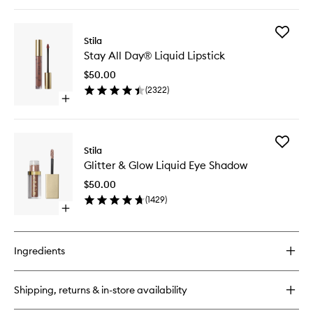
quick
wishlist
buy
for
Add
Better
Stila
Stay
Than
Stay All Day® Liquid Lipstick
All
Sex
Day®
Volumising
$50.00
Liquid
Mascara
(
2322
)
Lipstick
Open
to
quick
wishlist
buy
for
Add
Stay
Stila
Glitter
All
Glitter & Glow Liquid Eye Shadow
&
Day®
Glow
Liquid
$50.00
Liquid
Lipstick
(
1429
)
Eye
Open
Shadow
quick
to
buy
wishlist
for
Ingredients
Glitter
&
Glow
Shipping, returns & in-store availability
Liquid
Eye