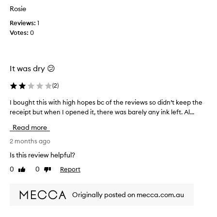
b
y
Rosie
m
s
e
v
a
f
Reviews:
1
i
l
o
Votes:
0
b
l
r
r
y
e
a
f
,
n
a
It was dry 😕
s
t
d
t
a
(
2
)
e
a
n
s
d
y
I bought this with high hopes bc of the reviews so didn’t keep the
I
i
o
s
receipt but when I opened it, there was barely any ink left. Al...
b
n
f
o
o
p
f
n
Read more
u
l
b
w
a
g
2 months ago
u
e
c
h
t
Is this review helpful?
l
e
t
n
l
a
0
0
Report
Like
Dislike
t
o
a
l
review
review
h
t
l
f
i
d
w
t
Originally posted on mecca.com.au
s
a
i
e
w
y
t
r