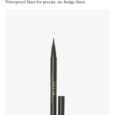
Waterproof liner for precise, no-budge lines.
Skip to content below carousel
Zoom In