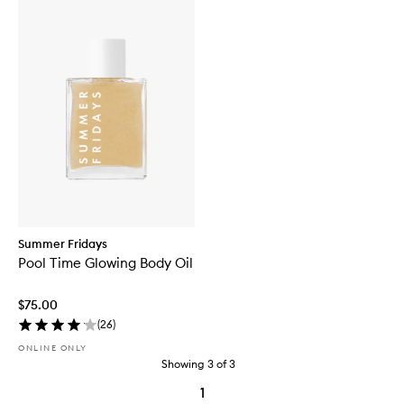
Summer Fridays
Pool Time Glowing Body Oil
$75.00
(
26
)
ONLINE ONLY
Showing
3
of
3
1