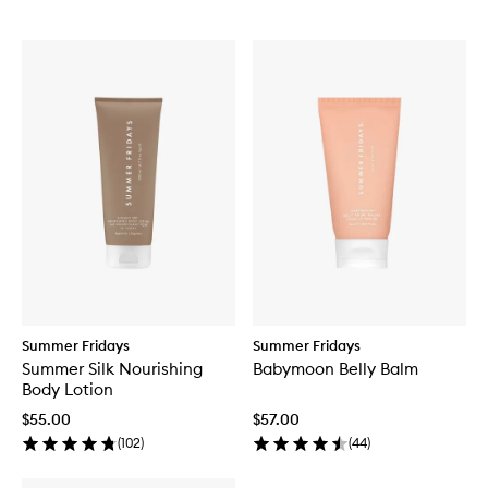
Summer Fridays
Summer Fridays
Summer Silk Nourishing
Babymoon Belly Balm
Body Lotion
$55.00
$57.00
(
102
)
(
44
)