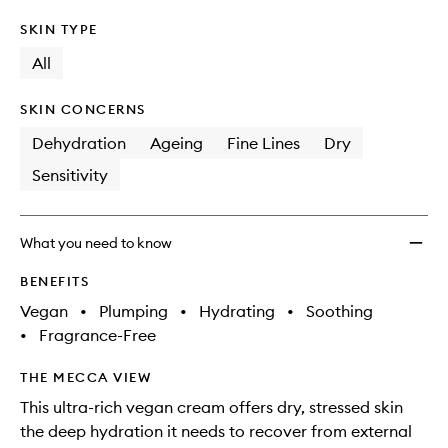
SKIN TYPE
All
SKIN CONCERNS
Dehydration
Ageing
Fine Lines
Dry
Sensitivity
What you need to know
BENEFITS
Vegan
•
Plumping
•
Hydrating
•
Soothing
•
Fragrance-Free
THE MECCA VIEW
This ultra-rich vegan cream offers dry, stressed skin
the deep hydration it needs to recover from external