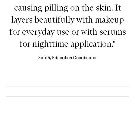
causing pilling on the skin. It
layers beautifully with makeup
for everyday use or with serums
for nighttime application."
Sarah, Education Coordinator