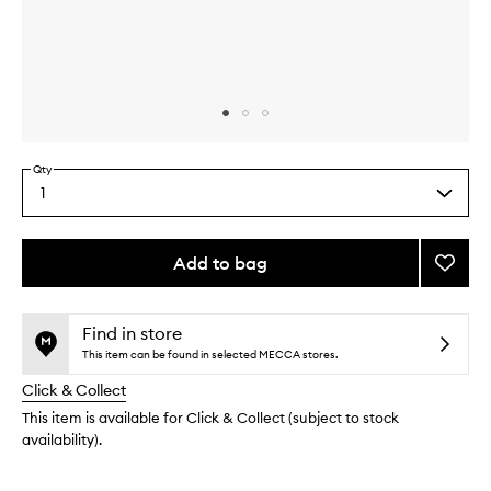
Skip to content above carousel
Skip to content above product images
Qty
1
Select
a
quantity
from
Add to bag
Add
the
Rich
This
This
selection
Cushi
product
product
Crea
is
is
Find in store
no
out
to
This item can be found in selected MECCA stores.
longer
of
wishlis
Click & Collect
available.
stock.
This item is available for Click & Collect (subject to stock
availability).