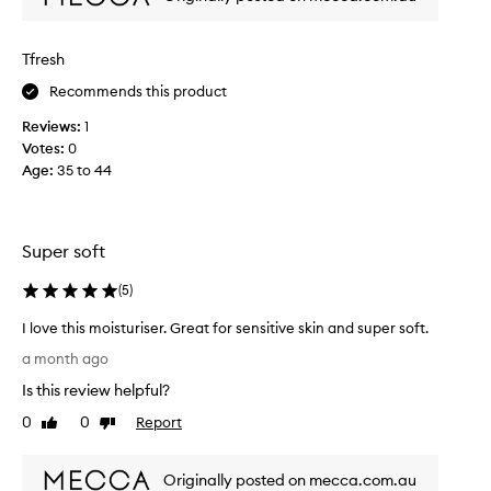
s
o
t
n
h
Tfresh
a
a
l
t
Recommends this product
m
s
Reviews:
1
o
u
Votes:
0
i
i
Age
:
35 to 44
s
t
t
m
u
y
r
e
Super soft
i
x
z
t
(
5
)
e
r
r
I love this moisturiser. Great for sensitive skin and super soft.
a
a
I
s
a month ago
n
l
e
Is this review helpful?
d
o
n
n
v
s
0
0
Report
Like
Dislike
i
e
review
review
i
l
t
t
i
Originally posted on mecca.com.au
h
i