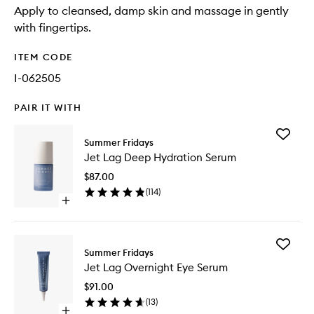
Apply to cleansed, damp skin and massage in gently
with fingertips.
ITEM CODE
I-062505
PAIR IT WITH
Add
Summer Fridays
Jet
Jet Lag Deep Hydration Serum
Lag
Deep
$87.00
Hydrati
(
114
)
Serum
Open
to
quick
wishlist
buy
for
Add
Jet
Summer Fridays
Jet
Lag
Jet Lag Overnight Eye Serum
Lag
Deep
Overnig
Hydration
$91.00
Eye
Serum
(
13
)
Serum
Open