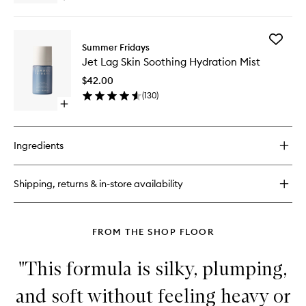
to
quick
wishlist
buy
for
Add
Jet
Summer Fridays
Jet
Lag
Jet Lag Skin Soothing Hydration Mist
Lag
Overnight
Skin
Eye
$42.00
Soothin
Serum
(
130
)
Hydrati
Open
Mist
quick
to
buy
wishlist
for
Ingredients
Jet
Lag
Skin
Shipping, returns & in-store availability
Soothing
Hydration
Mist
FROM THE SHOP FLOOR
"This formula is silky, plumping,
and soft without feeling heavy or