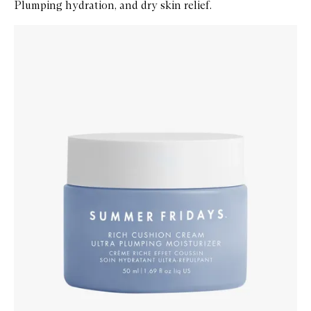
Plumping hydration, and dry skin relief.
Skip to content below carousel
Zoom In