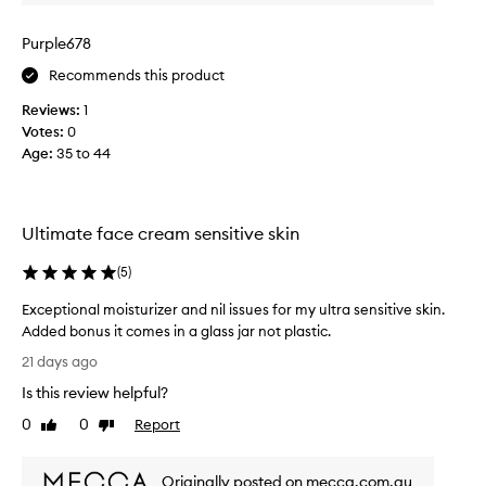
f
o
Purple678
r
Recommends this product
m
e
Reviews:
1
t
Votes:
0
o
Age
:
35 to 44
f
i
n
d
Ultimate face cream sensitive skin
m
o
(
5
)
i
Exceptional moisturizer and nil issues for my ultra sensitive skin.
s
Added bonus it comes in a glass jar not plastic.
t
E
u
21 days ago
x
r
Is this review helpful?
c
i
e
0
0
Report
s
Like
Dislike
p
review
review
e
t
r
Originally posted on mecca.com.au
i