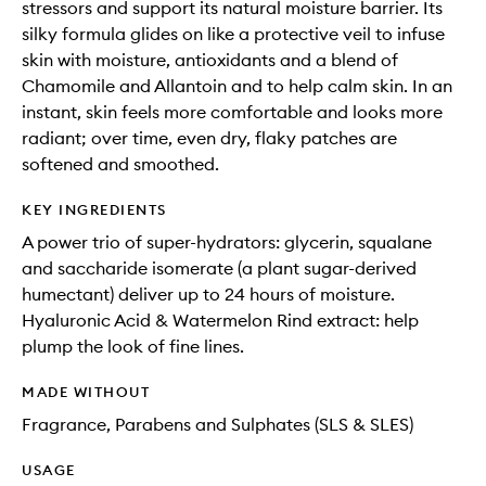
stressors and support its natural moisture barrier. Its
silky formula glides on like a protective veil to infuse
skin with moisture, antioxidants and a blend of
Chamomile and Allantoin and to help calm skin. In an
instant, skin feels more comfortable and looks more
radiant; over time, even dry, flaky patches are
softened and smoothed.
KEY INGREDIENTS
A power trio of super-hydrators: glycerin, squalane
and saccharide isomerate (a plant sugar-derived
humectant) deliver up to 24 hours of moisture.
Hyaluronic Acid & Watermelon Rind extract: help
plump the look of fine lines.
MADE WITHOUT
Fragrance, Parabens and Sulphates (SLS & SLES)
USAGE