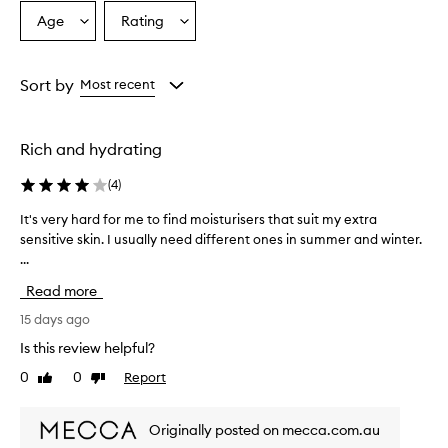
Age
Rating
Select
Select
a
a
Age
Rating
from
from
Sort by
Most recent
the
the
selection
selection
Rich and hydrating
(
4
)
It's very hard for me to find moisturisers that suit my extra
I
sensitive skin. I usually need different ones in summer and winter.
t
...
'
s
Read more
v
e
15 days ago
r
Is this review helpful?
y
0
0
Report
Like
Dislike
h
review
review
a
r
Originally posted on mecca.com.au
d