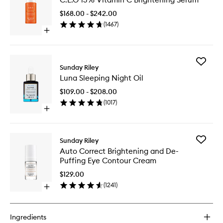
15%
Vitamin
$168.00 - $242.00
C
(
1467
)
Brighten
Open
Serum
quick
to
buy
wishlist
for
Add
C.E.O
Sunday Riley
Luna
15%
Luna Sleeping Night Oil
Sleeping
Vitamin
Night
C
$109.00 - $208.00
Oil
Brightening
(
1017
)
to
Serum
Open
wishlist
quick
buy
for
Add
Sunday Riley
Luna
Auto
Auto Correct Brightening and De-
Sleeping
Correct
Puffing Eye Contour Cream
Night
Brighten
Oil
and
$129.00
De-
(
1241
)
Open
Puffing
quick
Eye
buy
Contour
for
Cream
Ingredients
Auto