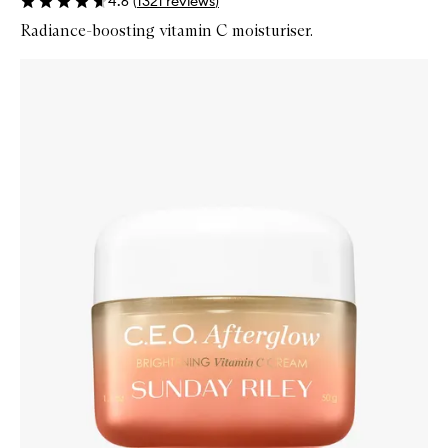
4.6
(
1321
reviews
)
Radiance-boosting vitamin C moisturiser.
Skip to content below carousel
Zoom In