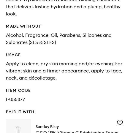
that delivers lasting hydration and a plump, healthy
look.
MADE WITHOUT
Alcohol, Fragrance, Oil, Parabens, Silicones and
Sulphates (SLS & SLES)
USAGE
Apply to clean, dry skin morning and/or evening. For
vibrant skin and a firmer appearance, apply to face,
neck, and décolletage.
ITEM CODE
I-055877
PAIR IT WITH
Add
Sunday Riley
C.E.O
C.E.O 15% Vitamin C Brightening Serum