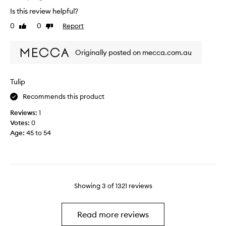
i
m
s
Is this review helpful?
n
p
i
g
0
0
Report
l
Like
Dislike
n
review
review
e
g
i
.
Originally posted on mecca.com.au
n
O
o
h
n
h
Tulip
e
o
o
Recommends this product
w
f
i
Reviews:
1
t
l
Votes:
0
h
o
Age
:
45 to 54
e
v
l
e
o
i
o
t
p
s
Showing
3
of
1321
reviews
b
o
o
m
x
u
Read more reviews
a
c