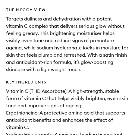
THE MECCA VIEW
Targets dullness and dehydration with a potent
vitamin C complex that delivers serious glow without
feeling greasy. This brightening moisturiser helps
visibly even tone and reduce signs of premature
ageing, while sodium hyaluronate locks in moisture for
skin that feels plump and refreshed. With a satin finish
and antioxidant-rich formula, it’s glow-boosting
skincare with a lightweight touch.
KEY INGREDIENTS
Vitamin C (THD Ascorbate): A high-strength, stable
form of vitamin C that helps visibly brighten, even skin
tone and improve signs of ageing.
Ergothioneine: A protective amino acid that supports
antioxidant benefits and enhances the effect of
vitamin C.
Sodium Hyaluronate: A moisture-binding humectant