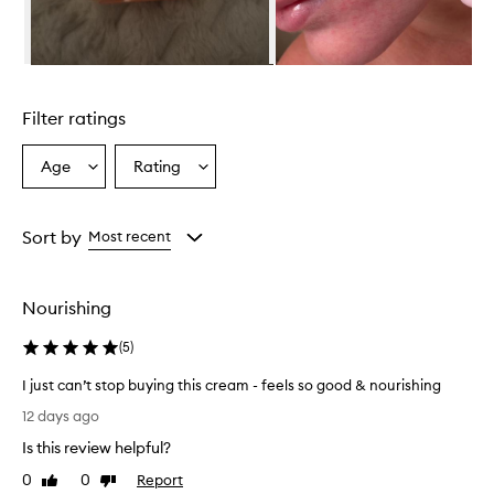
Skip to content above carousel
Filter ratings
Age
Rating
Select
Select
a
a
Age
Rating
from
from
Sort by
Most recent
the
the
selection
selection
Nourishing
(
5
)
I just can’t stop buying this cream - feels so good & nourishing
I
12 days ago
j
Is this review helpful?
u
s
0
0
Report
Like
Dislike