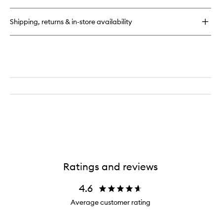
to
Correct
wishlist
Brightening
Shipping, returns & in-store availability
and
De-
Puffing
Eye
Contour
Cream
Ratings and reviews
4.6
Average customer rating