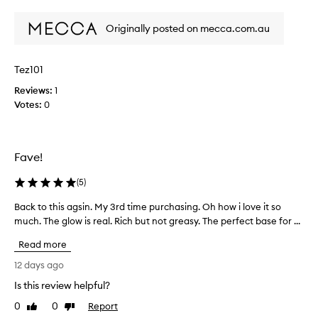
t
review
review
c
Originally posted on mecca.com.au
a
n
’
Tez101
t
s
Reviews:
1
t
Votes:
0
o
p
b
Fave!
u
y
(
5
)
i
n
Back to this agsin. My 3rd time purchasing. Oh how i love it so
B
g
much. The glow is real. Rich but not greasy. The perfect base for ...
a
t
c
h
Read more
k
i
t
12 days ago
s
o
c
Is this review helpful?
t
r
0
0
Report
h
Like
Dislike
e