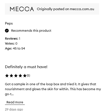
review
review
i
a
s
m
Originally posted on mecca.com.au
a
-
g
f
s
e
Peps
i
e
n
Recommends this product
l
.
s
Reviews:
1
M
s
Votes:
0
y
o
Age
:
45 to 54
3
g
r
o
d
o
t
Definitely a must have!
d
i
&
m
(
5
)
n
e
o
Got a sample in one of the loop box and tried it. It gives that
G
p
u
nourishment and glows the skin for within. This has become my
o
u
r
go-t...
t
r
i
a
c
Read more
s
s
h
h
a
29 days ago
a