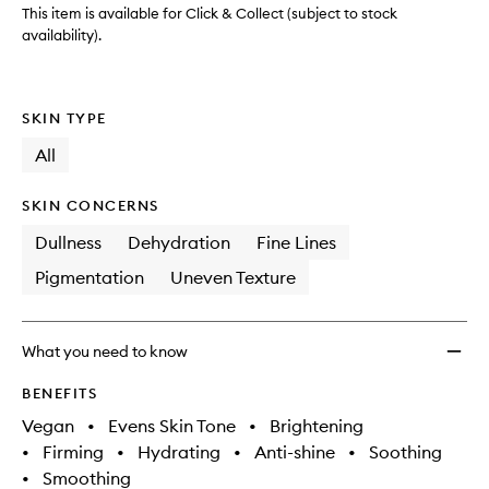
to
This item is available for Click & Collect (subject to stock
wishlis
availability).
SKIN TYPE
All
SKIN CONCERNS
Dullness
Dehydration
Fine Lines
Pigmentation
Uneven Texture
What you need to know
BENEFITS
Vegan
•
Evens Skin Tone
•
Brightening
•
Firming
•
Hydrating
•
Anti-shine
•
Soothing
•
Smoothing